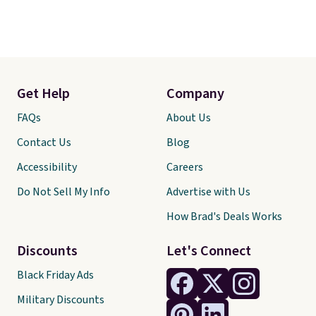
Get Help
Company
FAQs
About Us
Contact Us
Blog
Accessibility
Careers
Do Not Sell My Info
Advertise with Us
How Brad's Deals Works
Discounts
Let's Connect
Black Friday Ads
Military Discounts