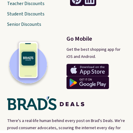
Teacher Discounts
Student Discounts
Senior Discounts
Go Mobile
Get the best shopping app for
iOS and Android.
There's a real-life human behind every post on Brad's Deals. We're
proud consumer advocates, scouring the internet every day for