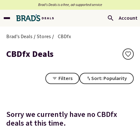
Brad’s Deals is a free, ad-supported service
Account
Brad's Deals
Stores
CBDfx
CBDfx Deals
Filters
Sort: Popularity
Sorry we currently have no CBDfx
deals at this time.