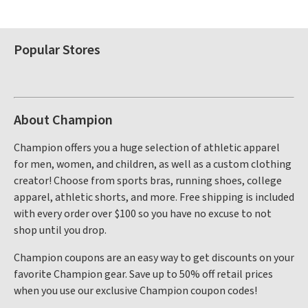
Popular Stores
About Champion
Champion offers you a huge selection of athletic apparel
for men, women, and children, as well as a custom clothing
creator! Choose from sports bras, running shoes, college
apparel, athletic shorts, and more. Free shipping is included
with every order over $100 so you have no excuse to not
shop until you drop.
Champion coupons are an easy way to get discounts on your
favorite Champion gear. Save up to 50% off retail prices
when you use our exclusive Champion coupon codes!