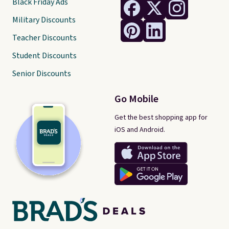
Black Friday Ads
Military Discounts
Teacher Discounts
Student Discounts
Senior Discounts
Go Mobile
Get the best shopping app for
iOS and Android.