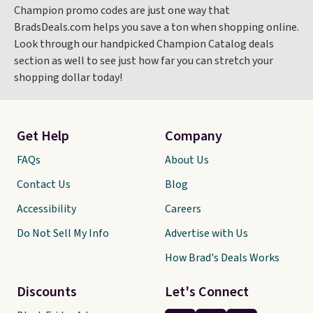
Champion promo codes are just one way that
BradsDeals.com helps you save a ton when shopping online.
Look through our handpicked Champion Catalog deals
section as well to see just how far you can stretch your
shopping dollar today!
Get Help
Company
FAQs
About Us
Contact Us
Blog
Accessibility
Careers
Do Not Sell My Info
Advertise with Us
How Brad's Deals Works
Discounts
Let's Connect