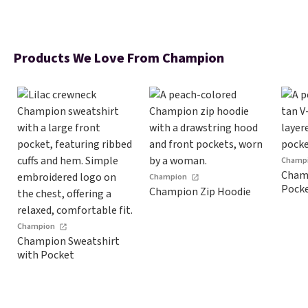
Products We Love From Champion
Champ
Champ
Champion
Pock
Champion Zip Hoodie
Champion
Champion Sweatshirt
with Pocket