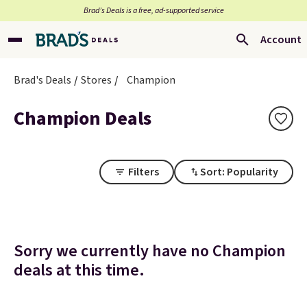
Brad’s Deals is a free, ad-supported service
Account
Brad's Deals
Stores
Champion
Champion Deals
Filters
Sort: Popularity
Sorry we currently have no Champion
deals at this time.