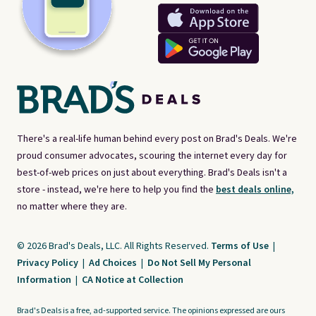
There's a real-life human behind every post on Brad's Deals. We're
proud consumer advocates, scouring the internet every day for
best-of-web prices on just about everything. Brad's Deals isn't a
store - instead, we're here to help you find the
best deals online,
no matter where they are.
© 2026 Brad's Deals, LLC. All Rights Reserved.
Terms of Use
|
Privacy Policy
|
Ad Choices
|
Do Not Sell My Personal
Information
|
CA Notice at Collection
Brad's Deals is a free, ad-supported service. The opinions expressed are ours