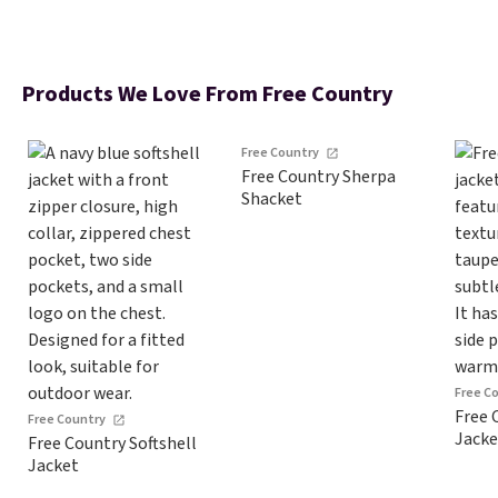
Products We Love From Free Country
Free Country
Free Country Sherpa
Shacket
Free C
Free 
Free Country
Jacke
Free Country Softshell
Jacket