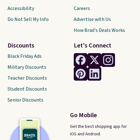
Accessibility
Careers
Do Not Sell My Info
Advertise with Us
How Brad's Deals Works
Discounts
Let's Connect
Black Friday Ads
Military Discounts
Teacher Discounts
Student Discounts
Senior Discounts
Go Mobile
Get the best shopping app for
iOS and Android.