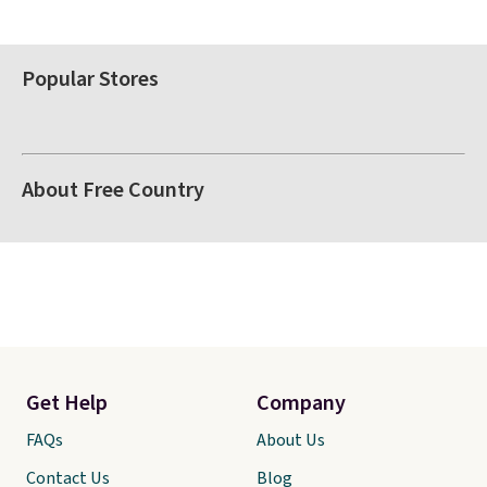
Popular Stores
About Free Country
Get Help
Company
FAQs
About Us
Contact Us
Blog