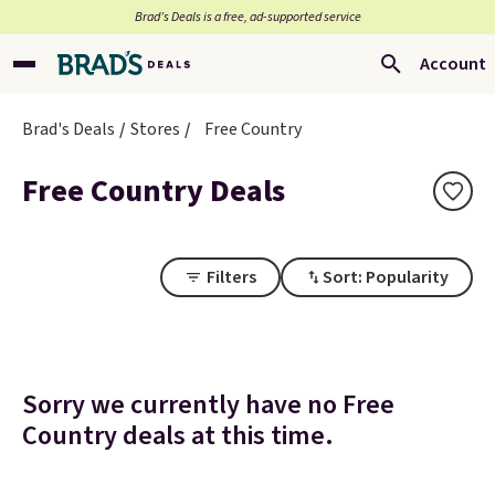
Brad’s Deals is a free, ad-supported service
Account
Brad's Deals
Stores
Free Country
Free Country Deals
Filters
Sort: Popularity
Sorry we currently have no Free
Country deals at this time.