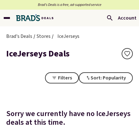
Brad’s Deals is a free, ad-supported service
Account
Brad's Deals
Stores
IceJerseys
IceJerseys Deals
Filters
Sort: Popularity
Sorry we currently have no IceJerseys
deals at this time.