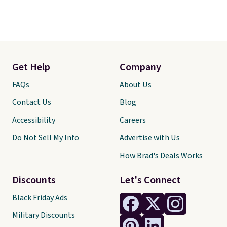
Get Help
Company
FAQs
About Us
Contact Us
Blog
Accessibility
Careers
Do Not Sell My Info
Advertise with Us
How Brad's Deals Works
Discounts
Let's Connect
Black Friday Ads
Military Discounts