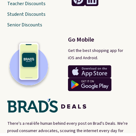
Teacher Discounts
Student Discounts
Senior Discounts
Go Mobile
Get the best shopping app for
iOS and Android.
There's a real-life human behind every post on Brad's Deals. We're
proud consumer advocates, scouring the internet every day for