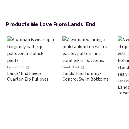
Products We Love From Lands' End
Lands' End
Lands' End
Lands' End Fleece
Lands' End Tummy-
Quarter-Zip Pullover
Control Swim Bottoms
Lands'
Lands
Jerse