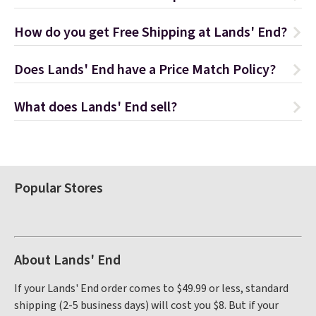
How do you get Free Shipping at Lands' End?
Does Lands' End have a Price Match Policy?
What does Lands' End sell?
Popular Stores
About Lands' End
If your Lands' End order comes to $49.99 or less, standard
shipping (2-5 business days) will cost you $8. But if your