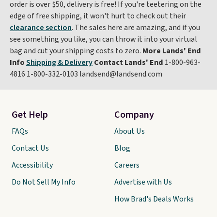
order is over $50, delivery is free! If you're teetering on the
edge of free shipping, it won't hurt to check out their
clearance section
. The sales here are amazing, and if you
see something you like, you can throw it into your virtual
bag and cut your shipping costs to zero.
More Lands' End
Info
Shipping & Delivery
Contact Lands' End
1-800-963-
4816 1-800-332-0103 landsend@landsend.com
Get Help
Company
FAQs
About Us
Contact Us
Blog
Accessibility
Careers
Do Not Sell My Info
Advertise with Us
How Brad's Deals Works