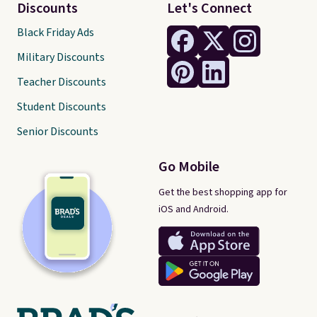
Discounts
Let's Connect
Black Friday Ads
Military Discounts
Teacher Discounts
Student Discounts
Senior Discounts
Go Mobile
Get the best shopping app for
iOS and Android.