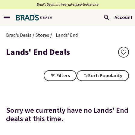
Brad’s Deals is a free, ad-supported service
Account
Brad's Deals
Stores
Lands' End
Lands' End Deals
Filters
Sort: Popularity
Sorry we currently have no Lands' End
deals at this time.