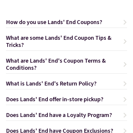
How do you use Lands' End Coupons?
What are some Lands' End Coupon Tips &
Tricks?
What are Lands' End's Coupon Terms &
Conditions?
What is Lands' End's Return Policy?
Does Lands' End offer in-store pickup?
Does Lands' End have a Loyalty Program?
Does Lands' End have Coupon Exclusions?