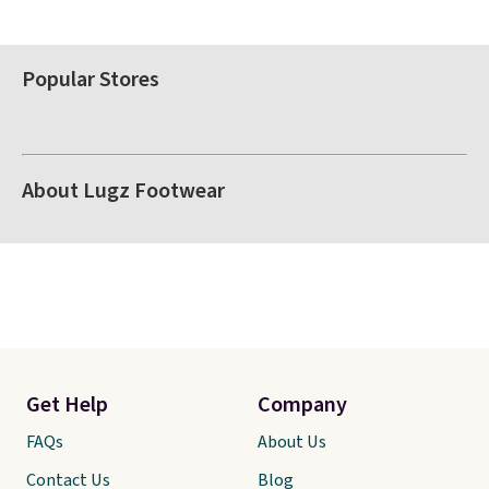
Popular Stores
About Lugz Footwear
Get Help
Company
FAQs
About Us
Contact Us
Blog