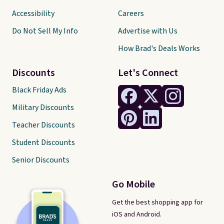
Accessibility
Careers
Do Not Sell My Info
Advertise with Us
How Brad's Deals Works
Discounts
Let's Connect
Black Friday Ads
Military Discounts
Teacher Discounts
Student Discounts
Senior Discounts
Go Mobile
Get the best shopping app for
iOS and Android.