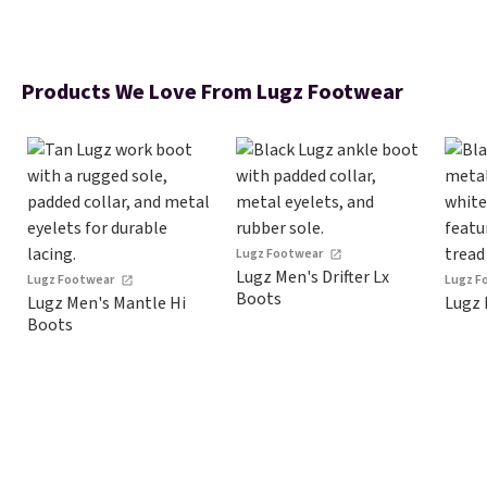
Products We Love From Lugz Footwear
Lugz Footwear
Lugz Men's Drifter Lx
Lugz Footwear
Lugz F
Boots
Lugz Men's Mantle Hi
Lugz 
Boots