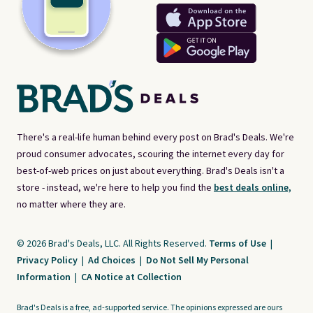
There's a real-life human behind every post on Brad's Deals. We're
proud consumer advocates, scouring the internet every day for
best-of-web prices on just about everything. Brad's Deals isn't a
store - instead, we're here to help you find the
best deals online,
no matter where they are.
© 2026 Brad's Deals, LLC. All Rights Reserved.
Terms of Use
|
Privacy Policy
|
Ad Choices
|
Do Not Sell My Personal
Information
|
CA Notice at Collection
Brad's Deals is a free, ad-supported service. The opinions expressed are ours