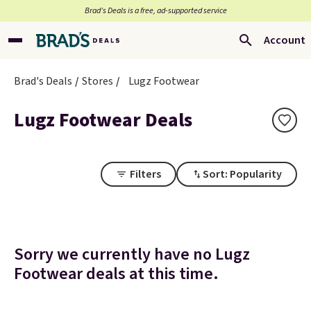
Brad’s Deals is a free, ad-supported service
Account
Brad's Deals
Stores
Lugz Footwear
Lugz Footwear Deals
Filters
Sort: Popularity
Sorry we currently have no Lugz
Footwear deals at this time.