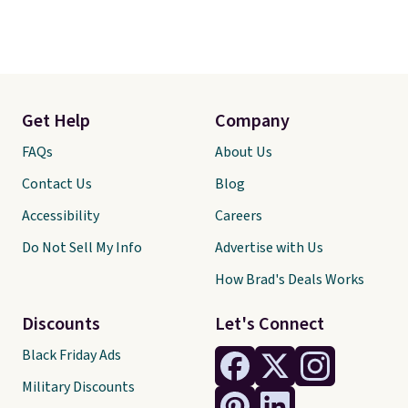
Get Help
Company
FAQs
About Us
Contact Us
Blog
Accessibility
Careers
Do Not Sell My Info
Advertise with Us
How Brad's Deals Works
Discounts
Let's Connect
Black Friday Ads
Military Discounts