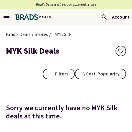
Brad’s Deals is a free, ad-supported service
Account
Brad's Deals
Stores
MYK Silk
MYK Silk Deals
Filters
Sort: Popularity
Sorry we currently have no MYK Silk
deals at this time.