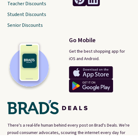
Teacher Discounts
Student Discounts
Senior Discounts
Go Mobile
Get the best shopping app for
iOS and Android.
There's a real-life human behind every post on Brad's Deals. We're
proud consumer advocates, scouring the internet every day for