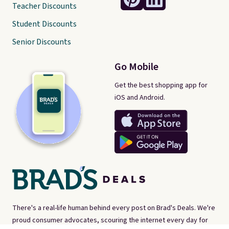
Teacher Discounts
Student Discounts
Senior Discounts
Go Mobile
Get the best shopping app for
iOS and Android.
There's a real-life human behind every post on Brad's Deals. We're
proud consumer advocates, scouring the internet every day for