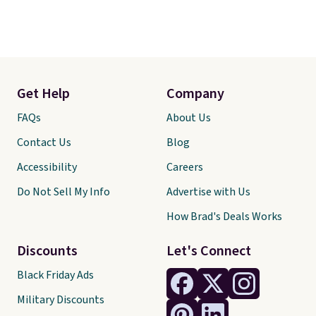
Get Help
Company
FAQs
About Us
Contact Us
Blog
Accessibility
Careers
Do Not Sell My Info
Advertise with Us
How Brad's Deals Works
Discounts
Let's Connect
Black Friday Ads
Military Discounts