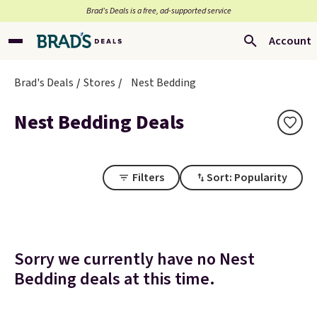
Brad’s Deals is a free, ad-supported service
Account
Brad's Deals
Stores
Nest Bedding
Nest Bedding Deals
Filters
Sort: Popularity
Sorry we currently have no Nest
Bedding deals at this time.