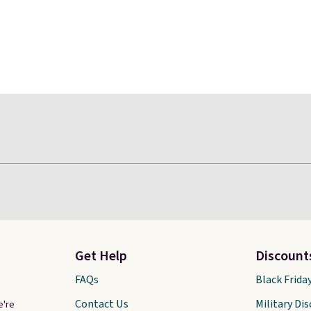
Get Help
Discount
FAQs
Black Frida
Contact Us
Military Di
e're