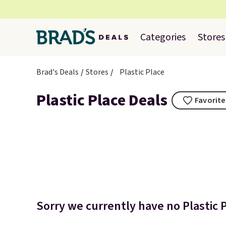
Categories
Stores
Brad's Deals
Stores
Plastic Place
Plastic Place Deals
Favorite
Sorry we currently have no Plastic P