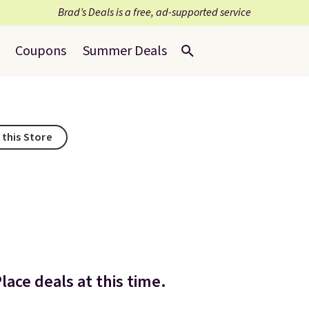
Brad’s Deals is a free, ad-supported service
Coupons
Summer Deals
 this Store
lace deals at this time.