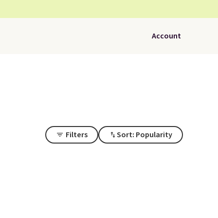
Account
Filters
Sort: Popularity