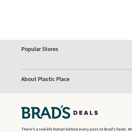
Popular Stores
About Plastic Place
There's a real-life human behind every post on Brad's Deals. W