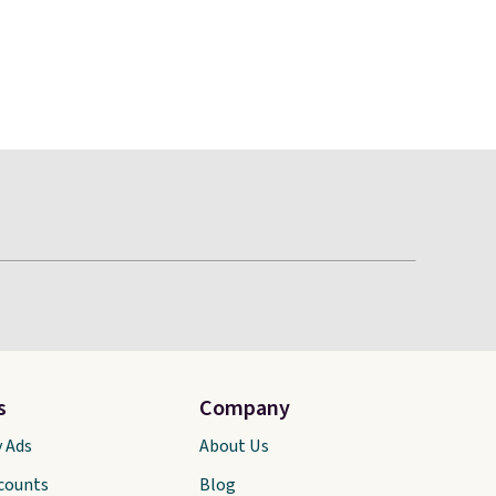
s
Company
y Ads
About Us
scounts
Blog