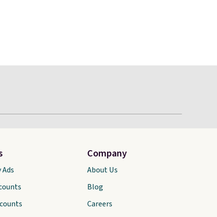
s
Company
y Ads
About Us
scounts
Blog
scounts
Careers