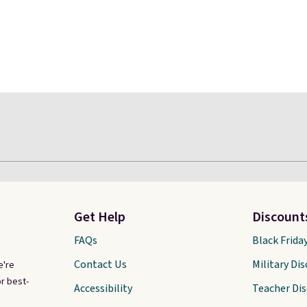
Get Help
Discount
FAQs
Black Frida
Contact Us
Military Di
e're
r best-
Accessibility
Teacher Di