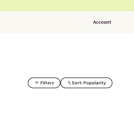
Account
Filters
Sort: Popularity