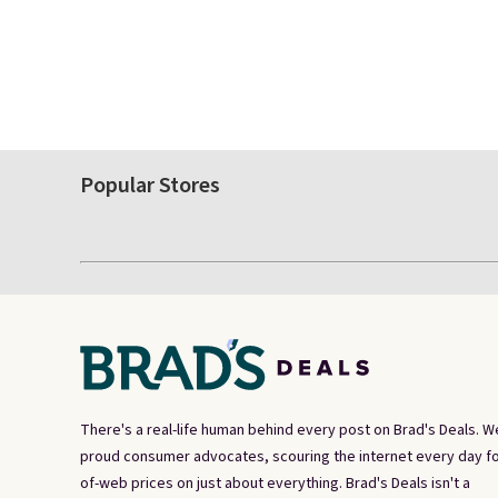
Popular Stores
There's a real-life human behind every post on Brad's Deals. W
proud consumer advocates, scouring the internet every day fo
of-web prices on just about everything. Brad's Deals isn't a