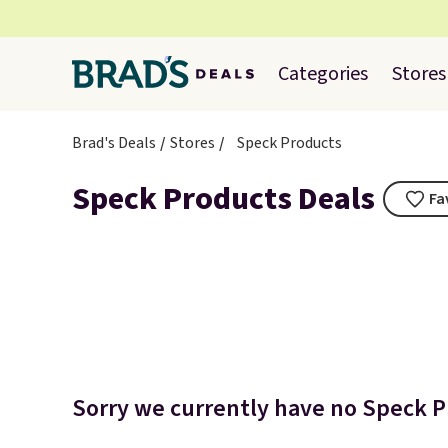
Categories
Stores
Brad's Deals
Stores
Speck Products
Speck Products Deals
Fa
Sorry we currently have no Speck Pr