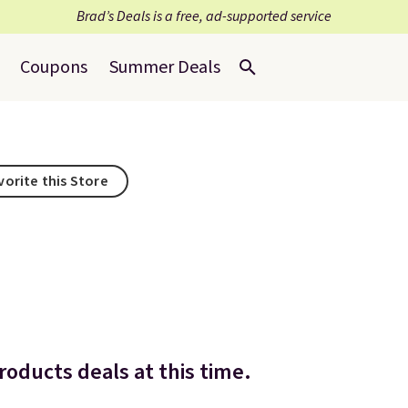
Brad’s Deals is a free, ad-supported service
Coupons
Summer Deals
vorite this Store
oducts deals at this time.