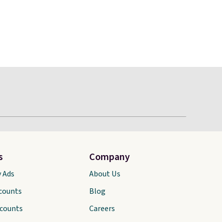
s
Company
y Ads
About Us
scounts
Blog
scounts
Careers