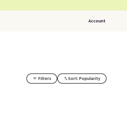
Account
Filters
Sort: Popularity