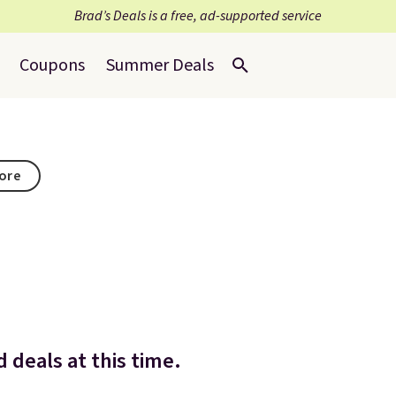
Brad’s Deals is a free, ad-supported service
Coupons
Summer Deals
tore
 deals at this time.