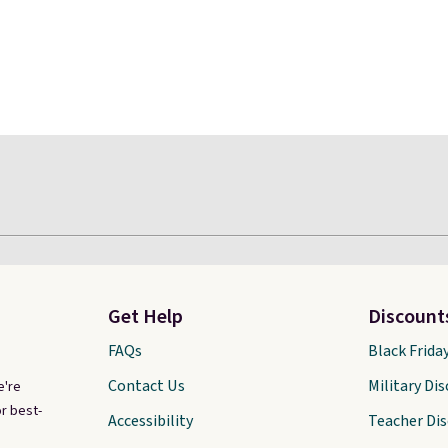
Get Help
Discount
FAQs
Black Frida
Contact Us
Military Di
e're
r best-
Accessibility
Teacher Di