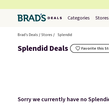
Categories
Stores
Brad's Deals
Stores
Splendid
Splendid Deals
Favorite this S
Sorry we currently have no Splendid