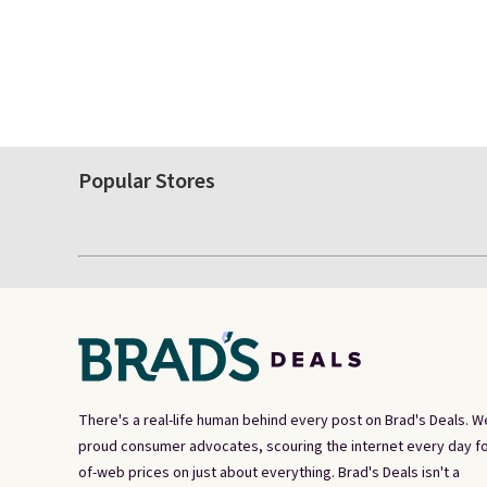
Popular Stores
There's a real-life human behind every post on Brad's Deals. W
proud consumer advocates, scouring the internet every day fo
of-web prices on just about everything. Brad's Deals isn't a