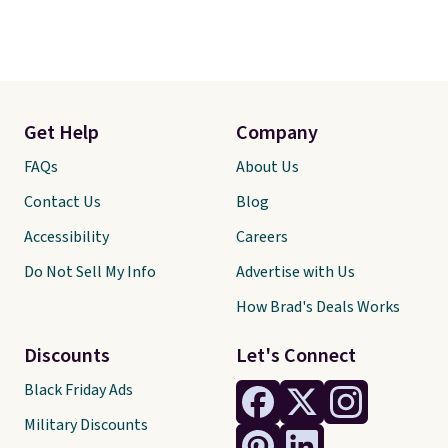
Get Help
Company
FAQs
About Us
Contact Us
Blog
Accessibility
Careers
Do Not Sell My Info
Advertise with Us
How Brad's Deals Works
Discounts
Let's Connect
Black Friday Ads
Military Discounts