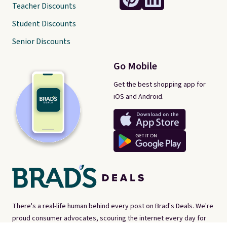
Teacher Discounts
Student Discounts
Senior Discounts
Go Mobile
Get the best shopping app for
iOS and Android.
There's a real-life human behind every post on Brad's Deals. We're
proud consumer advocates, scouring the internet every day for