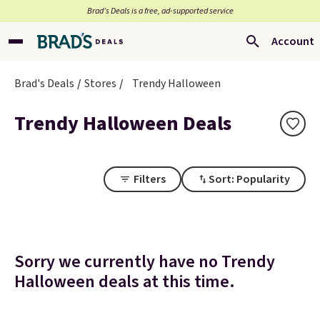
Brad’s Deals is a free, ad-supported service
Account
Brad's Deals
Stores
Trendy Halloween
Trendy Halloween Deals
Filters
Sort: Popularity
Sorry we currently have no Trendy
Halloween deals at this time.