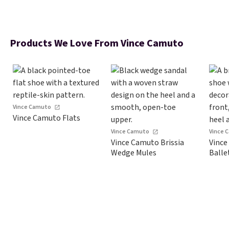
Products We Love From Vince Camuto
Vince Camuto
Vince Camuto Flats
Vince Camuto
Vince 
Vince Camuto Brissia
Vince
Wedge Mules
Balle