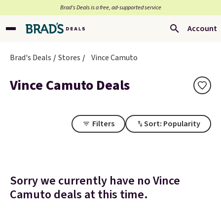
Brad’s Deals is a free, ad-supported service
Account
Brad's Deals
Stores
Vince Camuto
Vince Camuto Deals
Filters
Sort: Popularity
Sorry we currently have no Vince
Camuto deals at this time.