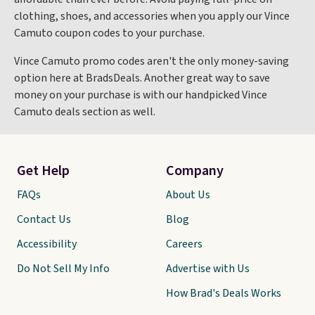
clothing, shoes, and accessories when you apply our Vince
Camuto coupon codes to your purchase.
Vince Camuto promo codes aren't the only money-saving
option here at BradsDeals. Another great way to save
money on your purchase is with our handpicked Vince
Camuto deals section as well.
Get Help
Company
FAQs
About Us
Contact Us
Blog
Accessibility
Careers
Do Not Sell My Info
Advertise with Us
How Brad's Deals Works