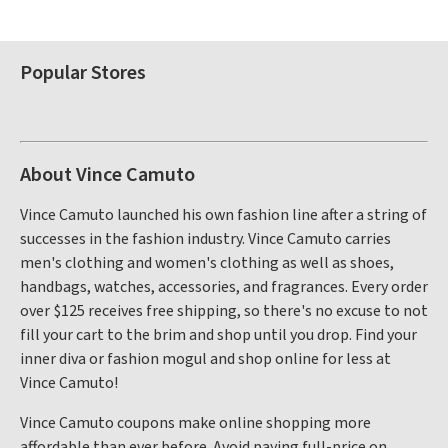
Popular Stores
About Vince Camuto
Vince Camuto launched his own fashion line after a string of
successes in the fashion industry. Vince Camuto carries
men's clothing and women's clothing as well as shoes,
handbags, watches, accessories, and fragrances. Every order
over $125 receives free shipping, so there's no excuse to not
fill your cart to the brim and shop until you drop. Find your
inner diva or fashion mogul and shop online for less at
Vince Camuto!
Vince Camuto coupons make online shopping more
affordable than ever before. Avoid paying full-price on