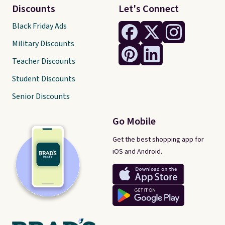
Discounts
Let's Connect
Black Friday Ads
Military Discounts
Teacher Discounts
Student Discounts
Senior Discounts
Go Mobile
Get the best shopping app for
iOS and Android.