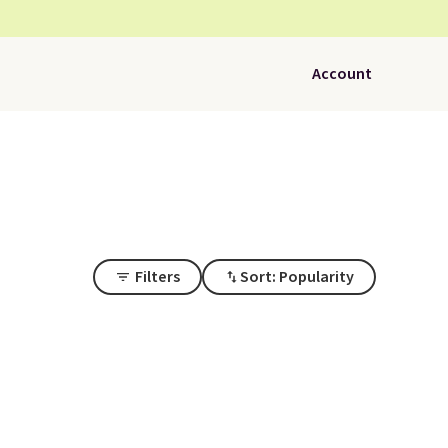
Account
Filters
Sort: Popularity