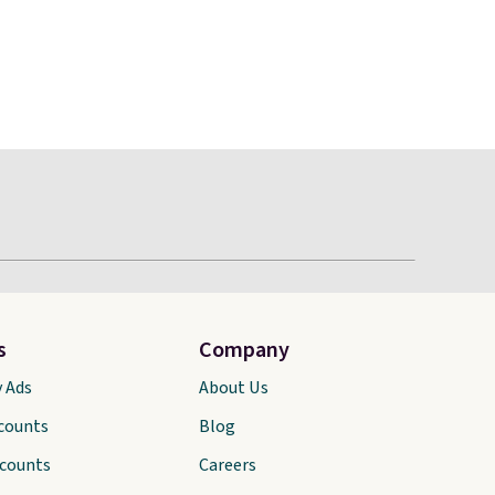
s
Company
y Ads
About Us
scounts
Blog
scounts
Careers