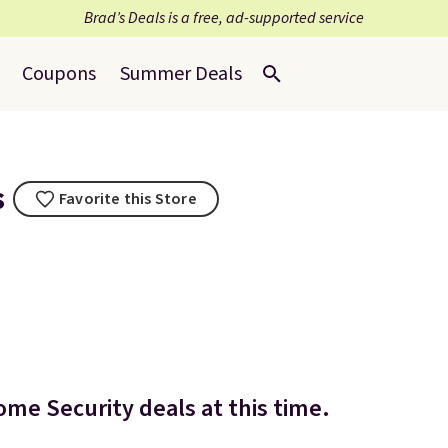
Brad’s Deals is a free, ad-supported service
Coupons
Summer Deals
s
Favorite this Store
ome Security deals at this time.