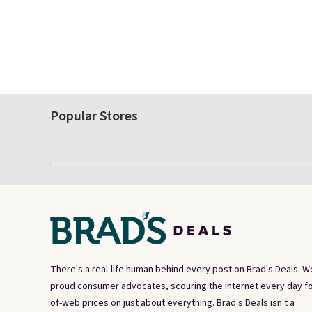
Popular Stores
There's a real-life human behind every post on Brad's Deals. W
proud consumer advocates, scouring the internet every day fo
of-web prices on just about everything. Brad's Deals isn't a