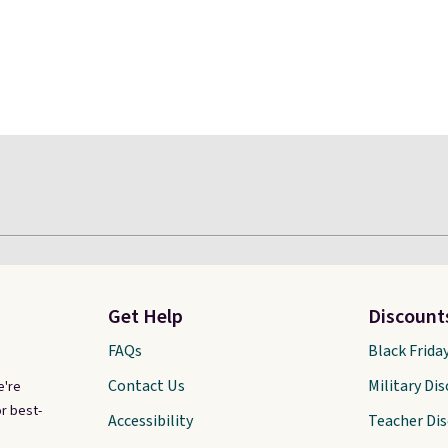
Get Help
Discount
FAQs
Black Frida
Contact Us
Military Di
e're
r best-
Accessibility
Teacher Di