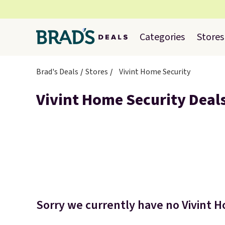
Categories
Stores
Brad's Deals
Stores
Vivint Home Security
Vivint Home Security Deal
Sorry we currently have no Vivint H