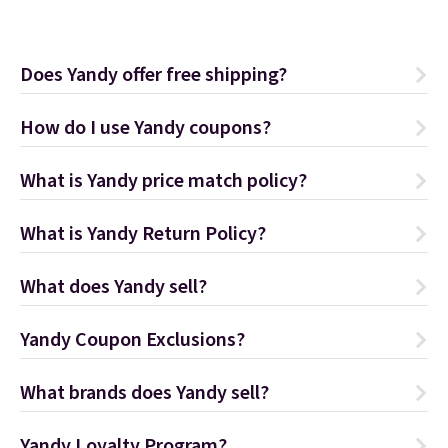
Does Yandy offer free shipping?
How do I use Yandy coupons?
What is Yandy price match policy?
What is Yandy Return Policy?
What does Yandy sell?
Yandy Coupon Exclusions?
What brands does Yandy sell?
Yandy Loyalty Program?