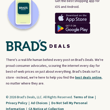
Get the best shopping app for
iOS and Android.
There's a real-life human behind every post on Brad's Deals. We're
proud consumer advocates, scouring the internet every day for
best-of-web prices on just about everything. Brad's Deals isn't a
store - instead, we're here to help you find the
best deals online,
no matter where they are.
© 2026 Brad's Deals, LLC. All Rights Reserved.
Terms of Use
|
Privacy Policy
|
Ad Choices
|
Do Not Sell My Personal
Information
|
CA Notice at Collection