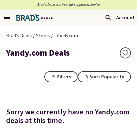
Brad’s Deals is a free, ad-supported service
Account
Brad's Deals
Stores
Yandy.com
Yandy.com Deals
Filters
Sort: Popularity
Sorry we currently have no Yandy.com
deals at this time.