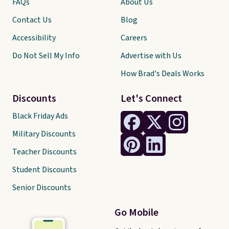
FAQs
About Us
Contact Us
Blog
Accessibility
Careers
Do Not Sell My Info
Advertise with Us
How Brad's Deals Works
Discounts
Let's Connect
Black Friday Ads
Military Discounts
Teacher Discounts
Student Discounts
Senior Discounts
Go Mobile