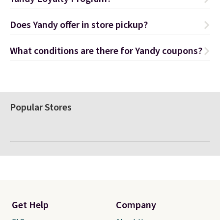
Does Yandy offer in store pickup?
What conditions are there for Yandy coupons?
Popular Stores
Get Help
Company