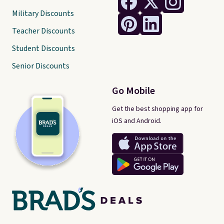
Military Discounts
Teacher Discounts
Student Discounts
Senior Discounts
Go Mobile
Get the best shopping app for
iOS and Android.