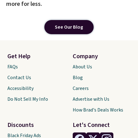
more for less.
See Our Blog
Get Help
Company
FAQs
About Us
Contact Us
Blog
Accessibility
Careers
Do Not Sell My Info
Advertise with Us
How Brad's Deals Works
Discounts
Let's Connect
Black Friday Ads