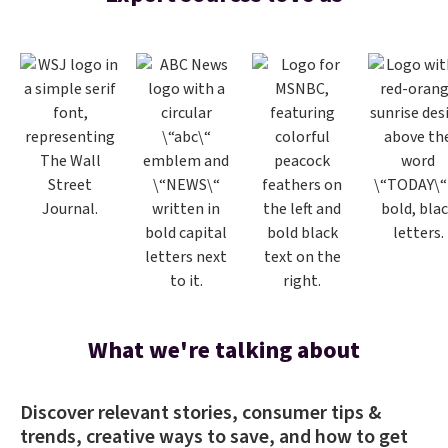
What we're talking about
Discover relevant stories, consumer tips &
trends, creative ways to save, and how to get