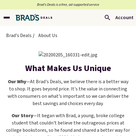
Brad’s Deals is a free, ad-supported service
Account
Brad's Deals
About Us
What Makes Us Unique
Our Why
—At Brad's Deals, we believe there is a better way
to shop. It goes beyond price. It's the value in connecting
with consumers on what's important so we can deliver the
best savings and choices every day.
Our Story
—It began with Brad, a young, broke college
student that couldn't believe the outrageous prices at
college bookstores, so he found and shared a better way for