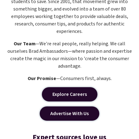
students to save. Since 2001, that movement grew into
something bigger, and evolved into a team of over 80
employees working together to provide valuable deals,
research, consumer tips, and products for authentic
experiences.
Our Team
—We're real people, really helping. We call
ourselves Brad Ambassadors—where passion and expertise
create the magic in our mission to 'create the consumer
advantage.
Our Promise
—Consumers first, always.
Explore Careers
Advertise With Us
Expert sources love us