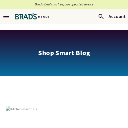
Brad’s Deals is a free, ad-supported service
Account
Shop Smart Blog