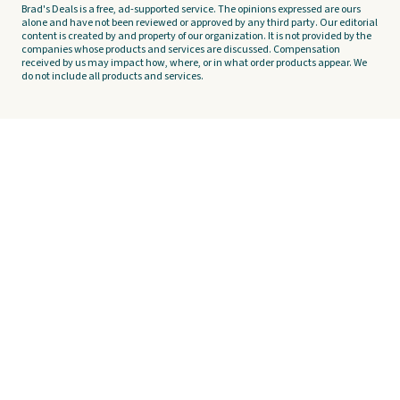
Brad's Deals is a free, ad-supported service. The opinions expressed are ours
alone and have not been reviewed or approved by any third party. Our editorial
content is created by and property of our organization. It is not provided by the
companies whose products and services are discussed. Compensation
received by us may impact how, where, or in what order products appear. We
do not include all products and services.