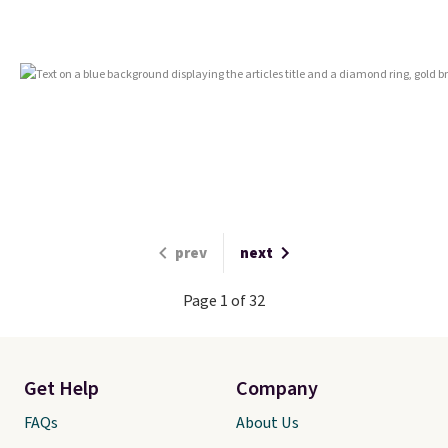
prev
next
Page 1 of 32
Get Help
Company
FAQs
About Us