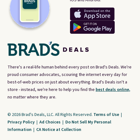
There's a real-life human behind every post on Brad's Deals. We're
proud consumer advocates, scouring the internet every day for
best-of-web prices on just about everything. Brad's Deals isn't a
store - instead, we're here to help you find the
best deals online,
no matter where they are.
© 2026 Brad's Deals, LLC. All Rights Reserved.
Terms of Use
|
Privacy Policy
|
Ad Choices
|
Do Not Sell My Personal
Information
|
CA Notice at Collection