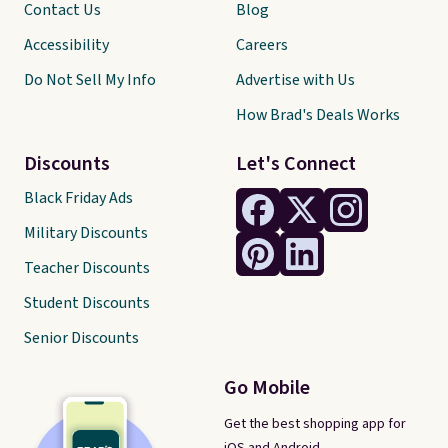
Contact Us
Blog
Accessibility
Careers
Do Not Sell My Info
Advertise with Us
How Brad's Deals Works
Discounts
Let's Connect
Black Friday Ads
Military Discounts
Teacher Discounts
Student Discounts
Senior Discounts
Go Mobile
Get the best shopping app for
iOS and Android.