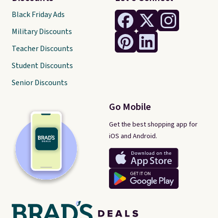
Black Friday Ads
Military Discounts
Teacher Discounts
Student Discounts
Senior Discounts
Go Mobile
Get the best shopping app for
iOS and Android.