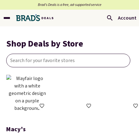
Brad’s Deals is a free, ad-supported service
Account
Shop Deals by Store
Macy's