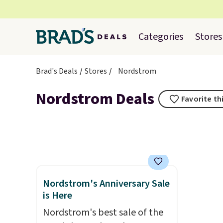
Categories
Stores
Brad's Deals
Stores
Nordstrom
Nordstrom Deals
Favorite th
Nordstrom's Anniversary Sale
is Here
Nordstrom's best sale of the