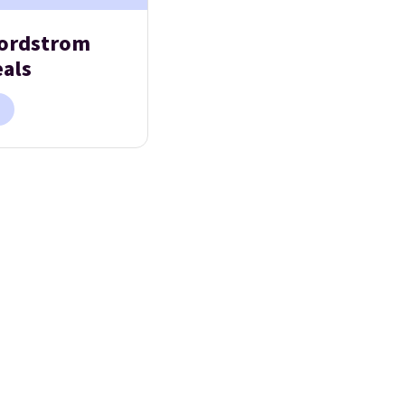
ordstrom
eals