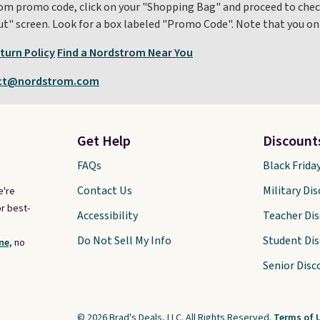
m promo code, click on your "Shopping Bag" and proceed to check
out" screen. Look for a box labeled "Promo Code". Note that you 
turn Policy
Find a Nordstrom Near You
ct@nordstrom.com
Get Help
Discount
FAQs
Black Frida
Contact Us
Military Di
e're
r best-
Accessibility
Teacher Di
Do Not Sell My Info
Student Di
ne,
no
Senior Disc
© 2026 Brad's Deals, LLC. All Rights Reserved.
Terms of 