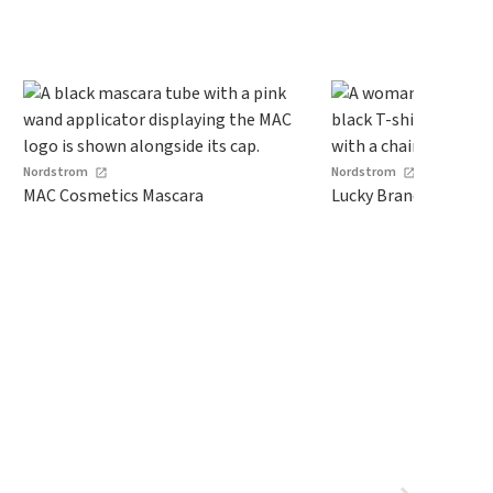
Nordstrom
Nordstrom
MAC Cosmetics Mascara
Lucky Brand Dolman 