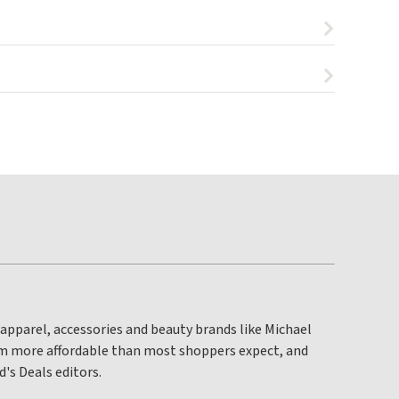
apparel, accessories and beauty brands like Michael
om more affordable than most shoppers expect, and
's Deals editors.