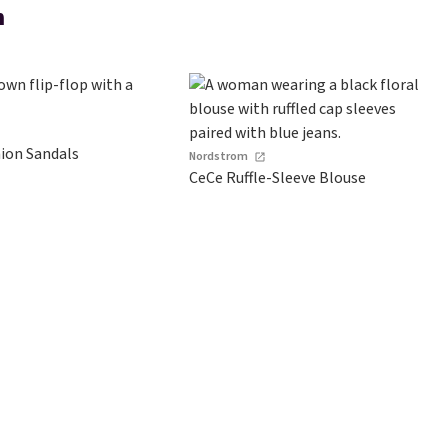
m
hion Sandals
Nordstrom
CeCe Ruffle-Sleeve Blouse