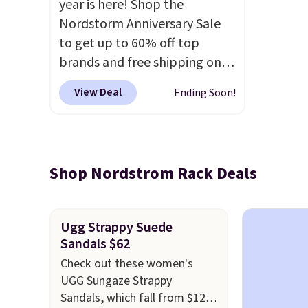
year is here! Shop the
Nordstorm Anniversary Sale
to get up to 60% off top
brands and free shipping on
every order. The must-have
View Deal
Ending Soon!
item from this sale is the UGG
Tazzette Slippers, which drop
from $105 to $69.99. You'll
also get some of the lowest
Shop Nordstrom Rack Deals
prices of the year on all of
these On Running Shoes.
Ugg Strappy Suede
Sandals $62
Check out these women's
UGG Sungaze Strappy
Sandals, which fall from $120