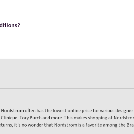
ditions?
 Nordstrom often has the lowest online price for various designer 
, Clinique, Tory Burch and more. This makes shopping at Nordstr
eturns, it's no wonder that Nordstrom is a favorite among the Brad