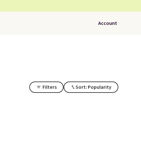
Account
Filters
Sort: Popularity