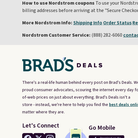
How to use Nordstrom coupons
To use your Nordstro
billing addresses before arriving at the "Secure Check
More Nordstrom Info:
Shipping Info
Order Status
Re
Nordstrom Customer Service:
(888) 282-6060
conta
There's a real-life human behind every post on Brad's Deals. W
proud consumer advocates, scouring the internet every day fo
of-web prices on just about everything. Brad's Deals isn't a
store - instead, we're here to help you find the
best deals onli
matter where they are.
Let's Connect
Go Mobile