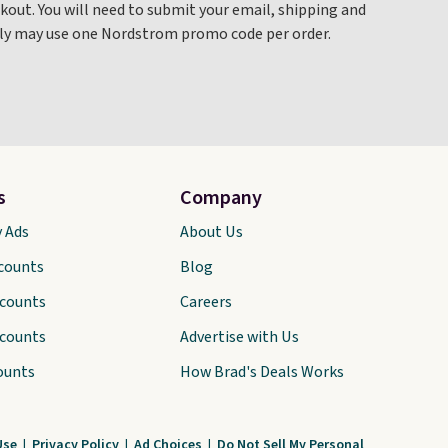
out. You will need to submit your email, shipping and
only may use one Nordstrom promo code per order.
s
Company
y Ads
About Us
scounts
Blog
scounts
Careers
scounts
Advertise with Us
ounts
How Brad's Deals Works
Use
|
Privacy Policy
|
Ad Choices
|
Do Not Sell My Personal