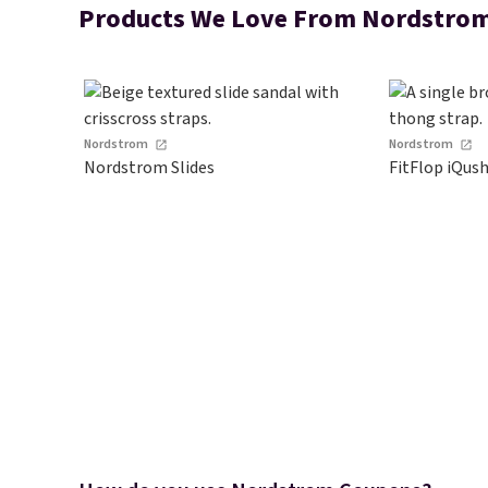
Products We Love From Nordstro
Nordstrom
Nordstrom
Nordstrom Slides
FitFlop iQus