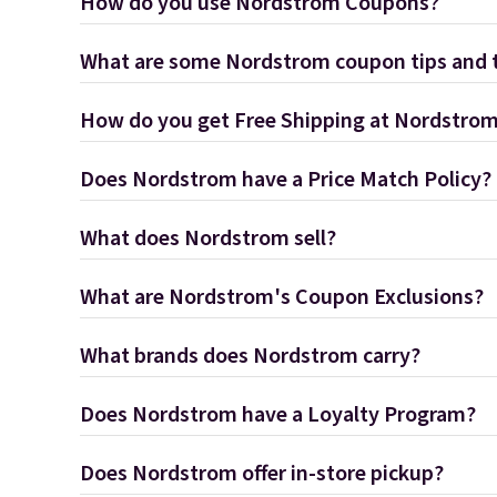
How do you use Nordstrom Coupons?
What are some Nordstrom coupon tips and t
How do you get Free Shipping at Nordstro
Does Nordstrom have a Price Match Policy?
What does Nordstrom sell?
What are Nordstrom's Coupon Exclusions?
What brands does Nordstrom carry?
Does Nordstrom have a Loyalty Program?
Does Nordstrom offer in-store pickup?