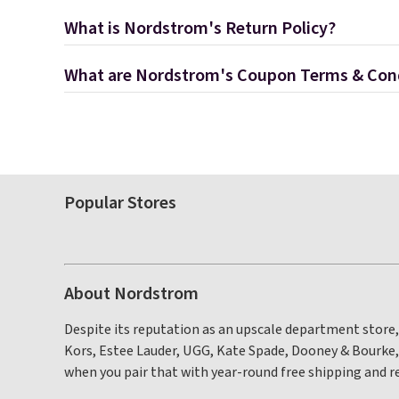
What is Nordstrom's Return Policy?
What are Nordstrom's Coupon Terms & Con
Popular Stores
About Nordstrom
Despite its reputation as an upscale department store,
Kors, Estee Lauder, UGG, Kate Spade, Dooney & Bourke
when you pair that with year-round free shipping and r