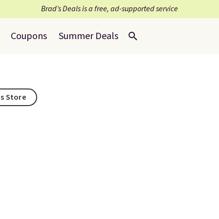
Brad’s Deals is a free, ad-supported service
Coupons
Summer Deals
is Store