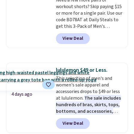
account to get free shipping at
Need a few more pairs of
$39. Otherwise, shipping adds
workout shorts? Skip paying $15
$10.95 on orders below $49.
or more for a single pair. Use our
Please note that some
code BD78AT at Daily Steals to
merchandise is final sale, so no
get this 3-Pack of Men's
returns, exchanges, or price
Performance Training Shorts
View Deal
adjustments are allowed.
for $29.99 with free shipping.
Designed for workouts, pickup
games, or everyday wear, these
lightweight shorts feature
moisture-wicking fabric, a
lululemon $49 or Less.
comfortable elastic waistband
This selection of men's and
with an adjustable drawstring,
women's sale apparel and
and side pockets for your phone,
accessories drops to $49 or less
wallet, or keys. Choose from
4 days ago
at lululemon.
The sale includes
multiple color combinations.
hundreds of bras, skirts, tops,
After all,
it's hard to have too
bottoms, and accessories,
many pairs of workout shorts.
with prices starting at $9.
Many
View Deal
styles have been discounted
even more, like these Wunder