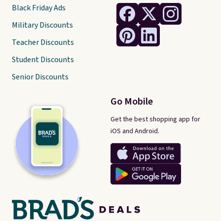
Black Friday Ads
Military Discounts
Teacher Discounts
Student Discounts
Senior Discounts
Go Mobile
Get the best shopping app for
iOS and Android.