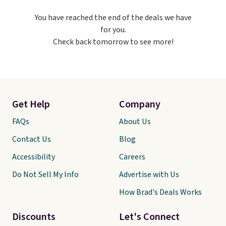
polo, we've found this UV-
You have reached the end of the deals we have
Protective Relaxed-Fit Golf
for you.
Polo Shirt. It was $88, but you
Check back tomorrow to see more!
can grab it for $44 during this
sale. Need shorts? These
Checkerboard Satin Shorts fall
to $49 in Cherry Ember. Sizes of
the other colors disappeared
fast. Shipping is free. Final sale
Get Help
Company
items can only be returned for
store credit when you use
FAQs
About Us
your lululemon account.
Contact Us
Blog
Accessibility
Careers
Do Not Sell My Info
Advertise with Us
How Brad's Deals Works
Discounts
Let's Connect