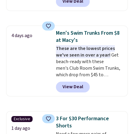
View Deal
$15.99, about $1 less than the
next best price we found. Made
from 100% preshrunk cotton,
these jersey-inspired tees offer a
comfortable everyday fit that's
Men's Swim Trunks From $8
perfect for game days,
4 days ago
at Macy's
tailgates, watch parties, or
casual weekends. Choose from
These are the lowest prices
16 teams and get ready for
we've seen in over a year!
Get
kickoff. Shipping is free.
beach-ready with these
men's Club Room Swim Trunks,
which drop from $45 to
$7.93-$14.99 at Macy's. That's
View Deal
the lowest price we've seen in
over a year. Reviewers have given
most of this collection an
average of 4.5 out of 5 stars or
better. Choose from over a
3 For $30 Performance
Exclusive
dozen styles and colors. Log
Shorts
into your free Macy's Rewards
1 day ago