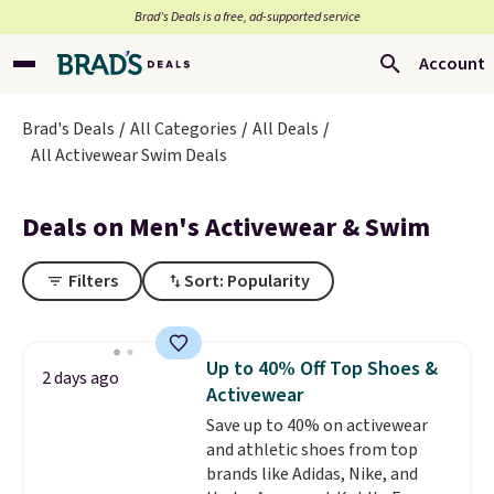
Brad’s Deals is a free, ad-supported service
Account
Brad's Deals
All Categories
All Deals
All Activewear Swim Deals
Deals on Men's Activewear & Swim
Filters
Sort: Popularity
Up to 40% Off Top Shoes &
2 days ago
Activewear
Save up to 40% on activewear
and athletic shoes from top
brands like Adidas, Nike, and