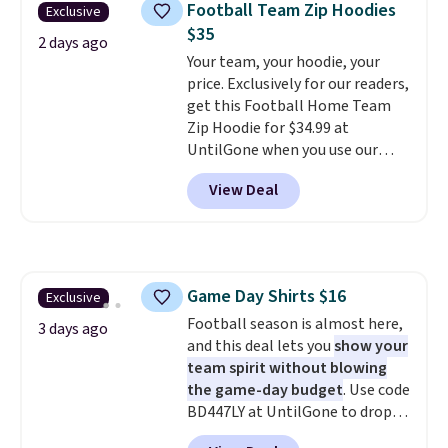
Football Team Zip Hoodies
Exclusive
gym. Right now it's available in
$35
sizes XS-2XL. Prices start at just
2 days ago
$21. Log into your free Macy's
Your team, your hoodie, your
Rewards account to qualify for
price. Exclusively for our readers,
free shipping at $39. Otherwise,
get this Football Home Team
it adds $10.95. This is a final sale,
Zip Hoodie for $34.99 at
so no returns, exchanges, or
UntilGone when you use our
price adjustments are allowed.
code BD842LY during checkout.
View Deal
Not only is it the best price we
found, but it also ships free.
Football is basically back, so
choose from a variety of
teams and have yours ready
Game Day Shirts $16
Exclusive
for tailgates, game days, and
Football season is almost here,
cooler fall weather.
3 days ago
and this deal lets you
show your
team spirit without blowing
the game-day budget
. Use code
BD447LY at UntilGone to drop
these Team Jersey Shirts to