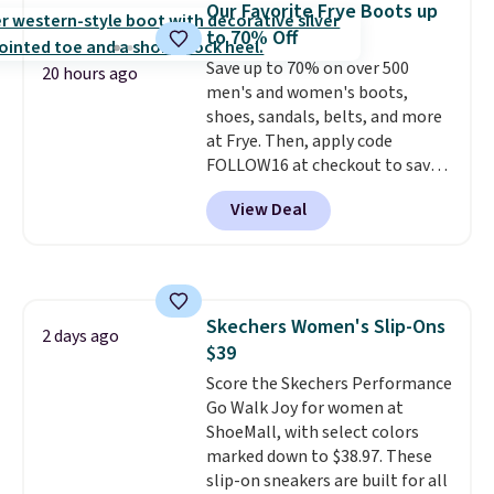
Our Favorite Frye Boots up
back heels to keep your foot
to 70% Off
secured in place.
We found
dozens of shoes on sale under
Save up to 70% on over 500
20 hours ago
$40, including their most
men's and women's boots,
popular Wally and Wendy
shoes, sandals, belts, and more
styles
at Frye. Then, apply code
. Shipping is free with
Prime.
FOLLOW16 at checkout to save
an additional 16%. Walk to the
View Deal
beat of your own drum with
these Sara Wingtip Stud Boots,
which drop from $278 to $99.98
to $83.93 with the code. That's
the lowest price we've seen to
Skechers Women's Slip-Ons
date by about $10. Other stores
2 days ago
$39
are charging over $139 for the
same ones. They have leather
Score the Skechers Performance
uppers and liners and are
Go Walk Joy for women at
available in two colors.
ShoeMall, with select colors
Frye has
been my go-to brand for boots
marked down to $38.97. These
for several years; I can always
slip-on sneakers are built for all