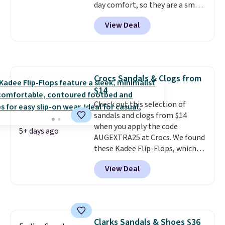
count on the quality
day comfort, so they are a smart
. Shipping
is free on orders of $275.
pick for errands, travel, or just
View Deal
Otherwise, it adds $12. Please
being on your feet more than
note some styles are final sale.
you planned.
Free shipping is
included if you just log in at
ShoeMall.
Crocs Sandals & Clogs from
$14
Check out this selection of
sandals and clogs from $14
when you apply the code
5+ days ago
AUGEXTRA25 at Crocs. We found
these Kadee Flip-Flops, which
dropped from $24.99 to $18.74
View Deal
to $14.05 with the code. Other
retailers are charging $19 or
more for these shoes. This is the
lowest price we have ever seen
these priced by $1! Also, these
Clarks Sandals & Shoes $36