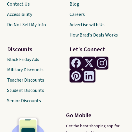
Contact Us
Blog
Accessibility
Careers
Do Not Sell My Info
Advertise with Us
How Brad's Deals Works
Discounts
Let's Connect
Black Friday Ads
Military Discounts
Teacher Discounts
Student Discounts
Senior Discounts
Go Mobile
Get the best shopping app for