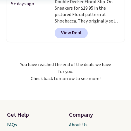
support. Some wearers do
Double Decker Floral Slip-On
5+ days ago
suggest ordering a half size
Sneakers for $19.95 in the
down as these can run big.
pictured Floral pattern at
Shoebacca. They originally sold
for $55. Even better, shipping is
View Deal
free. This is a pretty rare price
drop, and most stores charge
closer to $35 or more for slip-on
Keds.
The floral pattern is
perfect for the spring and
You have reached the end of the deals we have
summer seasons.
We do
for you.
anticipate these selling fast.
Check back tomorrow to see more!
These sneakers also have
cushioned footbeds, which
makes them ideal for gardening
or simple errands.
Get Help
Company
FAQs
About Us