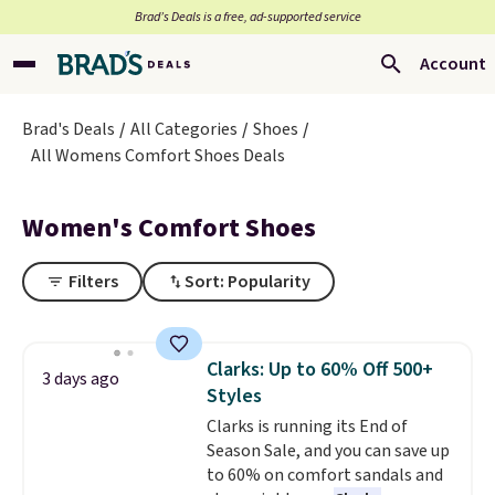
Brad’s Deals is a free, ad-supported service
Account
Brad's Deals
All Categories
Shoes
All Womens Comfort Shoes Deals
Women's Comfort Shoes
Filters
Sort: Popularity
Clarks: Up to 60% Off 500+
3 days ago
Styles
Clarks is running its End of
Season Sale, and you can save up
to 60% on comfort sandals and