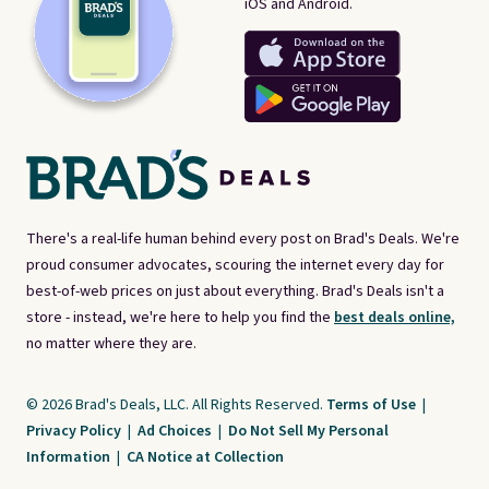
iOS and Android.
There's a real-life human behind every post on Brad's Deals. We're
proud consumer advocates, scouring the internet every day for
best-of-web prices on just about everything. Brad's Deals isn't a
store - instead, we're here to help you find the
best deals online,
no matter where they are.
© 2026 Brad's Deals, LLC. All Rights Reserved.
Terms of Use
|
Privacy Policy
|
Ad Choices
|
Do Not Sell My Personal
Information
|
CA Notice at Collection