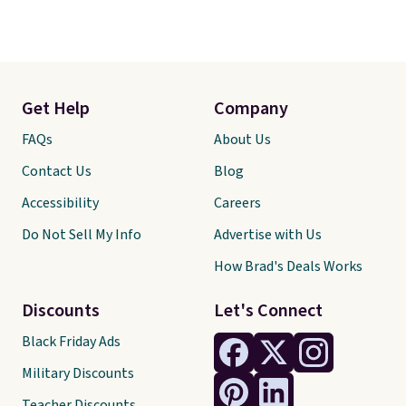
Get Help
Company
FAQs
About Us
Contact Us
Blog
Accessibility
Careers
Do Not Sell My Info
Advertise with Us
How Brad's Deals Works
Discounts
Let's Connect
Black Friday Ads
Military Discounts
Teacher Discounts