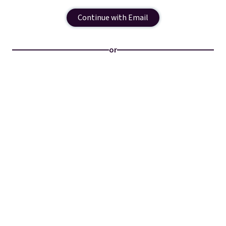
Continue with Email
or