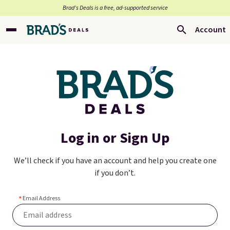
Brad’s Deals is a free, ad-supported service
Account
Log in or Sign Up
We’ll check if you have an account and help you create one
if you don’t.
Email Address