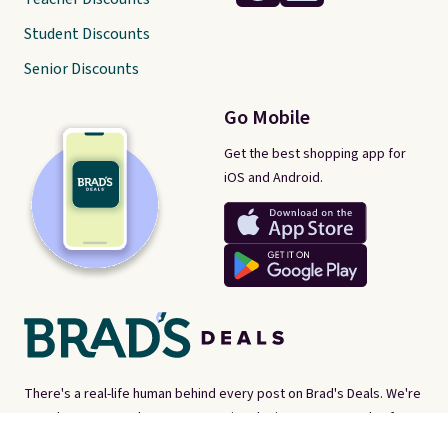
Student Discounts
Senior Discounts
Go Mobile
Get the best shopping app for
iOS and Android.
There's a real-life human behind every post on Brad's Deals. We're
proud consumer advocates, scouring the internet every day for
best-of-web prices on just about everything. Brad's Deals isn't a