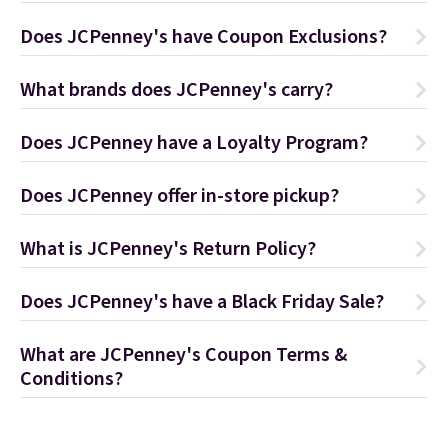
Does JCPenney's have Coupon Exclusions?
What brands does JCPenney's carry?
Does JCPenney have a Loyalty Program?
Does JCPenney offer in-store pickup?
What is JCPenney's Return Policy?
Does JCPenney's have a Black Friday Sale?
What are JCPenney's Coupon Terms &
Conditions?