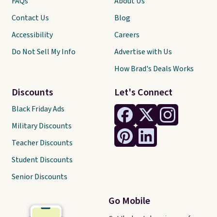
FAQs
About Us
Contact Us
Blog
Accessibility
Careers
Do Not Sell My Info
Advertise with Us
How Brad's Deals Works
Discounts
Let's Connect
Black Friday Ads
Military Discounts
Teacher Discounts
Student Discounts
Senior Discounts
Go Mobile