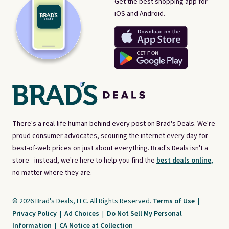
Get the best shopping app for
iOS and Android.
There's a real-life human behind every post on Brad's Deals. We're
proud consumer advocates, scouring the internet every day for
best-of-web prices on just about everything. Brad's Deals isn't a
store - instead, we're here to help you find the
best deals online,
no matter where they are.
© 2026 Brad's Deals, LLC. All Rights Reserved.
Terms of Use
|
Privacy Policy
|
Ad Choices
|
Do Not Sell My Personal
Information
|
CA Notice at Collection