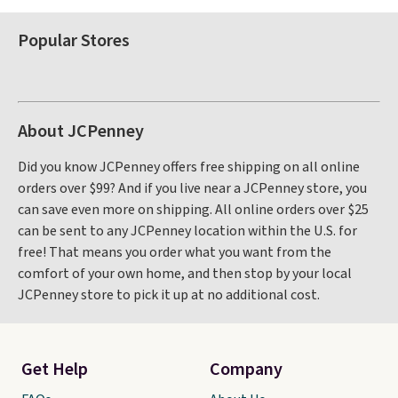
Popular Stores
About JCPenney
Did you know JCPenney offers free shipping on all online
orders over $99? And if you live near a JCPenney store, you
can save even more on shipping. All online orders over $25
can be sent to any JCPenney location within the U.S. for
free! That means you order what you want from the
comfort of your own home, and then stop by your local
JCPenney store to pick it up at no additional cost.
Get Help
Company