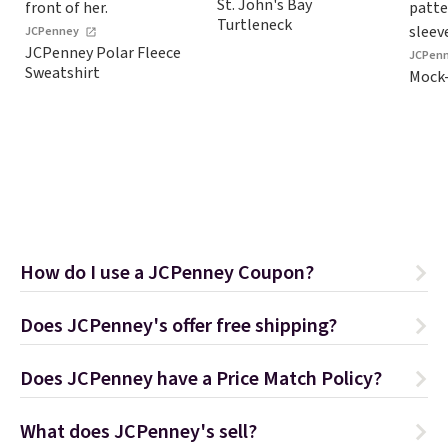
St. John's Bay
Turtleneck
JCPenney
JCPenney Polar Fleece
JCPen
Sweatshirt
Mock-
How do I use a JCPenney Coupon?
Does JCPenney's offer free shipping?
Does JCPenney have a Price Match Policy?
What does JCPenney's sell?