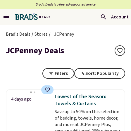
Brad’s Deals is a free, ad-supported service
Account
Brad's Deals
Stores
JCPenney
JCPenney Deals
Filters
Sort: Popularity
Lowest of the Season:
4 days ago
Towels & Curtains
Save up to 50% on this selection
of bedding, towels, home decor,
and more at JCPenney. Plus,