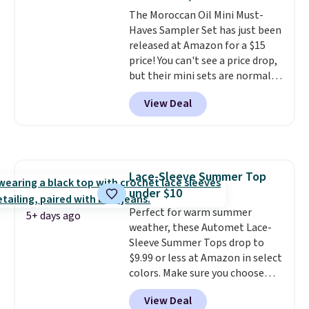
The Moroccan Oil Mini Must-
Haves Sampler Set has just been
released at Amazon for a $15
price! You can't see a price drop,
but their mini sets are normally
at least $20, and we haven't
View Deal
seen one like this in over a year.
It includes mini sizes of
Moroccanoil Treatment,
Hydrating Shampoo &
Conditioner, All in One Leave-in
Lace-Sleeve Summer Top
Conditioner, Mending Infusion,
under $10
and Shower Gel,
which would
total $32 if bought individually
Perfect for warm summer
.
5+ days ago
Shipping is free with Prime or
weather, these Automet Lace-
when you spend $35.
Sleeve Summer Tops drop to
$9.99 or less at Amazon in select
colors. Make sure you choose
Black, Navy, Light Green, or
View Deal
Coral only. This top is well-