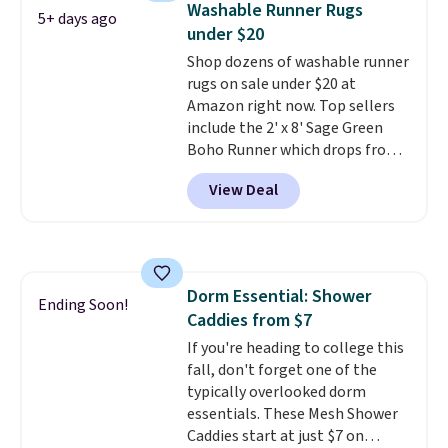
Washable Runner Rugs
love that they're only made
5+ days ago
under $20
from natural ingredients. They
have no no hydrogenated oils,
Shop dozens of washable runner
no high fructose corn syrup, and
rugs on sale under $20 at
no artificial flavors or colors.
Amazon right now. Top sellers
Shipping is free with Prime or
include the 2' x 8' Sage Green
when you spend $35.
Boho Runner which drops from
$29.99 to $19.99, and the Garvee
View Deal
Home Forest Green Farmhouse
Runner Rug for only $13.64.
Shipping is free with Prime or
when you spend $35. Otherwise,
it adds $6.99.
Dorm Essential: Shower
Ending Soon!
Caddies from $7
If you're heading to college this
fall, don't forget one of the
typically overlooked dorm
essentials. These Mesh Shower
Caddies start at just $7 on