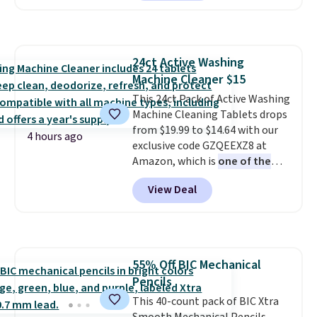
bottom and how easy it is to
clean: just throw it in the
washing machine and dryer!
Shipping is free with Prime or
24ct Active Washing
when you spend $35.
Machine Cleaner $15
This 24ct Pack of Active Washing
Machine Cleaning Tablets drops
from $19.99 to $14.64 with our
4 hours ago
exclusive code GZQEEXZ8 at
Amazon, which is
one of the
lowest prices we've seen all
View Deal
year
. Select Subscribe & Save
and get a $2 coupon to drop it
even lower! Use these tablets in
your washing machine to clean
and remove residue from inside
55% Off BIC Mechanical
your washing machine
Pencils
(including the areas underneath
the tub that you can't get to by
This 40-count pack of BIC Xtra