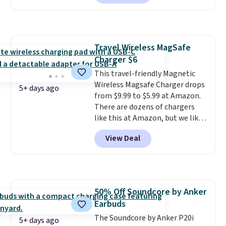
reviewed and usually costs
around $20. Shipping is free with
Prime or when you spend $35.
Otherwise, it adds $6.99.
Travel Wireless MagSafe
Charger $6
This travel-friendly Magnetic
Wireless Magsafe Charger drops
5+ days ago
from $9.99 to $5.99 at Amazon.
There are dozens of chargers
like this at Amazon, but we like
that the reviewers for this one
View Deal
mention its strong magnetic
hold and portable size. It works
with most iPhones and AirPods
and can be plugged into a USB-C
or USB-A port. Shipping is free
50% Off Soundcore by Anker
with Prime or when you spend
Earbuds
$35. Otherwise, it adds $6.99.
The Soundcore by Anker P20i
5+ days ago