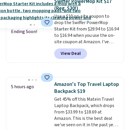
Swiffer PowerMop Kit $17
(Reg. $30!)
Use a $10 on-site coupon to
drop the Swiffer PowerMop
Starter Kit from $29.94 to $16.94
Ending Soon!
to $16.94 when you use the on-
site coupon at Amazon. I've
tracked the price on this for
View Deal
years, and this is the best deal
I've ever seen on it! With a
coupon this good, we never
know how long it'll last, so act
on it while you can. You're
Amazon's Top Travel Laptop
getting everything you need to
5 hours ago
Backpack $19
clean your floor: the Swiffer
PowerMop, two extra cleaning
Get 45% off this Matein Travel
pads, cleaning solution, and
Laptop Backpack, which drops
even the batteries you need to
from $33.99 to $18.69 at
operate it! The $10 coupon is
Amazon. This is the best deal
also valid on the Swiffer
we've seen on it in the past year!