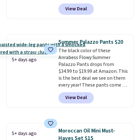
Amazon. Perfect for shared
View Deal
dorm bathrooms, they make it
easy to carry your shampoo,
body wash, razor, toothbrush,
and other toiletries in one trip.
The quick-drying mesh helps
Summer Palazzo Pants $20
prevent moisture buildup, while
The black color of these
multiple pockets keep
Anrabess Flowy Summer
everything organized and easy
5+ days ago
Palazzo Pants drops from
to find. Even if you're not headed
$34.99 to $19.99 at Amazon. This
to a dorm, t
hey're just as handy
is the best deal we see on them
for gym showers, camping, RV
every year! These pants come in
trips, or keeping bathroom
sizes XS-XXL and are machine
essentials together at home.
View Deal
washable. Shipping is free with
Shipping is free at $35 or with
Prime or when you spend $35.
Prime.
Otherwise, it adds $6.99.
Moroccan Oil Mini Must-
5+ days ago
Haves Set $15