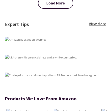
The reason it's internet-famous
Load More
is that it claims to dry your hair
quickly (in a matter of
minutes!), and hundreds of
customer reviews mention how
Expert Tips
View More
quickly it dries your hair.
Shipping is free with Prime or
when you spend $35. Otherwise,
it adds $6.99.
Products We Love From Amazon