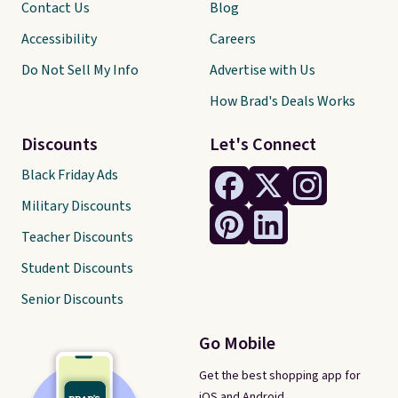
Contact Us
Blog
Accessibility
Careers
Do Not Sell My Info
Advertise with Us
How Brad's Deals Works
Discounts
Let's Connect
Black Friday Ads
Military Discounts
Teacher Discounts
Student Discounts
Senior Discounts
Go Mobile
Get the best shopping app for
iOS and Android.