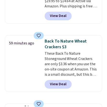
$19.95 to $14.64 at Active via
Amazon. Plus shipping is free if
you have a Prime account.
Since
View Deal
shipping is free, this is the best
price online by $6.
These
tablets are compatible with all
single-serve and drip style coffee
and espresso makers, and
Back To Nature Wheat
removes residue build-up from
59 minutes ago
Crackers $3
minerals, hard water, oils and
more.
These Back To Nature
Stoneground Wheat Crackers
are only $3.36 when you use the
on-site coupon at Amazon. This
is a small discount, but this box
of all-natural crackers costs
View Deal
more at every other major
retailer and grocery store.
They've been bought by 10,000
Amazon customers over the
past month because shoppers