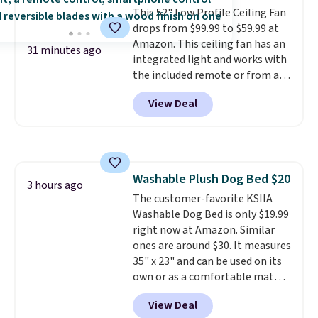
and works for men and women.
This 52" Low Profile Ceiling Fan
Shipping is free with Prime or
drops from $99.99 to $59.99 at
when you spend $35.
Amazon. This ceiling fan has an
31 minutes ago
integrated light and works with
the included remote or from an
app on your phone. We also love
View Deal
that it has a reversible motor
(so you can change the airflow
for summer versus winter), and
the light is dimmable so you can
get the right look. Plus, it's
Washable Plush Dog Bed $20
designed for a quick and easy
3 hours ago
The customer-favorite KSIIA
installation—the listing says
Washable Dog Bed is only $19.99
only 30 minutes!
right now at Amazon. Similar
ones are around $30. It measures
35" x 23" and can be used on its
own or as a comfortable mat
inside of your dog's crate or
View Deal
kennel. We also like the non-slip