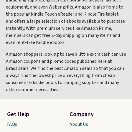
gardening supplies, groceries, affordable diapers, athletic
equipment, and even Weber grills. Amazon is also home to
the popular Kindle Touch eReader and Kindle Fire tablet
and offers a large selection of ebooks available to purchase
instantly. With premium services like Amazon Prime,
members can get free 2-day shipping on many items and
even rent-free Kindle ebooks.
Amazon shoppers looking to save a little extra cash can use
Amazon coupons and promo codes published here at
BradsDeals. We find the best Amazon deals so that you can
always find the lowest price on everything from cheap
sunscreen to kiddie pools to camping supplies and many
other summer necessities.
Get Help
Company
FAQs
About Us