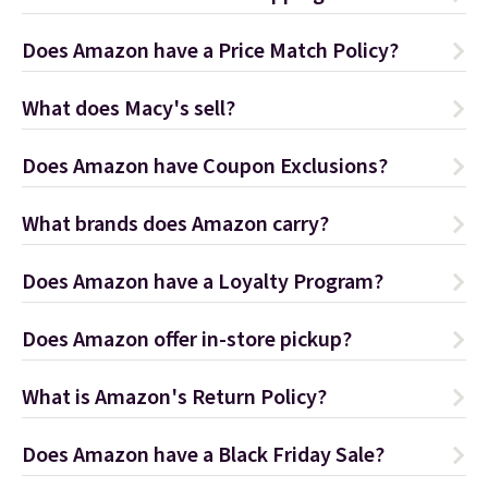
Does Amazon have a Price Match Policy?
What does Macy's sell?
Does Amazon have Coupon Exclusions?
What brands does Amazon carry?
Does Amazon have a Loyalty Program?
Does Amazon offer in-store pickup?
What is Amazon's Return Policy?
Does Amazon have a Black Friday Sale?