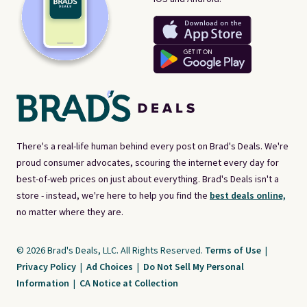
There's a real-life human behind every post on Brad's Deals. We're
proud consumer advocates, scouring the internet every day for
best-of-web prices on just about everything. Brad's Deals isn't a
store - instead, we're here to help you find the
best deals online,
no matter where they are.
© 2026 Brad's Deals, LLC. All Rights Reserved.
Terms of Use
|
Privacy Policy
|
Ad Choices
|
Do Not Sell My Personal
Information
|
CA Notice at Collection