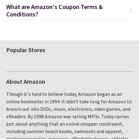
What are Amazon's Coupon Terms &
Conditions?
Popular Stores
About Amazon
Though it's hard to believe today, Amazon began as an
online bookseller in 1994. It didn't take long for Amazon to
branch out into DVDs, music, electronics, video games, and
eReaders. By 1998 Amazon was selling MP3s. Today carries
just about anything that an online shopper could want,
including summer beach books, swimsuits and apparel,