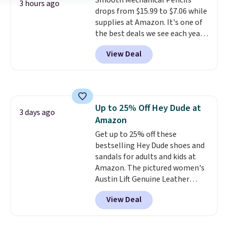
hand) and remove hard water
Smooth Mechanical Pencils
3 hours ago
buildup. Shipping is free with
drops from $15.99 to $7.06 while
Prime or when you spend $35.
supplies at Amazon. It's one of
Otherwise, it adds $6.99.
the best deals we see each year
on these #2 pencils. You're
View Deal
getting each mechanical pencil
for 17 cents, and they also come
in pastel colors at the same
price. Shipping is free with
Prime or when you spend $35.
Up to 25% Off Hey Dude at
Otherwise, it adds $6.99.
3 days ago
Amazon
Get up to 25% off these
bestselling Hey Dude shoes and
sandals for adults and kids at
Amazon. The pictured women's
Austin Lift Genuine Leather
Platform Mules drop from
View Deal
$79.99 to only $59.99 in all sizes
in the Black and Cognac colors.
Most stores are charging full