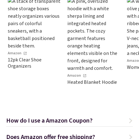
Amazon
12pk Clear Shoe
Amazo
Organizers
Women
Amazon
Heated Blanket Hoodie
How do I use a Amazon Coupon?
Does Amazon offer free shipping?