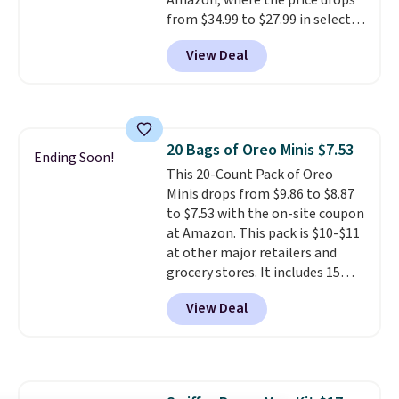
Amazon, where the price drops
from $34.99 to $27.99 in select
colors. We love that you can
View Deal
grab so many different colors on
sale; choose Very Very Dark,
Angel Food Cake, Beach House,
Foggy Tide, Desert Bloom,
Lemon Limeade, Shy
20 Bags of Oreo Minis $7.53
Marshmallow, Strawberry Fields,
Ending Soon!
This 20-Count Pack of Oreo
or Surf's Edge. Shipping is free
Minis drops from $9.86 to $8.87
with Prime or when you spend
to $7.53 with the on-site coupon
$35.
at Amazon. This pack is $10-$11
at other major retailers and
grocery stores. It includes 15
packs of regular Oreo Minis and
View Deal
5 packs of Golden Oreo Minis.
They're single-serve portions,
so they're perfect for school
lunches. Shipping is free with
Prime.