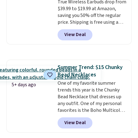
True Wireless Earbuds drop from
$39.99 to $19.99 at Amazon,
saving you 50% off the regular
price. Shipping is free using a
Prime account, or spend $35 for
View Deal
free shipping. This is the best
price we found for these water-
resistant earbuds from any site.
This is a great price for a spare
pair of earbuds and would make
Summer Trend: $15 Chunky
a good add-on for a graduation
Bead Necklaces
gift.
We also like that they
come with a Quick Charge
One of my favorite summer
5+ days ago
charging case that can add
trends this year is the Chunky
two hours of battery life in just
Bead Necklace that dresses up
10 minutes.
any outfit. One of my personal
favorites is the Boho Multicolor
Resin Necklace for only $9.99.
View Deal
We found over 40 options on the
landing page that are priced
$6-$15. Check them out!