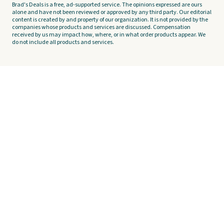
Brad's Deals is a free, ad-supported service. The opinions expressed are ours
alone and have not been reviewed or approved by any third party. Our editorial
content is created by and property of our organization. It is not provided by the
companies whose products and services are discussed. Compensation
received by us may impact how, where, or in what order products appear. We
do not include all products and services.