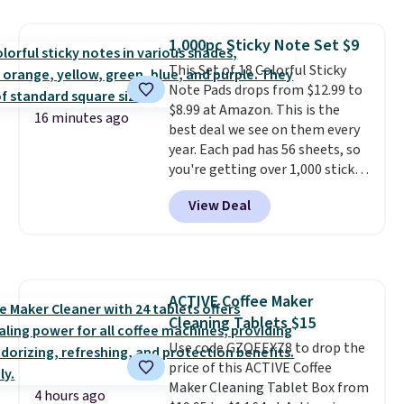
price for the same ones. They're
lightweight and have raised
1,000pc Sticky Note Set $9
back heels to keep your foot
This Set of 18 Colorful Sticky
secured in place.
We found
Note Pads drops from $12.99 to
dozens of shoes on sale under
$8.99 at Amazon. This is the
$40, including their most
16 minutes ago
best deal we see on them every
popular Wally and Wendy
year. Each pad has 56 sheets, so
styles
. Shipping is free with
you're getting over 1,000 sticky
Prime.
notes in this set! They measure
View Deal
3" x 3", so they're the same size
as regular Post-It Notes. Each
pad ends up costing you less
than 50 cents with this deal,
which is better than the value-
ACTIVE Coffee Maker
sized Post-It Note packs we've
Cleaning Tablets $15
seen at Staples and Target.
Shipping is free with Prime or
Use code GZQEEXZ8 to drop the
when you spend $35.
price of this ACTIVE Coffee
Maker Cleaning Tablet Box from
4 hours ago