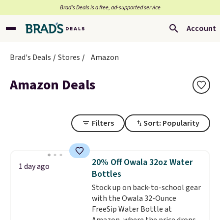
Brad’s Deals is a free, ad-supported service
Account
Brad's Deals
Stores
Amazon
Amazon Deals
Filters
Sort: Popularity
20% Off Owala 32oz Water
1 day ago
Bottles
Stock up on back-to-school gear
with the Owala 32-Ounce
FreeSip Water Bottle at