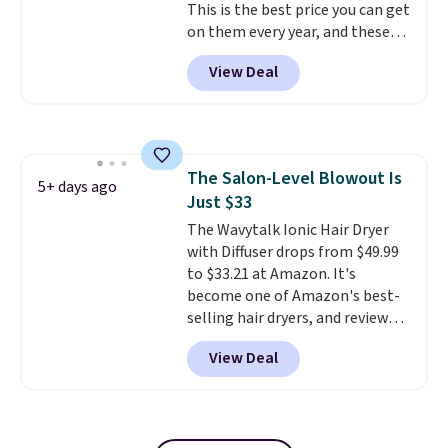
This is the best price you can get
on them every year, and these
are a staple on kids' school
View Deal
supply lists.
It's the pack that I
buy for my own kids every year.
Prime members get free
shipping. Non-members get
free shipping at $35; otherwise,
The Salon-Level Blowout Is
it adds $6.99.
5+ days ago
Just $33
The Wavytalk Ionic Hair Dryer
with Diffuser drops from $49.99
to $33.21 at Amazon. It's
become one of Amazon's best-
selling hair dryers, and reviewers
keep comparing it to salon
View Deal
dryers that cost triple the price.
This ionic hair dryer reduces
frizz, has a 1,875-watt motor,
and includes three attachments.