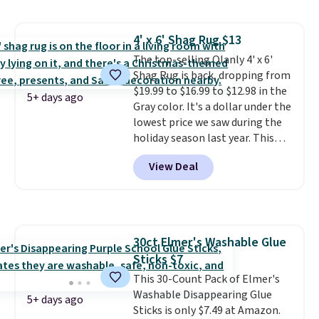
Shipping is free with Prime or
when you spend $35.
4' x 6' Shag Rug $13
The top-selling Olanly 4' x 6'
Shag Rug is back, dropping from
$19.99 to $16.99 to $12.98 in the
5+ days ago
Gray color. It's a dollar under the
lowest price we saw during the
holiday season last year. This
machine-washable rug has a 1.5"
View Deal
high pile. You'll get the lowest
price on Grey, but several other
colors are also on sale. Shipping
is free with Prime or when you
spend $35. Otherwise, it adds
30ct Elmer's Washable Glue
$6.99.
Sticks $7
This 30-Count Pack of Elmer's
Washable Disappearing Glue
5+ days ago
Sticks is only $7.49 at Amazon.