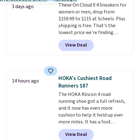
Max Phoenix Sneakers in
These On Cloud X 4 Sneakers for
3 days ago
Black/White/Anthracite/Black
women or men, drop from
for $77.99, down from $155, and
$159.99 to $115 at Scheels. Plus
no other store is beating that
shipping is free. That's the
price. Shipping is free when you
lowest price we're finding
spend $75, or it adds $9.95
anywhere on these popular
View Deal
otherwise.
lightweight shoes, and it's only
the second time we've seen
them priced below $125. Built
for versatile, high-performance
training, they handle quick gym
HOKA's Cushiest Road
sessions, short runs, and all-day
14 hours ago
Runners $87
wear with ease.
They pack more
cushioning than a typical
The HOKA Rincon 4 road
cross-trainer, making it easier
running shoe got a full refresh,
to hit your 10K steps without
and it now has even more
sacrificing comfort or support.
cushion to help it hold up over
more miles. It has a foot
hugging fit, an upgraded
View Deal
injected EVA midsole, and a