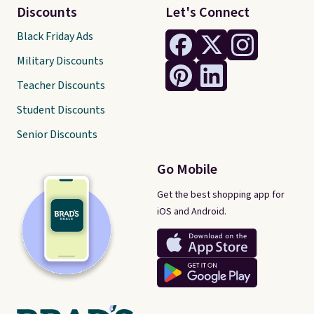
Discounts
Let's Connect
Black Friday Ads
Military Discounts
Teacher Discounts
Student Discounts
Senior Discounts
Go Mobile
Get the best shopping app for
iOS and Android.