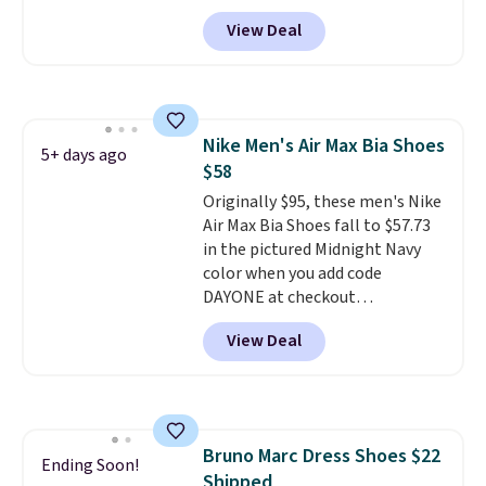
and is built with a steel safety
View Deal
toe for impact and compression
protection. It also has electrical
hazard protection, a slip-
resistant rubber outsole, and an
Ergo EVA foam footbed for
Nike Men's Air Max Bia Shoes
underfoot comfort.
5+ days ago
$58
Originally $95, these men's Nike
Air Max Bia Shoes fall to $57.73
in the pictured Midnight Navy
color when you add code
DAYONE at checkout
at Nike.com. Shipping is free
View Deal
when you log into your Nike+
account.
The Nike Air Max
collection is probably one of
the most consistently popular
line of shoes Nike produces.
Bruno Marc Dress Shoes $22
The Bia shoes have mesh uppers
Ending Soon!
Shipped