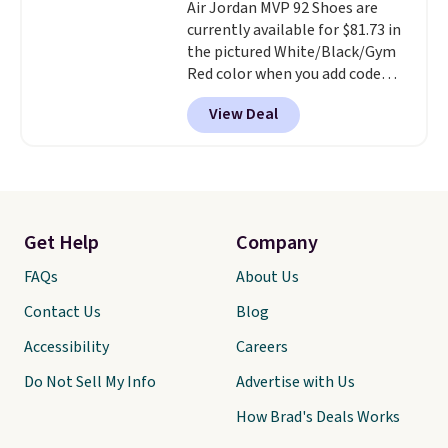
note that we expect these
Air Jordan MVP 92 Shoes are
popular shoes to sell fast. They
currently available for $81.73 in
feature a plush tongue and
the pictured White/Black/Gym
plush foam for added comfort.
Red color when you add code
DAYONE at checkout at
View Deal
Nike.com.
No other major site
has these under $100 right
now.
Shipping is also free when
you're signed into a free Nike+
account. They feature foam
midsoles and a blend of real and
Get Help
Company
synthetic leather. Remember
that Nike also offers 60 days to
FAQs
About Us
return items, which is on the
Contact Us
Blog
higher side compared to other
stores.
Accessibility
Careers
Do Not Sell My Info
Advertise with Us
How Brad's Deals Works