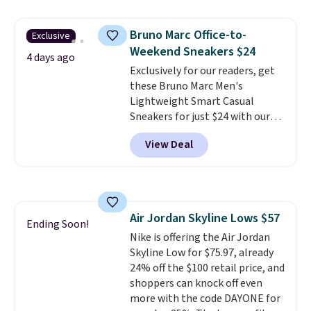
to $83.93 with the code. That's
the lowest price we've seen to
Bruno Marc Office-to-
Exclusive
date by about $10. Other stores
Weekend Sneakers $24
are charging over $139 for the
4 days ago
same ones. They have leather
Exclusively for our readers, get
uppers and liners and are
these Bruno Marc Men's
available in two colors.
Lightweight Smart Casual
Frye has
been my go-to brand for boots
Sneakers for just $24 with our
for several years; I can always
code BRADS505, down 35% from
View Deal
count on the quality
$36.99. Choose from Black,
. Shipping
is free on orders of $275.
Brown, Dark Blue, or Off-White,
Otherwise, it adds $12. Please
and enjoy free shipping. These
note some styles are final sale.
versatile sneakers are polished
enough for the office but
Air Jordan Skyline Lows $57
comfortable enough for
Ending Soon!
Nike is offering the Air Jordan
weekend errands, travel, or
Skyline Low for $75.97, already
nights out. A breathable upper,
24% off the $100 retail price, and
mesh lining, and cushioned
shoppers can knock off even
insole help keep your feet cool
more with the code DAYONE for
and comfortable all day, while