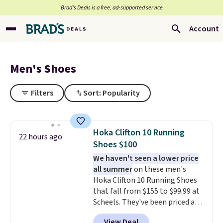
Brad’s Deals is a free, ad-supported service
Account
Men's Shoes
Filters
Sort: Popularity
Hoka Clifton 10 Running
22 hours ago
Shoes $100
We haven't seen a lower price
all summer
on these men's
Hoka Clifton 10 Running Shoes
that fall from $155 to $99.99 at
Scheels. They've been priced at
$124 for much of the summer,
View Deal