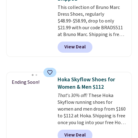
for added ventilation too.
Remember that a lot of Nike is
This collection of Bruno Marc
unisex, so plenty of sizes are
Dress Shoes, regularly
available for both men and
$48.99-$58.99, drop to only
women.
$21.99 with our code BRADS511
at Bruno Marc. Shipping is free,
too. These dress shoes are
View Deal
highly rated at Amazon and
other retailers, and reviewers
frequently say they're like shoes
that cost double the price. Our
top pick is the Contemporary
Hoka Skyflow Shoes for
Casual Oxford which drops from
Ending Soon!
Women & Men $112
$58.99 to $47.99 to $21.99 in four
colors (make sure you only
That's 30% off!
These Hoka
select the ones labeled
Skyflow running shoes for
"Contemporary Casual Oxford"
women and men drop from $160
on the product page).
to $112 at Hoka. Shipping is free
once you log into your free Hoka
account, and new members may
View Deal
even unlock an extra 10% off.