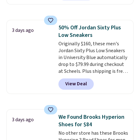
smooth MetaRocker design that
helps you roll through each
stride with ease. The upgraded
foam boosts rebound while
50% Off Jordan Sixty Plus
adding to the shoe's durability,
3 days ago
Low Sneakers
and a podular outsole design
adds grip you can count on.
Originally $160, these men's
Right now this shoe is $86.93,
Jordan Sixty Plus Low Sneakers
which is 30% off the $125 list
in University Blue automatically
price. Shipping is free.
drop to $79.99 during checkout
This
matches the lowest price
at Scheels. Plus shipping is free.
we've seen this year for this
Nearly all other stores are
View Deal
HOKA style.
charging over $100 for this
style, and it's the lowest price
we've seen to date on these
novelty shoes.
This hybrid takes
design elements from the
We Found Brooks Hyperion
classic shoes, Michael Jordans
3 days ago
Shoes for $84
wore during his 60-point
games and mashes them into
No other store has these Brooks