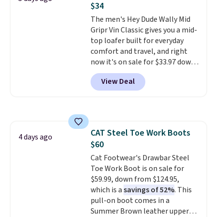
$34
from a blend of real and
synthetic leather and have foam
The men's Hey Dude Wally Mid
midsoles.
Gripr Vin Classic gives you a mid-
top loafer built for everyday
comfort and travel, and right
now it's on sale for $33.97 down
from $84.99.
The upper is made
View Deal
from heavyweight, waxed
canvas treated with a water-
repellent spray, so light rain
and splashes are no match for
it.
The removable foam insole
CAT Steel Toe Work Boots
gives your feet customized
4 days ago
$60
cushioning, and elastic laces
with a heel pull tab make it easy
Cat Footwear's Drawbar Steel
to slip on and off. If you log into
Toe Work Boot is on sale for
your ShoeMall account you can
$59.99, down from $124.95,
get free shipping.
which is a
savings of 52%
. This
pull-on boot comes in a
Summer Brown leather upper