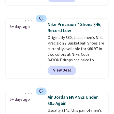
Most stores are charging over
$120 for these popular running
shoes.
Wide widths are also
available for this price.
Nike Precision 7 Shoes $46,
5+ days ago
Record Low
Originally $80, these men's Nike
Precision 7 Basketball Shoes are
currently available for $60.97 in
two colors at Nike. Code
DAYONE drops the price to
$45.73. That's the best price
View Deal
we've seen and beats our last
deal. Shipping adds $5 when you
sign into a free Nike+ account.
You can also get free shipping
on orders over $50, so we always
Air Jordan MVP 92s Under
suggest throwing in a pair of
5+ days ago
$85 Again
socks or something small to
reach that threshold. Please
Usually $145, this pair of men's