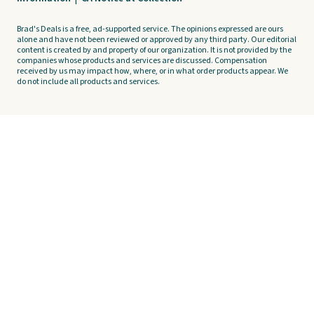
Brad's Deals is a free, ad-supported service. The opinions expressed are ours
alone and have not been reviewed or approved by any third party. Our editorial
content is created by and property of our organization. It is not provided by the
companies whose products and services are discussed. Compensation
received by us may impact how, where, or in what order products appear. We
do not include all products and services.