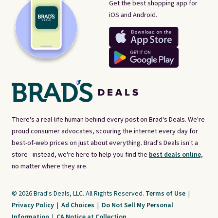
Get the best shopping app for
iOS and Android.
There's a real-life human behind every post on Brad's Deals. We're
proud consumer advocates, scouring the internet every day for
best-of-web prices on just about everything. Brad's Deals isn't a
store - instead, we're here to help you find the
best deals online,
no matter where they are.
© 2026 Brad's Deals, LLC. All Rights Reserved.
Terms of Use
|
Privacy Policy
|
Ad Choices
|
Do Not Sell My Personal
Information
|
CA Notice at Collection