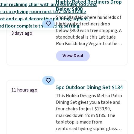
Highly Rated Recliners Drop
for under $400.
It also has built-
Below $400
in USB ports and heating
features for ultimate comfort.
Shop Wayfair where hundreds of
You'll never want to leave this
highly rated recliners drop
chair!
below $400 with free shipping. A
Over 2,000 reviewers
3 days ago
scored this recliner an average
standout deal is this Latitude
of 4.3 out of 5 stars. Shipping is
Run Bucklebury Vegan-Leather
free.
Power Recliner with USB, which
View Deal
drops from $659.99 to $313.99.
It's been priced at over $400 for
most of the year. Looking for a
wider chair? This Wide-Back
Vegan Leather Recliner in Black
5pc Outdoor Dining Set $134
was originally listed at
11 hours ago
This Hokku Designs Melisa Patio
$1,080.00, and now falls to
Dining Set gives you a table and
$349.99 during this sale. Also
four chairs for just $133.99,
this Winston Porter Oversized
marked down from $185. The
Swivel & Glide Recliner in Gray
tabletop is made from
Velvet, is dropping from $659.97
reinforced hydrographic glass
to $316.99. Other stores are