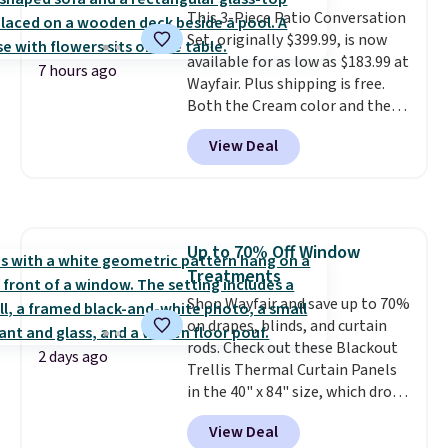
included with your purchase.
This 3-Piece Patio Conversation
It
can be played by one or two
Set, originally $399.99, is now
players
available for as low as $183.99 at
. Shipping is free.
7 hours ago
Wayfair. Plus shipping is free.
Both the Cream color and the
Tan colors are available at this
View Deal
price.
This is the lowest price
we've seen this year.
I love that
the table has a tempered-glass
top, which is reinforced to hold
up better in the outdoors. It
Up to 70% Off Window
also has anti-slip pads so you
Treatments
don't have to worry about it
sliding around near the pool.
Shop Wayfair and save up to 70%
on drapes, blinds, and curtain
rods. Check out these Blackout
2 days ago
Trellis Thermal Curtain Panels
in the 40" x 84" size, which drop
from $49.99 to $15.99 or less.
View Deal
Similar panels start at $24 at