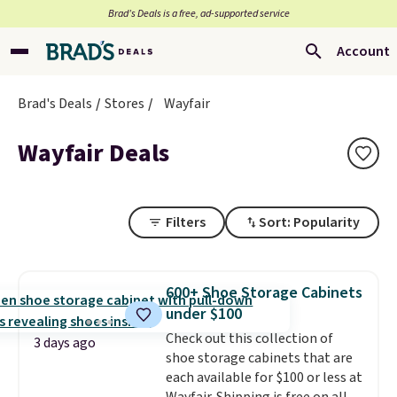
Brad’s Deals is a free, ad-supported service
Account
Brad's Deals
Stores
Wayfair
Wayfair Deals
Filters
Sort: Popularity
600+ Shoe Storage Cabinets
under $100
Check out this collection of
3 days ago
shoe storage cabinets that are
each available for $100 or less at