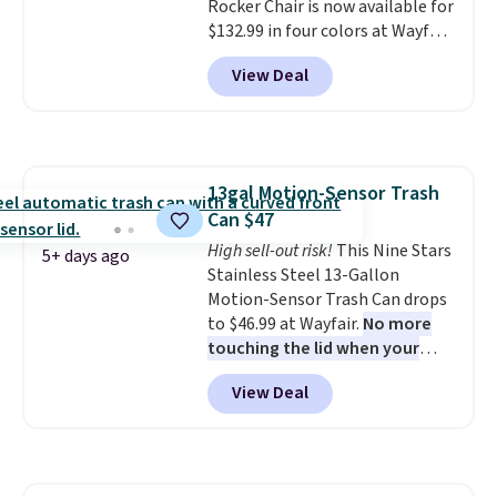
Rocker Chair is now available for
$132.99 in four colors at Wayfair.
Shipping is free. No discount
View Deal
price is shown here, but we've
seen this chair priced for over
$200 before. This papasan
rocking chair was a best-seller
last year and already sold out
13gal Motion-Sensor Trash
once this season. It comes with
Can $47
an ultra-plush Papasan cushion
and a sturdy metal frame.
High sell-out risk!
This Nine Stars
5+ days ago
Stainless Steel 13-Gallon
Motion-Sensor Trash Can drops
to $46.99 at Wayfair.
No more
touching the lid when your
hands are sticky or full, so
View Deal
fewer germs and messes to
clean up later.
Similar highly
rated hands-free waste cans go
over $65 at other stores, and
this is about the lowest price