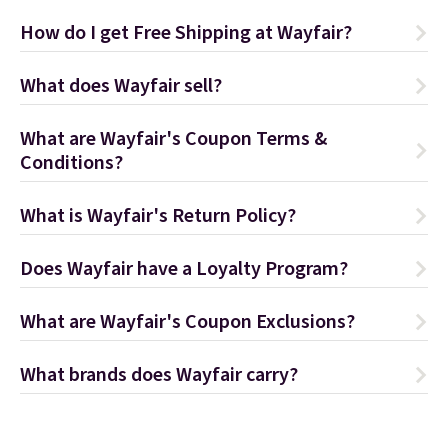
How do I get Free Shipping at Wayfair?
What does Wayfair sell?
What are Wayfair's Coupon Terms &
Conditions?
What is Wayfair's Return Policy?
Does Wayfair have a Loyalty Program?
What are Wayfair's Coupon Exclusions?
What brands does Wayfair carry?