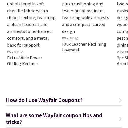
Wayfair
Faux Leather Reclining
Loveseat
Wayfair
Wayfai
Extra-Wide Power
2pc S
Gliding Recliner
Armch
How do I use Wayfair Coupons?
What are some Wayfair coupon tips and
tricks?