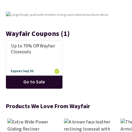
that some stores don't include.
Reviewers say setup is simple
straight out of the box. It's
listed as seating seven, but
most owners find it more
Wayfair Coupons (1)
comfortable for about five
people. If a hot tub is on your
Up to 70% Off Wayfair
list, this is the best price we've
Closeouts
found on a highly rated model
this size, and the year of Wayfair
perks is a nice bonus on top.
Expires Sep 30
Go to Sale
Products We Love From Wayfair