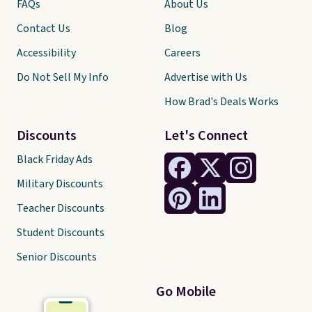
FAQs
About Us
Contact Us
Blog
Accessibility
Careers
Do Not Sell My Info
Advertise with Us
How Brad's Deals Works
Discounts
Let's Connect
Black Friday Ads
Military Discounts
Teacher Discounts
Student Discounts
Senior Discounts
Go Mobile