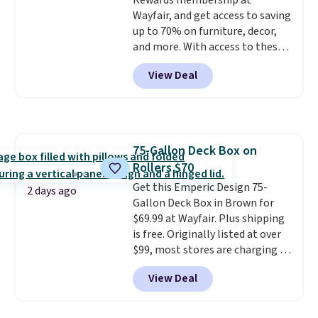
Rewards membership at
Wayfair, and get access to saving
up to 70% on furniture, decor,
and more. With access to these
deep discounts after signing up,
View Deal
you can easily save more than
the $29 cost of the annual
membership.
Members get free
shipping on every order, earn
5% back in rewards on
75-Gallon Deck Box on
purchases, and access to
Rollers $70
exclusive sales throughout the
year.
Get this Emperic Design 75-
For example, this Ivy Bronx
2 days ago
94" Compressed Cloud Sofa in
Gallon Deck Box in Brown for
Blue or Olive colors, was
$69.99 at Wayfair. Plus shipping
originally listed at over $1,200,
is free. Originally listed at over
and drops to $339.99 for
$99, most stores are charging at
members. Non-members would
least $10 more for similar deck
View Deal
spend $60 more, and other
boxes. It features built-in
stores are charging $150-$350
handles and wheels on one end
more for similar sofas.
for easy mobility.
With a top-