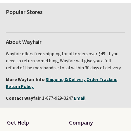
Popular Stores
About Wayfair
Wayfair offers free shipping for all orders over $49! If you
need to return something, Wayfair will give you a full
refund of the merchandise total within 30 days of delivery.
More Wayfair Info
Shipping & Delivery
Order Tracking
Return Policy
Contact Wayfair
1-877-929-3247
Email
Get Help
Company