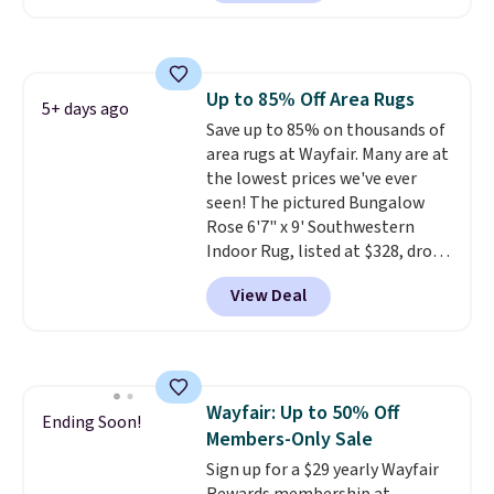
other retailers. You can also get
the rod-pocket style for $11.99.
These curtains get excellent
reviews from thousands of
Up to 85% Off Area Rugs
Wayfair customers.
Spend $35
5+ days ago
Save up to 85% on thousands of
to get free shipping, or it adds
area rugs at Wayfair. Many are at
$4.99 otherwise.
the lowest prices we've ever
seen! The pictured Bungalow
Rose 6'7" x 9' Southwestern
Indoor Rug, listed at $328, drops
to $54.99 in the pink color.
View Deal
Similar rugs this size are selling
for at least $40 more.
Prices
start at $11
. Shipping is free at
$35. Otherwise, it adds $4.99.
Wayfair: Up to 50% Off
Ending Soon!
Members-Only Sale
Sign up for a $29 yearly Wayfair