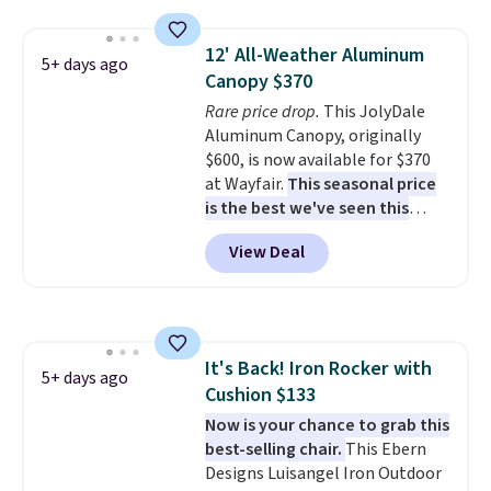
weight capacity of 500 pounds,
it can double as a bench.
The
12' All-Weather Aluminum
lid is also lockable for added
5+ days ago
Canopy $370
security (lock not included).
Rare price drop.
This JolyDale
Aluminum Canopy, originally
$600, is now available for $370
at Wayfair.
This seasonal price
is the best we've seen this
year
. It also ships free. This copy
View Deal
features an aluminum powder-
coated finish and designed for
both summer and winter use.
It's Back! Iron Rocker with
5+ days ago
Cushion $133
Now is your chance to grab this
best-selling chair.
This Ebern
Designs Luisangel Iron Outdoor