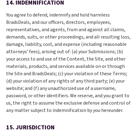
14. INDEMNIFICATION
You agree to defend, indemnify and hold harmless
BradsDeals, and our officers, directors, employees,
representatives, and agents, from and against all claims,
demands, suits, or other proceedings, and all resulting loss,
damage, liability, cost, and expense (including reasonable
attorneys' fees), arising out of: (a) your Submissions; (b)
your access to and use of the Content, the Site, and other
materials, products, and services available on or through
the Site and BradsDeals; (c) your violation of these Terms;
(d) your violation of any rights of any third party; (e) your
website; and (f) any unauthorized use of a username,
password, or other identifiers. We reserve, and you grant to
us, the right to assume the exclusive defense and control of
any matter subject to indemnification by you hereunder.
15. JURISDICTION