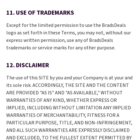
11. USE OF TRADEMARKS
Except for the limited permission to use the BradsDeals
logo as set forth in these Terms, you may not, without our
express written permission, use any of BradsDeals
trademarks or service marks for any other purpose.
12. DISCLAIMER
The use of this SITE by you and your Company is at your and
its sole risk. ACCORDINGLY, THE SITE AND THE CONTENT
ARE PROVIDED "AS IS" AND "AS AVAILABLE," WITHOUT
WARRANTIES OF ANY KIND, WHETHER EXPRESS OR
IMPLIED, INCLUDING WITHOUT LIMITATION ANY IMPLIED
WARRANTIES OF MERCHANTABILITY, FITNESS FOR A
PARTICULAR PURPOSE, TITLE, AND NON-INFRINGEMENT,
AND ALL SUCH WARRANTIES ARE EXPRESSLY DISCLAIMED
AND EXCLUDED, TO THE FULLEST EXTENT PERMITTED BY