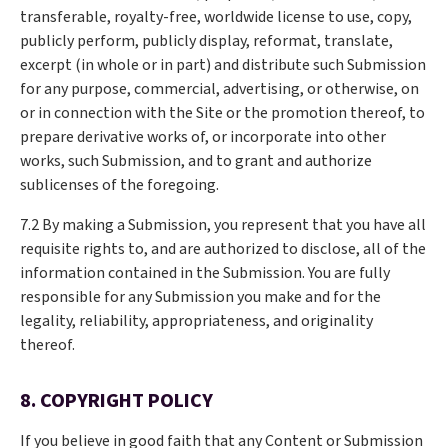
transferable, royalty-free, worldwide license to use, copy,
publicly perform, publicly display, reformat, translate,
excerpt (in whole or in part) and distribute such Submission
for any purpose, commercial, advertising, or otherwise, on
or in connection with the Site or the promotion thereof, to
prepare derivative works of, or incorporate into other
works, such Submission, and to grant and authorize
sublicenses of the foregoing.
7.2 By making a Submission, you represent that you have all
requisite rights to, and are authorized to disclose, all of the
information contained in the Submission. You are fully
responsible for any Submission you make and for the
legality, reliability, appropriateness, and originality
thereof.
8. COPYRIGHT POLICY
If you believe in good faith that any Content or Submission