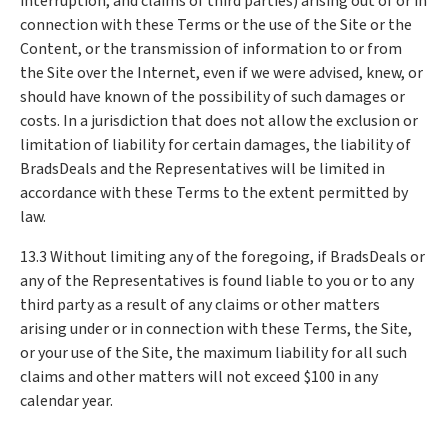
interruption, and claims of third parties) arising out of or in
connection with these Terms or the use of the Site or the
Content, or the transmission of information to or from
the Site over the Internet, even if we were advised, knew, or
should have known of the possibility of such damages or
costs. In a jurisdiction that does not allow the exclusion or
limitation of liability for certain damages, the liability of
BradsDeals and the Representatives will be limited in
accordance with these Terms to the extent permitted by
law.
13.3 Without limiting any of the foregoing, if BradsDeals or
any of the Representatives is found liable to you or to any
third party as a result of any claims or other matters
arising under or in connection with these Terms, the Site,
or your use of the Site, the maximum liability for all such
claims and other matters will not exceed $100 in any
calendar year.