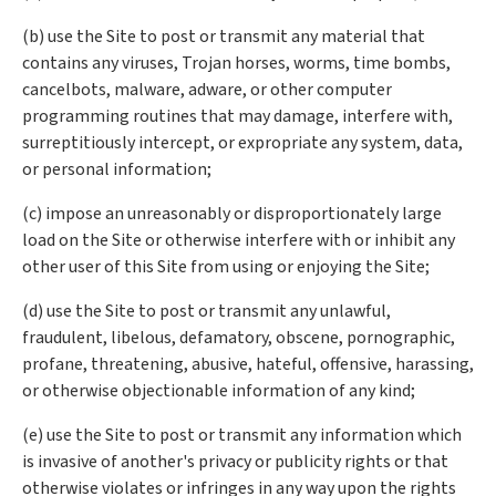
(b) use the Site to post or transmit any material that
contains any viruses, Trojan horses, worms, time bombs,
cancelbots, malware, adware, or other computer
programming routines that may damage, interfere with,
surreptitiously intercept, or expropriate any system, data,
or personal information;
(c) impose an unreasonably or disproportionately large
load on the Site or otherwise interfere with or inhibit any
other user of this Site from using or enjoying the Site;
(d) use the Site to post or transmit any unlawful,
fraudulent, libelous, defamatory, obscene, pornographic,
profane, threatening, abusive, hateful, offensive, harassing,
or otherwise objectionable information of any kind;
(e) use the Site to post or transmit any information which
is invasive of another's privacy or publicity rights or that
otherwise violates or infringes in any way upon the rights