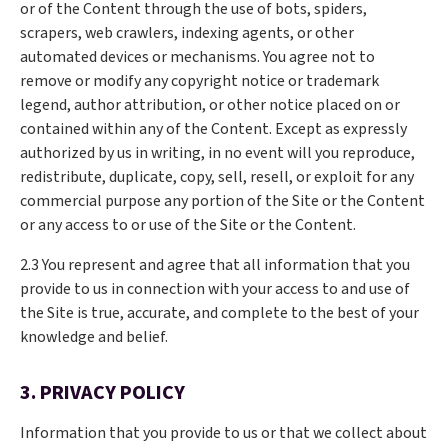
or of the Content through the use of bots, spiders,
scrapers, web crawlers, indexing agents, or other
automated devices or mechanisms. You agree not to
remove or modify any copyright notice or trademark
legend, author attribution, or other notice placed on or
contained within any of the Content. Except as expressly
authorized by us in writing, in no event will you reproduce,
redistribute, duplicate, copy, sell, resell, or exploit for any
commercial purpose any portion of the Site or the Content
or any access to or use of the Site or the Content.
2.3 You represent and agree that all information that you
provide to us in connection with your access to and use of
the Site is true, accurate, and complete to the best of your
knowledge and belief.
3. PRIVACY POLICY
Information that you provide to us or that we collect about