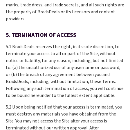
marks, trade dress, and trade secrets, and all such rights are
the property of BradsDeals or its licensors and content
providers.
5. TERMINATION OF ACCESS
5.1 BradsDeals reserves the right, in its sole discretion, to
terminate your access to all or part of the Site, without
notice or liability, for any reason, including, but not limited
to: (a) the unauthorized use of any username or password;
or (b) the breach of any agreement between you and
BradsDeals, including, without limitation, these Terms.
Following any such termination of access, you will continue
to be bound hereunder to the fullest extent applicable.
5.2 Upon being notified that your access is terminated, you
must destroy any materials you have obtained from the
Site. You may not access the Site after your access is
terminated without our written approval. After