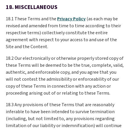
18. MISCELLANEOUS
18.1 These Terms and the
Privacy Policy
(as each may be
revised and amended from time to time according to their
respective terms) collectively constitute the entire
agreement with respect to your access to and use of the
Site and the Content.
18.2 Our electronically or otherwise properly stored copy of
these Terms will be deemed to be the true, complete, valid,
authentic, and enforceable copy, and you agree that you
will not contest the admissibility or enforceability of our
copy of these Terms in connection with any action or
proceeding arising out of or relating to these Terms.
18.3 Any provisions of these Terms that are reasonably
inferable to have been intended to survive termination
(including, but not limited to, any provisions regarding
limitation of our liability or indemnification) will continue