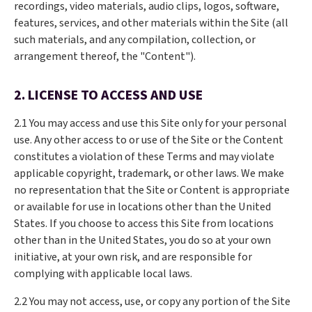
recordings, video materials, audio clips, logos, software,
features, services, and other materials within the Site (all
such materials, and any compilation, collection, or
arrangement thereof, the "Content").
2. LICENSE TO ACCESS AND USE
2.1 You may access and use this Site only for your personal
use. Any other access to or use of the Site or the Content
constitutes a violation of these Terms and may violate
applicable copyright, trademark, or other laws. We make
no representation that the Site or Content is appropriate
or available for use in locations other than the United
States. If you choose to access this Site from locations
other than in the United States, you do so at your own
initiative, at your own risk, and are responsible for
complying with applicable local laws.
2.2 You may not access, use, or copy any portion of the Site