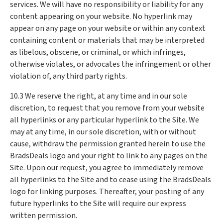
services. We will have no responsibility or liability for any
content appearing on your website. No hyperlink may
appear on any page on your website or within any context
containing content or materials that may be interpreted
as libelous, obscene, or criminal, or which infringes,
otherwise violates, or advocates the infringement or other
violation of, any third party rights.
10.3 We reserve the right, at any time and in our sole
discretion, to request that you remove from your website
all hyperlinks or any particular hyperlink to the Site. We
may at any time, in our sole discretion, with or without
cause, withdraw the permission granted herein to use the
BradsDeals logo and your right to link to any pages on the
Site. Upon our request, you agree to immediately remove
all hyperlinks to the Site and to cease using the BradsDeals
logo for linking purposes. Thereafter, your posting of any
future hyperlinks to the Site will require our express
written permission.