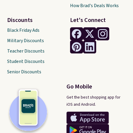
How Brad's Deals Works
Discounts
Let's Connect
Black Friday Ads
Military Discounts
Teacher Discounts
Student Discounts
Senior Discounts
Go Mobile
Get the best shopping app for
iOS and Android.