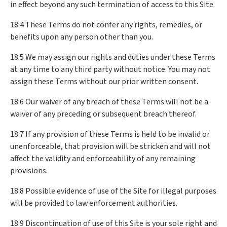
in effect beyond any such termination of access to this Site.
18.4 These Terms do not confer any rights, remedies, or
benefits upon any person other than you.
18.5 We may assign our rights and duties under these Terms
at any time to any third party without notice. You may not
assign these Terms without our prior written consent.
18.6 Our waiver of any breach of these Terms will not be a
waiver of any preceding or subsequent breach thereof.
18.7 If any provision of these Terms is held to be invalid or
unenforceable, that provision will be stricken and will not
affect the validity and enforceability of any remaining
provisions.
18.8 Possible evidence of use of the Site for illegal purposes
will be provided to law enforcement authorities.
18.9 Discontinuation of use of this Site is your sole right and