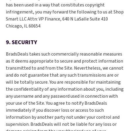
has been used in a way that constitutes copyright
infringement, you may forward the following to us at Shop
Smart LLC Attn: VP Finance, 640 N LaSalle Suite 410
Chicago, IL 60654
9. SECURITY
BradsDeals takes such commercially reasonable measures
as it deems appropriate to secure and protect information
transmitted to and from the Site. Nevertheless, we cannot
and do not guarantee that any such transmissions are or
will be totally secure. You are responsible for maintaining
the confidentiality of any information about you, including
any username and any password used in connection with
your use of the Site. You agree to notify BradsDeals
immediately if you discover loss or access to such
information by another party not under your control and
supervision. BradsDeals will not be liable for any loss or