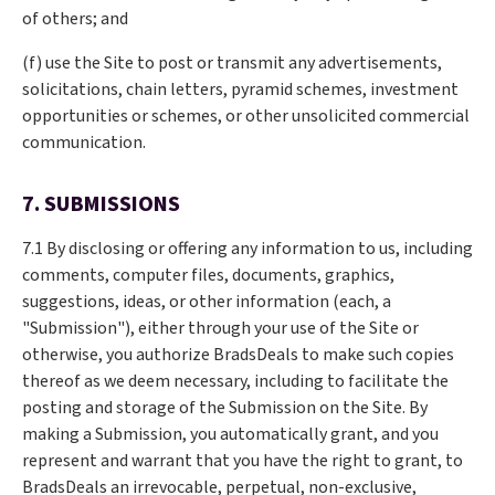
of others; and
(f) use the Site to post or transmit any advertisements,
solicitations, chain letters, pyramid schemes, investment
opportunities or schemes, or other unsolicited commercial
communication.
7. SUBMISSIONS
7.1 By disclosing or offering any information to us, including
comments, computer files, documents, graphics,
suggestions, ideas, or other information (each, a
"Submission"), either through your use of the Site or
otherwise, you authorize BradsDeals to make such copies
thereof as we deem necessary, including to facilitate the
posting and storage of the Submission on the Site. By
making a Submission, you automatically grant, and you
represent and warrant that you have the right to grant, to
BradsDeals an irrevocable, perpetual, non-exclusive,