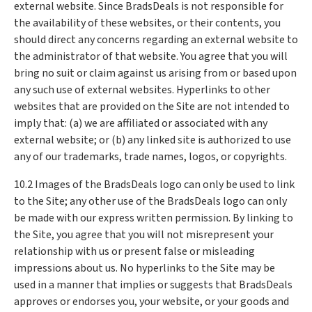
external website. Since BradsDeals is not responsible for
the availability of these websites, or their contents, you
should direct any concerns regarding an external website to
the administrator of that website. You agree that you will
bring no suit or claim against us arising from or based upon
any such use of external websites. Hyperlinks to other
websites that are provided on the Site are not intended to
imply that: (a) we are affiliated or associated with any
external website; or (b) any linked site is authorized to use
any of our trademarks, trade names, logos, or copyrights.
10.2 Images of the BradsDeals logo can only be used to link
to the Site; any other use of the BradsDeals logo can only
be made with our express written permission. By linking to
the Site, you agree that you will not misrepresent your
relationship with us or present false or misleading
impressions about us. No hyperlinks to the Site may be
used in a manner that implies or suggests that BradsDeals
approves or endorses you, your website, or your goods and