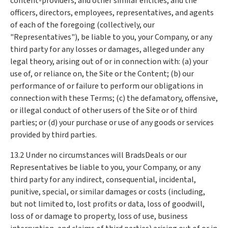
content-providers, and other similar entities, and the
officers, directors, employees, representatives, and agents
of each of the foregoing (collectively, our
"Representatives"), be liable to you, your Company, or any
third party for any losses or damages, alleged under any
legal theory, arising out of or in connection with: (a) your
use of, or reliance on, the Site or the Content; (b) our
performance of or failure to perform our obligations in
connection with these Terms; (c) the defamatory, offensive,
or illegal conduct of other users of the Site or of third
parties; or (d) your purchase or use of any goods or services
provided by third parties.
13.2 Under no circumstances will BradsDeals or our
Representatives be liable to you, your Company, or any
third party for any indirect, consequential, incidental,
punitive, special, or similar damages or costs (including,
but not limited to, lost profits or data, loss of goodwill,
loss of or damage to property, loss of use, business