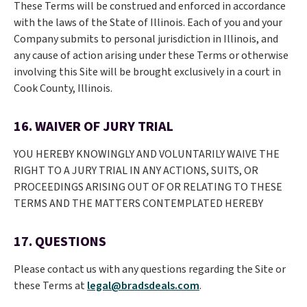
These Terms will be construed and enforced in accordance
with the laws of the State of Illinois. Each of you and your
Company submits to personal jurisdiction in Illinois, and
any cause of action arising under these Terms or otherwise
involving this Site will be brought exclusively in a court in
Cook County, Illinois.
16. WAIVER OF JURY TRIAL
YOU HEREBY KNOWINGLY AND VOLUNTARILY WAIVE THE
RIGHT TO A JURY TRIAL IN ANY ACTIONS, SUITS, OR
PROCEEDINGS ARISING OUT OF OR RELATING TO THESE
TERMS AND THE MATTERS CONTEMPLATED HEREBY
17. QUESTIONS
Please contact us with any questions regarding the Site or
these Terms at
legal@bradsdeals.com
.