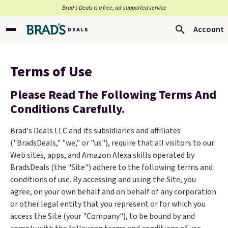
Brad’s Deals is a free, ad-supported service
Account
Terms of Use
Please Read The Following Terms And
Conditions Carefully.
Brad's Deals LLC and its subsidiaries and affiliates
("BradsDeals," "we," or "us"), require that all visitors to our
Web sites, apps, and Amazon Alexa skills operated by
BradsDeals (the "Site") adhere to the following terms and
conditions of use. By accessing and using the Site, you
agree, on your own behalf and on behalf of any corporation
or other legal entity that you represent or for which you
access the Site (your "Company"), to be bound by and