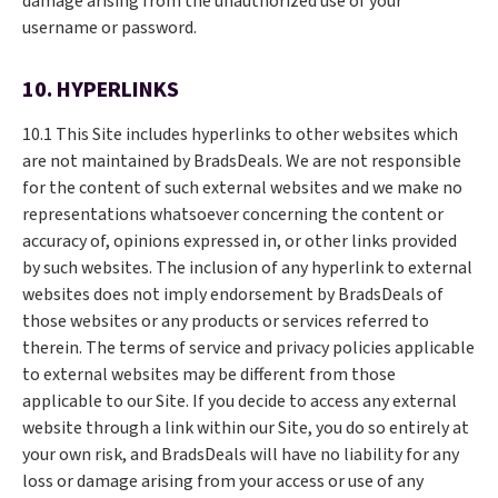
damage arising from the unauthorized use of your
username or password.
10. HYPERLINKS
10.1 This Site includes hyperlinks to other websites which
are not maintained by BradsDeals. We are not responsible
for the content of such external websites and we make no
representations whatsoever concerning the content or
accuracy of, opinions expressed in, or other links provided
by such websites. The inclusion of any hyperlink to external
websites does not imply endorsement by BradsDeals of
those websites or any products or services referred to
therein. The terms of service and privacy policies applicable
to external websites may be different from those
applicable to our Site. If you decide to access any external
website through a link within our Site, you do so entirely at
your own risk, and BradsDeals will have no liability for any
loss or damage arising from your access or use of any