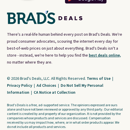
There's a real-life human behind every post on Brad's Deals. We're
proud consumer advocates, scouring the internet every day for
best-of-web prices on just about everything. Brad's Deals isn't a
store - instead, we're here to help you find the
best deals online,
no matter where they are.
© 2026 Brad's Deals, LLC. All Rights Reserved.
Terms of Use
|
Privacy Policy
|
Ad Choices
|
Do Not Sell My Personal
Information
|
CA Notice at Collection
Brad's Deals is a free, ad-supported service. The opinions expressed are ours
alone and have not been reviewed or approved by any third party. Our editorial
content is created by and property of our organization. It is not provided by the
companies whose products and services are discussed. Compensation
received by us may impact how, where, or in what order products appear. We
do not include all products and services.