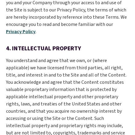
you and your Company through your access to and use of
the Site is subject to our Privacy Policy, the terms of which
are hereby incorporated by reference into these Terms. We
encourage you to read and become familiar with our
Privacy Policy
.
4. INTELLECTUAL PROPERTY
You understand and agree that we own, or (where
applicable) we have licensed from third parties, all right,
title, and interest in and to the Site and all of the Content.
You acknowledge and agree that the Content constitutes
valuable proprietary information that is protected by
applicable intellectual property and other proprietary
rights, laws, and treaties of the United States and other
countries, and that you acquire no ownership interest by
accessing or using the Site or the Content. Such
intellectual property and proprietary rights may include,
but are not limited to, copyrights, trademarks and service