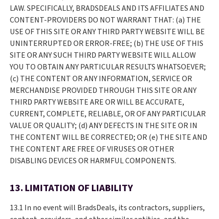
LAW. SPECIFICALLY, BRADSDEALS AND ITS AFFILIATES AND
CONTENT-PROVIDERS DO NOT WARRANT THAT: (a) THE
USE OF THIS SITE OR ANY THIRD PARTY WEBSITE WILL BE
UNINTERRUPTED OR ERROR-FREE; (b) THE USE OF THIS
SITE OR ANY SUCH THIRD PARTY WEBSITE WILL ALLOW
YOU TO OBTAIN ANY PARTICULAR RESULTS WHATSOEVER;
(c) THE CONTENT OR ANY INFORMATION, SERVICE OR
MERCHANDISE PROVIDED THROUGH THIS SITE OR ANY
THIRD PARTY WEBSITE ARE OR WILL BE ACCURATE,
CURRENT, COMPLETE, RELIABLE, OR OF ANY PARTICULAR
VALUE OR QUALITY; (d) ANY DEFECTS IN THE SITE OR IN
THE CONTENT WILL BE CORRECTED; OR (e) THE SITE AND
THE CONTENT ARE FREE OF VIRUSES OR OTHER
DISABLING DEVICES OR HARMFUL COMPONENTS.
13. LIMITATION OF LIABILITY
13.1 In no event will BradsDeals, its contractors, suppliers,