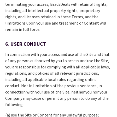
terminating your access, BradsDeals will retain all rights,
including all intellectual property rights, proprietary
rights, and licenses retained in these Terms, and the
limitations upon your use and treatment of Content will
remain in full force.
6. USER CONDUCT
In connection with your access and use of the Site and that
of any person authorized by you to access and use the Site,
you are responsible for complying with all applicable laws,
regulations, and policies of all relevant jurisdictions,
including all applicable local rules regarding online
conduct. Not in limitation of the previous sentence, in
connection with your use of the Site, neither you nor your
Company may cause or permit any person to do any of the
following:
(a) use the Site or Content for any unlawful purpose;