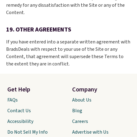
remedy for any dissatisfaction with the Site or any of the
Content.
19. OTHER AGREEMENTS
If you have entered into a separate written agreement with
BradsDeals with respect to your use of the Site or any
Content, that agreement will supersede these Terms to
the extent they are in conflict.
Get Help
Company
FAQs
About Us
Contact Us
Blog
Accessibility
Careers
Do Not Sell My Info
Advertise with Us