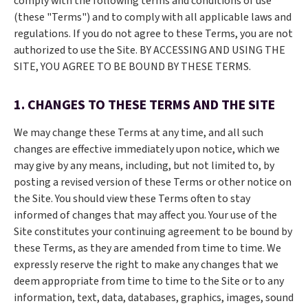
comply with the following terms and conditions of use
(these "Terms") and to comply with all applicable laws and
regulations. If you do not agree to these Terms, you are not
authorized to use the Site. BY ACCESSING AND USING THE
SITE, YOU AGREE TO BE BOUND BY THESE TERMS.
1. CHANGES TO THESE TERMS AND THE SITE
We may change these Terms at any time, and all such
changes are effective immediately upon notice, which we
may give by any means, including, but not limited to, by
posting a revised version of these Terms or other notice on
the Site. You should view these Terms often to stay
informed of changes that may affect you. Your use of the
Site constitutes your continuing agreement to be bound by
these Terms, as they are amended from time to time. We
expressly reserve the right to make any changes that we
deem appropriate from time to time to the Site or to any
information, text, data, databases, graphics, images, sound