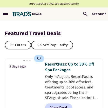
Brad’s Deals is a free, ad-supported service
Account
Featured Travel Deals
Filters
Sort: Popularity
ResortPass: Up to 30% Off
3 days ago
Spa Packages
Only in August, ResortPass is
offering up to 30% off select
treatments, pool access, and
spa upgrades during their
SPAugust sale. The selection is
limited to cities like Austin,
View Deal