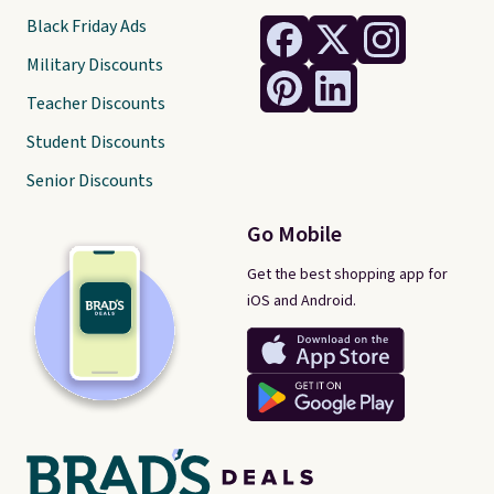
Black Friday Ads
Military Discounts
Teacher Discounts
Student Discounts
Senior Discounts
Go Mobile
Get the best shopping app for
iOS and Android.