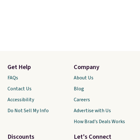
are typically based on two
people traveling together.
Taxes, fees, and exclusions
apply.
Get Help
Company
FAQs
About Us
Contact Us
Blog
Accessibility
Careers
Do Not Sell My Info
Advertise with Us
How Brad's Deals Works
Discounts
Let's Connect