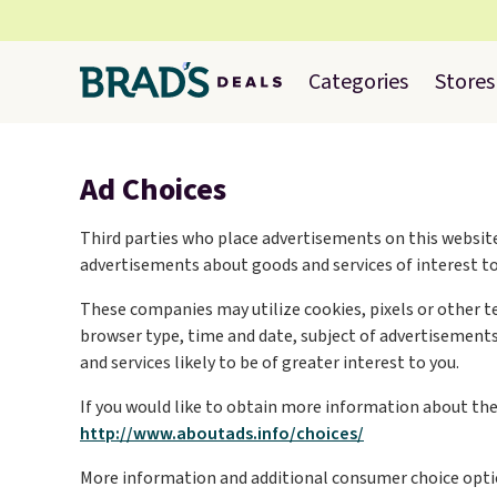
Categories
Stores
Ad Choices
Third parties who place advertisements on this website
advertisements about goods and services of interest to
These companies may utilize cookies, pixels or other t
browser type, time and date, subject of advertisements 
and services likely to be of greater interest to you.
If you would like to obtain more information about the p
http://www.aboutads.info/choices/
More information and additional consumer choice opti