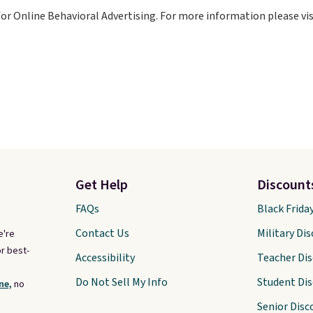
for Online Behavioral Advertising. For more information please vi
Get Help
Discount
FAQs
Black Frida
Contact Us
Military Di
e're
r best-
Accessibility
Teacher Di
Do Not Sell My Info
Student Di
ne,
no
Senior Disc