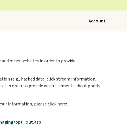
Account
 and other websites in order to provide
tion (e.g., hashed data, click stream information,
 sites in order to provide advertisements about goods
your information, please click here:
naging/opt_out.asp