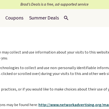
Brad’s Deals is a free, ad-supported service
Coupons
Summer Deals
 may collect and use information about your visits to this website
 you.
echnologies to collect and use non-personally identifiable informa
clicked or scrolled over) during your visits to this and other web
ractices, or if you would like to make choices about their use of 
ons may be found here:
http://www.networkadvertising.org/ma