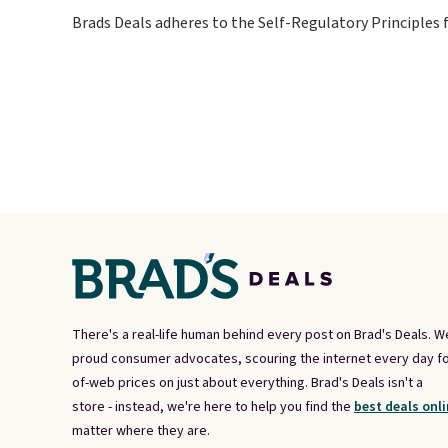
Brads Deals adheres to the Self-Regulatory Principles 
There's a real-life human behind every post on Brad's Deals. W
proud consumer advocates, scouring the internet every day fo
of-web prices on just about everything. Brad's Deals isn't a
store - instead, we're here to help you find the
best deals onli
matter where they are.