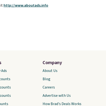
sit
http://www.aboutads.info
s
Company
y Ads
About Us
scounts
Blog
scounts
Careers
scounts
Advertise with Us
ounts
How Brad's Deals Works