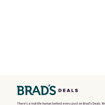
There's a real-life human behind every post on Brad's Deals. W