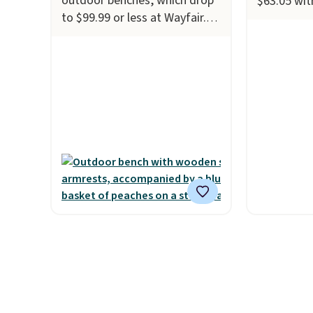
outdoor benches, which drop
$63.05 wi
to $99.99 or less at Wayfair.
Vevor. Ship
Better yet, shipping is free.
the best pr
For example, this highly rated
sweeper fe
Lark Manor Ashay Iron
coverage, 
Outdoor Bench drops from
steel, str
$82.99 to $61.99. Other stores
and a larg
sell similar ones for at least
efficient l
$100. It comfortably fits two
collection
people and has curved
price we'v
armrests and a sloped seat
this swee
for comfort.