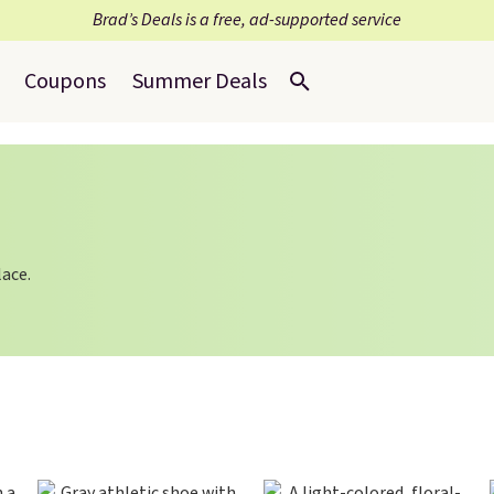
Brad’s Deals is a free, ad-supported service
Coupons
Summer Deals
lace.