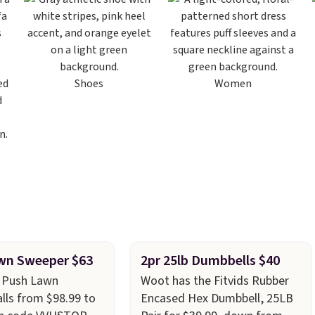
Shoes
Women
wn Sweeper $63
2pr 25lb Dumbbells $40
r Push Lawn
Woot has the Fitvids Rubber
lls from $98.99 to
Encased Hex Dumbbell, 25LB