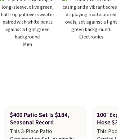
Electronics
Men
$400 Patio Set Is $184,
100' Expandabl
Seasonal Record
Hose $30!
This 3-Piece Patio
This Pocket Hose 