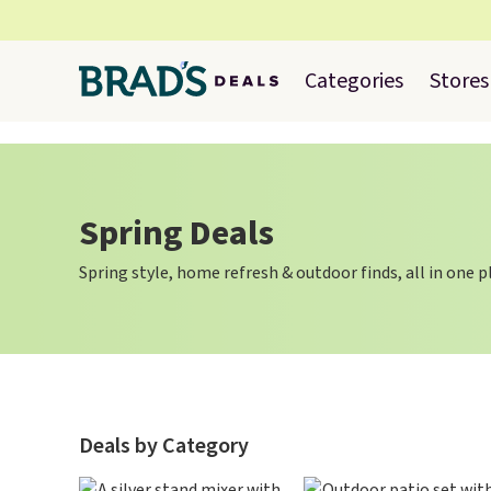
Categories
Stores
Spring Deals
Spring style, home refresh & outdoor finds, all in one p
Deals by Category