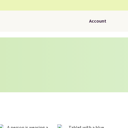
Account