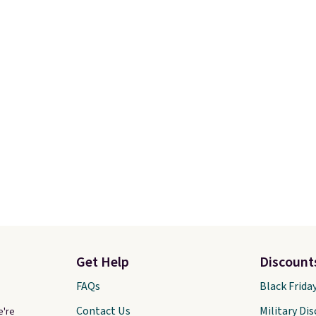
Get Help
Discount
FAQs
Black Frida
Contact Us
Military Di
e're