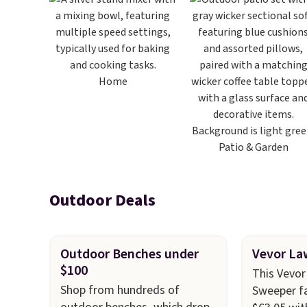
Home
Patio & Garden
Outdoor Deals
Outdoor Benches under
Vevor La
$100
This Vevo
Shop from hundreds of
Sweeper fa