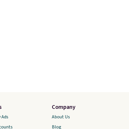
s
Company
y Ads
About Us
scounts
Blog