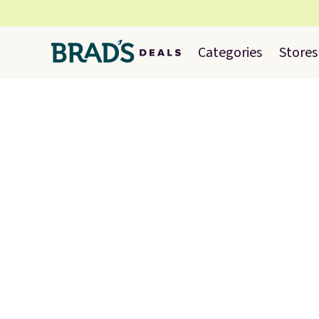
Categories
Stores