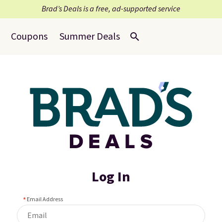
Brad’s Deals is a free, ad-supported service
Coupons
Summer Deals
Log In
Email Address