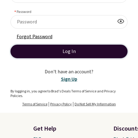
Password
Forgot Password
Log In
Don't have an account?
Sign Up
By logging in, you agree to Brad's Deals Terms of Service and Privacy
Policies.
Terms of Service
Privacy Policy
Do Not Sell My Information
Get Help
Discount