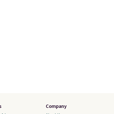
s
Company