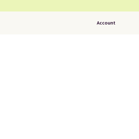
Account