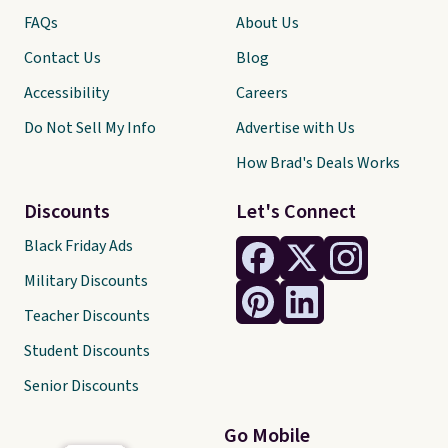
free shipping threshold.
FAQs
About Us
Contact Us
Blog
Accessibility
Careers
Do Not Sell My Info
Advertise with Us
How Brad's Deals Works
Discounts
Let's Connect
Black Friday Ads
Military Discounts
Teacher Discounts
Student Discounts
Senior Discounts
Go Mobile