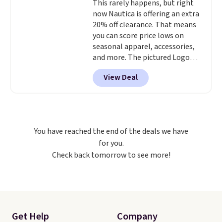
This rarely happens, but right
now Nautica is offering an extra
20% off clearance. That means
you can score price lows on
seasonal apparel, accessories,
and more. The pictured Logo
Graphic T-Shirt, for example,
View Deal
originally sold for $29.95, but is
currently available for $9.95. It
drops to $7.98 automatically at
checkout. That's the best price
anywhere. Shipping adds $8 or is
You have reached the end of the deals we have
free on orders over $60.
We
for you.
know that's on the steeper
Check back tomorrow to see more!
side, but cooler months are
fast approaching. There are
also plenty of great jackets in
this collection as well that will
get you free shipping.
You can
build a whole outfit with these
Get Help
Company
clearance prices and reach that