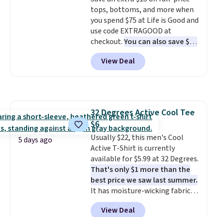
cooler fall weather.
tops, bottoms, and more when
you spend $75 at Life is Good and
use code EXTRAGOOD at
checkout.
You can also save $25
off $125+ or $50 off $200+ with
View Deal
the code.
We're loving the Fall-
O-Ween seasonal collection,
where we found the pictured
men's Fall Beer Colors Tee
that's available for $29.95. We
32 Degrees Active Cool Tee
couldn't find it for less
$6
anywhere else. Some full-price
styles never make it to the
Usually $22, this men's Cool
5 days ago
clearance sale, so coupon offers
Active T-Shirt is currently
like these are a unique way to
available for $5.99 at 32 Degrees.
grab your favorite styles
That's only $1 more than the
without paying MSRP. Spend $35
best price we saw last summer.
for free shipping. Otherwise, it
It has moisture-wicking fabric
adds $4.95.
and four-way stretch to make
View Deal
you as comfortable as possible