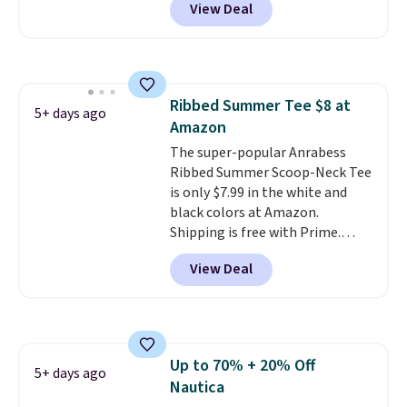
View Deal
over $50. Otherwise shipping
price! All of the solid colors are
adds $10.99.
priced under $15, plus a few of
the striped color options.
Shipping is free with Prime or
when you spend $35.
Ribbed Summer Tee $8 at
5+ days ago
Amazon
The super-popular Anrabess
Ribbed Summer Scoop-Neck Tee
is only $7.99 in the white and
black colors at Amazon.
Shipping is free with Prime.
These tees are $15 at regular
View Deal
price, and customers rave about
the material. It's soft, stretchy,
and fitted (but not too tight)
and dressy enough for going out
or using as an everyday tee. This
Up to 70% + 20% Off
is a lightning deal, so act fast!
5+ days ago
Nautica