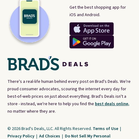
Get the best shopping app for
iOS and Android.
There's a real-life human behind every post on Brad's Deals. We're
proud consumer advocates, scouring the internet every day for
best-of-web prices on just about everything. Brad's Deals isn't a
store - instead, we're here to help you find the
best deals online,
no matter where they are.
© 2026 Brad's Deals, LLC. All Rights Reserved.
Terms of Use
|
Privacy Policy
|
Ad Choices
|
Do Not Sell My Personal