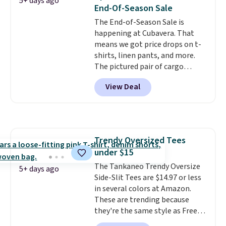
5+ days ago
End-Of-Season Sale
The End-of-Season Sale is
happening at Cubavera. That
means we got price drops on t-
shirts, linen pants, and more.
The pictured pair of cargo
shorts originally sold for $75,
View Deal
but drops to as low as $19.99 in
two colors. That's 75% off and
the best price we've seen this
year.
Cubavera is known for
their breathable, linen fabrics.
Trendy Oversized Tees
That sort of style is super
under $15
popular right now too.
You can
also score two of the popular
The Tankaneo Trendy Oversize
5+ days ago
Cubavera polos for $40. Please
Side-Slit Tees are $14.97 or less
note that we expect some of
in several colors at Amazon.
the more popular sizes to sell
These are trending because
fast. Good Life Members will
they're the same style as Free
also get free shipping on orders
People tees but at half the