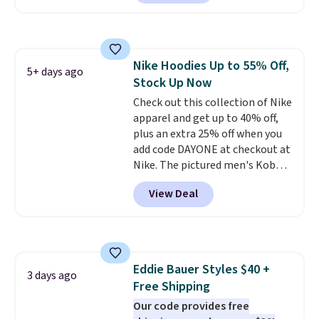
in the warmer months. Shipping
is free on orders over $24 when
you use our promo code BRAD24
during checkout. Otherwise, it
Nike Hoodies Up to 55% Off,
adds $5.99.
5+ days ago
Stock Up Now
Check out this collection of Nike
apparel and get up to 40% off,
plus an extra 25% off when you
add code DAYONE at checkout at
Nike. The pictured men's Kobe
Fleece Hoodie originally sold for
View Deal
$105, but is now available for
$63.97. It drops to $47.98 when
you add code DAYONE. We've
never seen this hoodie available
for under $50.
Dri-Fit
Eddie Bauer Styles $40 +
technology is consistently
3 days ago
Free Shipping
championed in reviews for it's
ability to wick-away sweat.
Our code provides free
I