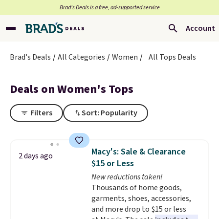
Brad’s Deals is a free, ad-supported service
Account
Brad's Deals
All Categories
Women
All Tops Deals
Deals on Women's Tops
Filters
Sort: Popularity
Macy's: Sale & Clearance
2 days ago
$15 or Less
New reductions taken!
Thousands of home goods,
garments, shoes, accessories,
and more drop to $15 or less