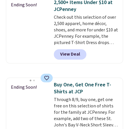
2,500+ Items Under $10 at
allowed.
Sizes S-2XL are available.
Ending Soon!
JCPenney
Shipping adds $4.99 or is free on
orders over $39 when you add
Check out this selection of over
code SCHOOL. Check the sidebar
2,500 apparel, home décor,
to find your desired school
shoes, and more for under $10 at
before browsing.
JCPenney. For example, the
pictured T-Shirt Dress drops
from $38 to $9.99 to $7.99 when
View Deal
you apply the code 1TEACHER at
checkout. Also, this Outdoor
Oasis Serving Tray drops from
$34 to $5.09.
The best
clearance sales are the ones
Buy One, Get One Free T-
where you came for one thing
Ending Soon!
Shirts at JCP
and left with five. Over 2,500
items under $10 across
Through 8/9, buy one, get one
apparel, home, and shoes is
free on this selection of shirts
exactly that kind of sale, and a
for the family at JCPenney. For
t-shirt dress for $8 is a pretty
example, add two of these St.
good place to start.
John's Bay V-Neck Short Sleeve
Shipping is