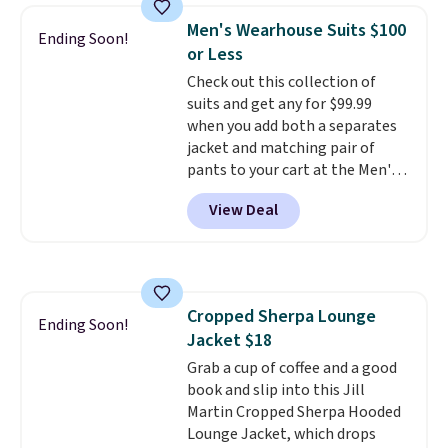
delivered price we could find.
Men's Wearhouse Suits $100
These relaxed-fit hoodies are
Ending Soon!
or Less
made from a lightweight cotton
blend that's perfect for cool
Check out this collection of
mornings, evening walks,
suits and get any for $99.99
layering under a jacket, or
when you add both a separates
lounging around the house. Each
jacket and matching pair of
hoodie features a drawstring
pants to your cart at the Men's
hood, kangaroo pocket, and
Wearhouse. Shipping is free. For
View Deal
ribbed cuffs and hem for classic
example, this modern-fit suit by
everyday comfort. Choose from
Joseph & Feiss originally sold
several color combinations and
for $299.99, but drops to $99.99
have a few easy grab-and-go
when you select your sizes and
layers ready for fall.
add each piece to your cart.
Cropped Sherpa Lounge
These are some of the lowest
Ending Soon!
Jacket $18
prices we've seen all season. We
even found some separates like
Grab a cup of coffee and a good
sport coats and dress pants for
book and slip into this Jill
even less, which means you can
Martin Cropped Sherpa Hooded
build a suit for closer to $70 if
Lounge Jacket, which drops