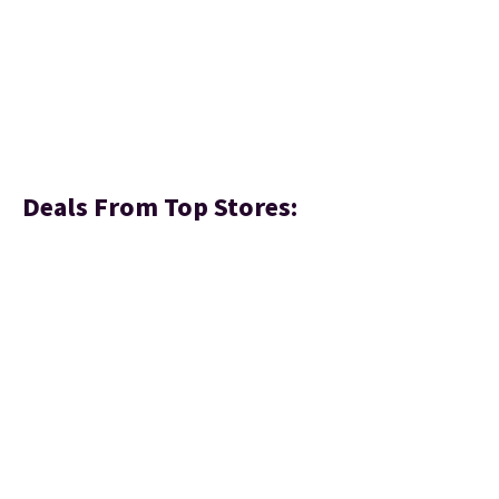
Deals From Top Stores: