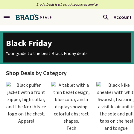
Brad’s Deals is a free, ad-supported service
Account
Black Friday
Your guide to the best Black Friday deals
Shop Deals by Category
Apparel
Tech