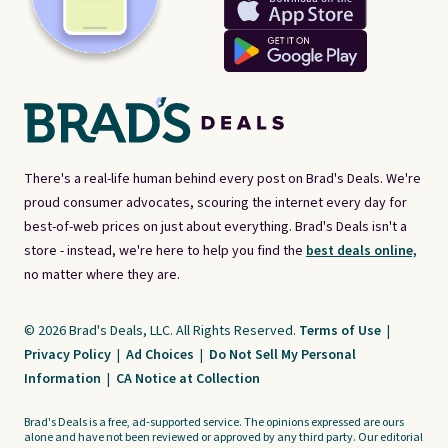
There's a real-life human behind every post on Brad's Deals. We're
proud consumer advocates, scouring the internet every day for
best-of-web prices on just about everything. Brad's Deals isn't a
store - instead, we're here to help you find the
best deals online,
no matter where they are.
© 2026 Brad's Deals, LLC. All Rights Reserved.
Terms of Use
|
Privacy Policy
|
Ad Choices
|
Do Not Sell My Personal
Information
|
CA Notice at Collection
Brad's Deals is a free, ad-supported service. The opinions expressed are ours
alone and have not been reviewed or approved by any third party. Our editorial