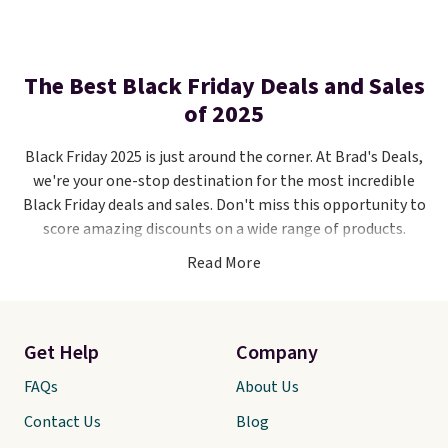
The Best Black Friday Deals and Sales
of 2025
Black Friday 2025 is just around the corner. At Brad's Deals,
we're your one-stop destination for the most incredible
Black Friday deals and sales. Don't miss this opportunity to
score amazing discounts on a wide range of products.
Read More
Stay updated by following us on
Facebook
,
Twitter
, and
Instagram
. We'll be your go-to source for Black Friday
savings, including discounts, promotions, and exclusive
offers from your favorite stores like
Kohl's
,
Amazon
,
Get Help
Company
Macy's
,
Walmart
, and
more
. As the big day approaches,
FAQs
About Us
we'll unveil the hottest deals that will help you save big
this holiday season.
Contact Us
Blog