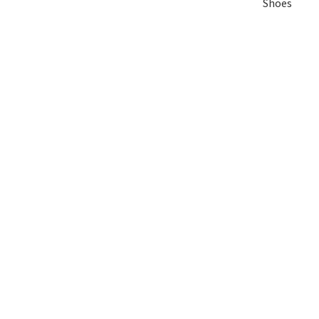
Shoes