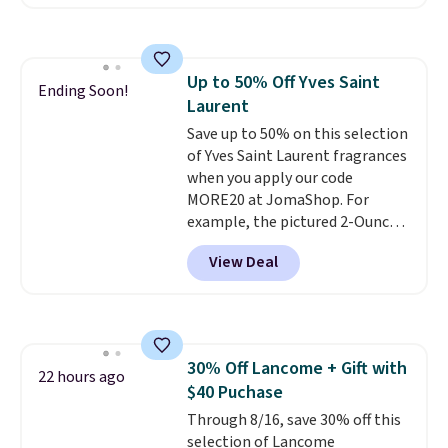
bottle of this size. Even better
is that shipping is free.
It may
not be a huge bottle but that's
the best time to switch things
Up to 50% Off Yves Saint
up and risk trying out a new
Ending Soon!
Laurent
scent.
If you like it, you can
always upgrade to a larger
Save up to 50% on this selection
bottle. The scent is described as
of Yves Saint Laurent fragrances
having notes of apple and citrus
when you apply our code
with undertones of cinnamon
MORE20 at JomaShop. For
and cedar.
example, the pictured 2-Ounce
YSL Le Parfum drops from $165
View Deal
to $80.90 with the code. Other
retailers are charging $95 or
more for this fragrance. Also,
this YSL Y Elixir Cologne drops
from $198 to $96.99 when you
30% Off Lancome + Gift with
apply the code.
A signature YSL
22 hours ago
$40 Puchase
fragrance is the personal
detail that makes an
Through 8/16, save 30% off this
impression before you've said
selection of Lancome