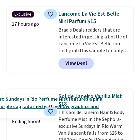
shipping is free on these items
fragrances.
You will also earn
when you apply code GLAM10
Kohl's Rewards and Sephora
Lancome La Vie Est Belle
Exclusive
at checkout?!
Beauty Insider points with these
Mini Parfum $15
purchases. Shipping is free when
17 hours ago
you spend $49, or it adds $8.95
Brad's Deals readers that are
otherwise. You can also order
interested in getting a bottle of
and choose free store pickup at
Lancome La Vie Est Belle can
select locations.
first grab this sample for only
$14.99 when you add our
View Deal
exclusive code BDTMC at
checkout at Zulily. It may not be
a huge sample at just 0.135-
ounces, but it's not bad if you
consider the fact that a 1-ounce
Sol de Janeiro Vanilla Mist
bottle retails for closer to $75.
$18
This a great idea if you're
interested in wearing the
This Sol de Janeiro Hair & Body
perfume before committing to
Perfume Mist in the Sephora-
Ending Soon!
a larger bottle. Shipping is free.
exclusive Sundays in Rio Warm
Vanilla scent falls from $26 to