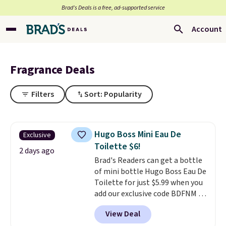
Brad’s Deals is a free, ad-supported service
Account
Fragrance Deals
Filters
Sort: Popularity
Hugo Boss Mini Eau De
Exclusive
Toilette $6!
2 days ago
Brad's Readers can get a bottle
of mini bottle Hugo Boss Eau De
Toilette for just $5.99 when you
add our exclusive code BDFNM at
checkout at Zulily. This is a
View Deal
wildly low price, even for a