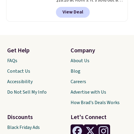
$18.20 at Kohl's. It's sold out at
Sephora, and
other scents are
View Deal
selling for $26
elsewhere. It's
described as being a warm and
spicy, layerable scent. Spend $49
for free shipping. Otherwise, it
adds $8.95.
Get Help
Company
FAQs
About Us
Contact Us
Blog
Accessibility
Careers
Do Not Sell My Info
Advertise with Us
How Brad's Deals Works
Discounts
Let's Connect
Black Friday Ads