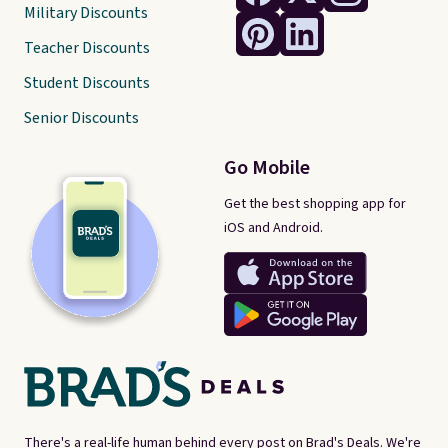
Military Discounts
Teacher Discounts
Student Discounts
Senior Discounts
Go Mobile
Get the best shopping app for
iOS and Android.
There's a real-life human behind every post on Brad's Deals. We're