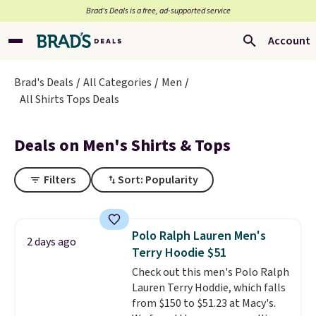
Brad’s Deals is a free, ad-supported service
Account
Brad's Deals
All Categories
Men
All Shirts Tops Deals
Deals on Men's Shirts & Tops
Filters
Sort: Popularity
Polo Ralph Lauren Men's
2 days ago
Terry Hoodie $51
Check out this men's Polo Ralph
Lauren Terry Hoddie, which falls
from $150 to $51.23 at Macy's.