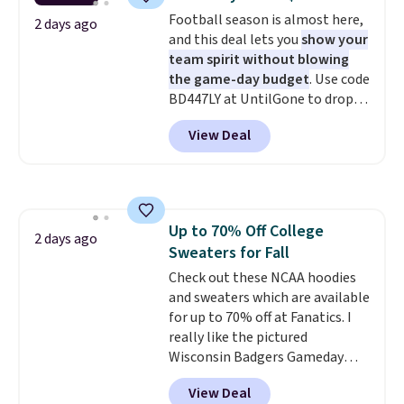
for tailgates, game days, and
Football season is almost here,
cooler fall weather.
2 days ago
and this deal lets you
show your
team spirit without blowing
the game-day budget
. Use code
BD447LY at UntilGone to drop
these Team Jersey Shirts to
View Deal
$15.99, about $1 less than the
next best price we found. Made
from 100% preshrunk cotton,
these jersey-inspired tees offer a
comfortable everyday fit that's
Up to 70% Off College
perfect for game days,
2 days ago
Sweaters for Fall
tailgates, watch parties, or
casual weekends. Choose from
Check out these NCAA hoodies
16 teams and get ready for
and sweaters which are available
kickoff. Shipping is free.
for up to 70% off at Fanatics. I
really like the pictured
Wisconsin Badgers Gameday
Sweater, which falls from $59.99
View Deal
to $25.99. That's the best price