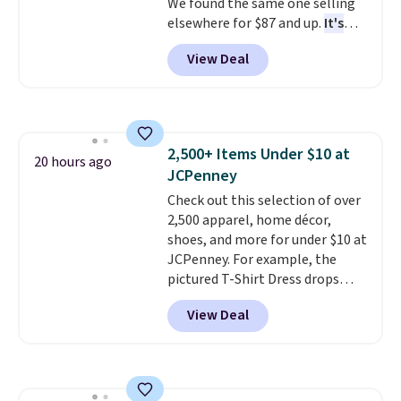
We found the same one selling
elsewhere for $87 and up.
It's
100% cotton and lighter than
View Deal
your typical fleece hoodie.
It's
available in four colors;
however, availability varies by
size. Shipping is free. Please
note that this is a final sale, so
2,500+ Items Under $10 at
no returns, exchanges, or price
20 hours ago
JCPenney
adjustments are allowed.
Check out this selection of over
2,500 apparel, home décor,
shoes, and more for under $10 at
JCPenney. For example, the
pictured T-Shirt Dress drops
from $38 to $9.99 to $7.99 when
View Deal
you apply the code 1TEACHER at
checkout. Also, this Outdoor
Oasis Serving Tray drops from
$34 to $5.09.
The best
clearance sales are the ones