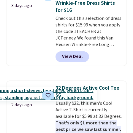
Wrinkle-Free Dress Shirts
where you came for one thing
3 days ago
for $16
and left with five. Over 2,500
items under $10 across
Check out this selection of dress
apparel, home, and shoes is
shirts for $15.99 when you apply
exactly that kind of sale, and a
the code 1TEACHER at
t-shirt dress for $8 is a pretty
JCPenney. We found this Van
good place to start.
Heusen Wrinkle-Free Long
Shipping is
free on orders of $49 or more, or
Sleeve Dress Shirt, which drops
View Deal
choose free store pickup on
from $65 to $15.99 when you
orders of $25 or more.
apply the code. This dress shirt
Otherwise, shipping adds $8.95.
is available in three colors at
Please note that some items in
this price. Other retailers are
this sale require the code
charging $20 or more for this
32 Degrees Active Cool Tee
1TEACHER to receive the
shirt. Also, this J.Ferrar Wrinkle-
$6
discounted price.
Free Dress Shirt drops from $50
to $15.99 with the code.
Usually $22, this men's Cool
Wrinkle-
2 days ago
free means you pull it out of
Active T-Shirt is currently
the dryer, put it on, and walk
available for $5.99 at 32 Degrees.
out the door looking like you
That's only $1 more than the
planned the outfit. Van Heusen
best price we saw last summer.