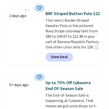
never seen this hoodie available
for under $50.
Dri-Fit
BRF Striped Button Polo $22
technology is consistently
2 days ago
This men's Border Striped
championed in reviews for it's
Sweater Polo in the pictured
ability to wick-away sweat.
I
Navy Stripe colorway falls from
would definitely think about
$80 to $44.97 to $22.48 in your
getting some of this gear if you
cart at Banana Republic Factory.
workout outdoors. Orders over
One other color sells for $30.
At
$50 also ship free when you sign
71% off, we've never seen this
out with a free Nike+ account.
View Deal
for less
. We suggest checking
Otherwise it adds $8.
out the larger men's sale where
you'll save an extra 50% off tons
of styles in your cart. Shipping is
free when you spend $50 and
Up to 75% Off Cubavera
sign into a free rewards account.
5+ days ago
End-Of-Season Sale
Otherwise, shipping starts at $5.
Final sale items cannot be
The End-of-Season Sale is
exchanged or returned.
happening at Cubavera. That
means we got price drops on t-