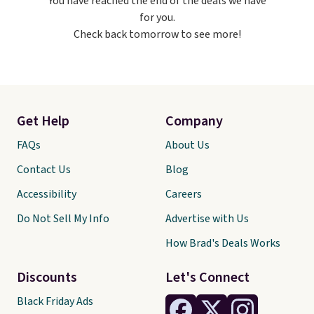
You have reached the end of the deals we have
free on orders over $60.
We
for you.
know that's on the steeper
Check back tomorrow to see more!
side, but cooler months are
fast approaching. There are
also plenty of great jackets in
this collection as well that will
get you free shipping.
You can
build a whole outfit with these
Get Help
Company
clearance prices and reach that
free shipping threshold.
FAQs
About Us
Contact Us
Blog
Accessibility
Careers
Do Not Sell My Info
Advertise with Us
How Brad's Deals Works
Discounts
Let's Connect
Black Friday Ads