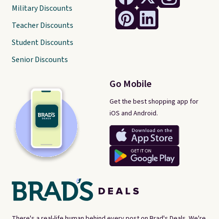
Military Discounts
Teacher Discounts
Student Discounts
Senior Discounts
Go Mobile
Get the best shopping app for
iOS and Android.
There's a real-life human behind every post on Brad's Deals. We're