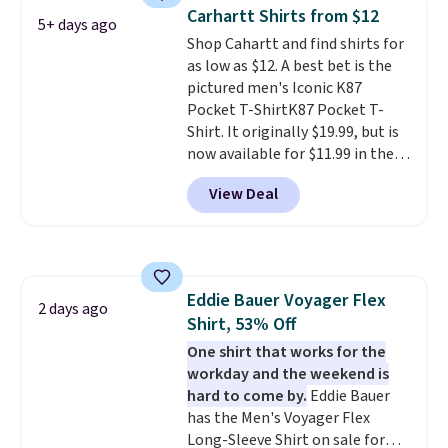
Otherwise, it adds $6.99.
Carhartt Shirts from $12
5+ days ago
Shop Cahartt and find shirts for
as low as $12. A best bet is the
pictured men's Iconic K87
Pocket T-ShirtK87 Pocket T-
Shirt. It originally $19.99, but is
now available for $11.99 in the
pictured Tranquil Blue color at
View Deal
Carhartt.
The heavyweight
fabric is what makes this shirt
so popular. Over 8,000
reviewers scored it an average
of 4.5 out of 5 stars
. Plus
Eddie Bauer Voyager Flex
shipping is free. This is the
2 days ago
Shirt, 53% Off
lowest shipped price we could
find. Please note that prices will
One shirt that works for the
vary based on color and size, so
workday and the weekend is
you'll have to dig around a bit to
hard to come by.
Eddie Bauer
find the size for you.
has the Men's Voyager Flex
Long-Sleeve Shirt on sale for