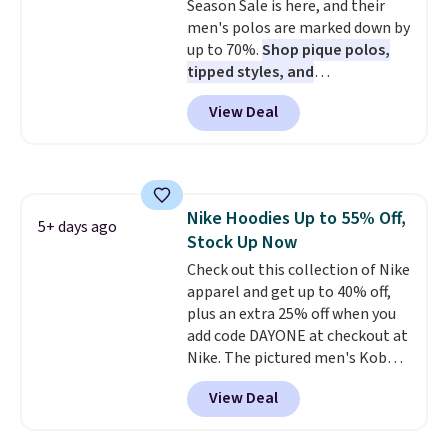
frequently praising the fit,
Season Sale is here, and their
comfort, and quality. While
men's polos are marked down by
you're there, browse the rest of
up to 70%.
Shop pique polos,
Callaway Apparel's clearance
tipped styles, and
section for more deeply
performance golf polos in
View Deal
discounted golf apparel and
classic fits and colors.
Big and
casual wear. Shipping is free on
Tall sizes are included at the
orders of $50 or more when you
same sale prices. The sale runs
sign up for a free rewards
through 8/11, so grab your
account; otherwise, shipping
favorites before popular sizes
Nike Hoodies Up to 55% Off,
adds $9.99. Pick up two for $54
sell out. The pictured Chambray
5+ days ago
Stock Up Now
to unlock free shipping and have
Polo for example falls from $69
one ready for the course and
to $19.99 in three colors, and
Check out this collection of Nike
another for everyday wear.
that matches the best price of
apparel and get up to 40% off,
the year.
plus an extra 25% off when you
add code DAYONE at checkout at
Nike. The pictured men's Kobe
Fleece Hoodie originally sold for
View Deal
$105, but is now available for
$63.97. It drops to $47.98 when
you add code DAYONE. We've