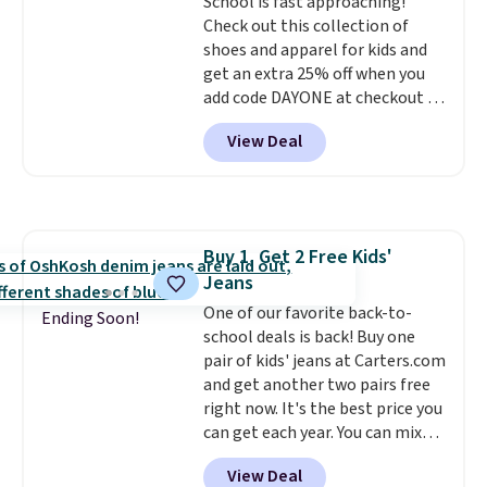
shipping, this is the best deal
School is fast approaching!
around. Desk toy, kid gift, or just
Check out this collection of
something satisfying to
shoes and apparel for kids and
squeeze? These cover all your
get an extra 25% off when you
bases.
add code DAYONE at checkout at
They also make fun
stocking stuffers or small
Nike.com. Shop shorts, t-shirts,
View Deal
holiday gifts to tuck away now
and more.
Your little one can
before the season gets busy.
match current trends
by
Editor's Note: The dumpling will
grabbing the pictured pair of Air
arrive as a mystery color.
Force 1's for big kids. We got
this pair in the pictured Photon
Buy 1, Get 2 Free Kids'
Dust color for just $54.73 with
Jeans
code. The same pair of shoes
goes for closer to $65 to $70 at
One of our favorite back-to-
Ending Soon!
other sites. Use the side bar to
school deals is back! Buy one
filter by the sizes or styles
pair of kids' jeans at Carters.com
you're looking for. Shipping is
and get another two pairs free
free on orders over $50 when you
right now. It's the best price you
sign out with a free Nike+
can get each year. You can mix
account.
and match styles, and you'll see
View Deal
the discount when you add all