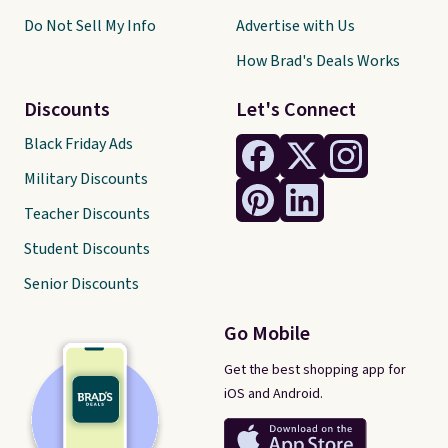
Do Not Sell My Info
Advertise with Us
How Brad's Deals Works
Discounts
Let's Connect
Black Friday Ads
Military Discounts
Teacher Discounts
Student Discounts
Senior Discounts
Go Mobile
Get the best shopping app for
iOS and Android.