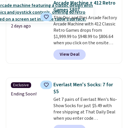
Arcade Machine + 412 Retro
or price adjustments are
love socks like this that include
Games $807
allowed.
arch-band support on the
bottom. They're perfect for
This Doc and Pies Arcade Factory
when you're on your feet for
Arcade Machine with 412 Classic
2 days ago
hours.
Retro Games drops from
Seven colors packs are
available. Shipping adds $8 or is
$1,999.99 to $948.99 to $806.64
free on orders over $50. We
when you click on the onsite
suggest checking out the larger
coupon box at Wayfair. Most
View Deal
sale to grab a pair of shoes to
stores are charging $1,300. This
reach that free shipping
arcade machine features a full-
threshold.
size 19" LCD screen, full-size
arcade buttons, and a
professional joystick. A 2-year
Everlast Men's Socks: 7 for
Exclusive
warranty and free support for
$5
the life of your machine are
Ending Soon!
included with your purchase.
Get 7 pairs of Everlast Men's No-
It
can be played by one or two
Show Socks for just $5.49 with
players
free shipping at That Daily Deal
. Shipping is free.
when you enter code
BDEVERLAST7 at checkout. The