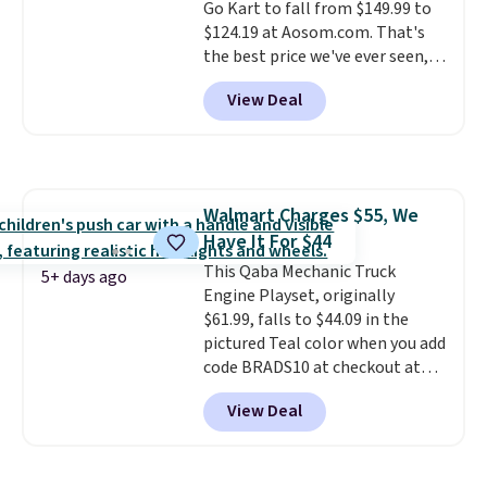
like working LED headlights,
Go Kart to fall from $149.99 to
engine sounds, and a built-in
$124.19 at Aosom.com. That's
music player add to the fun, and
the best price we've ever seen,
the parent remote provides an
and other stores charge $130 or
View Deal
extra layer of control while
more.
What's really nice about
younger drivers are still
this ride-on is the fact that it
learning.
has slower start acceleration
Whether it's cruising
the driveway or helping with
which means it's a much safer
"yard work," this is the kind of
option for younger kids.
It has
Walmart Charges $55, We
toy that keeps kids
a weight capacity of 110 pounds.
Have It For $44
entertained outdoors for
hours.
This Qaba Mechanic Truck
5+ days ago
Engine Playset, originally
$61.99, falls to $44.09 in the
pictured Teal color when you add
code BRADS10 at checkout at
Aosom.
I can't remember the
View Deal
last time we saw this super
popular truck for under $45.
Plus shipping is free. We found