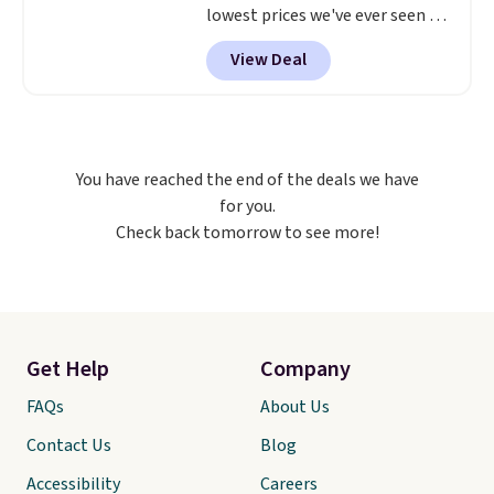
lowest prices we've ever seen on
it! It includes a baseplate, 33
View Deal
different colors of Lego bricks,
accessory pieces like doors,
windows, and tires, and a project
idea book. The best part,
though, is the container: the
You have reached the end of the deals we have
entire set comes in a lidded
for you.
storage box, shaped like a giant
Check back tomorrow to see more!
Lego brick, that holds all your
pieces when not in use! Shipping
is free with Prime or when you
spend $35.
Get Help
Company
FAQs
About Us
Contact Us
Blog
Accessibility
Careers