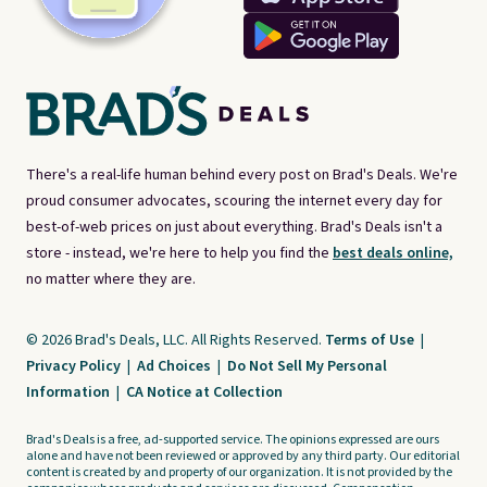
There's a real-life human behind every post on Brad's Deals. We're
proud consumer advocates, scouring the internet every day for
best-of-web prices on just about everything. Brad's Deals isn't a
store - instead, we're here to help you find the
best deals online,
no matter where they are.
© 2026 Brad's Deals, LLC. All Rights Reserved.
Terms of Use
|
Privacy Policy
|
Ad Choices
|
Do Not Sell My Personal
Information
|
CA Notice at Collection
Brad's Deals is a free, ad-supported service. The opinions expressed are ours
alone and have not been reviewed or approved by any third party. Our editorial
content is created by and property of our organization. It is not provided by the