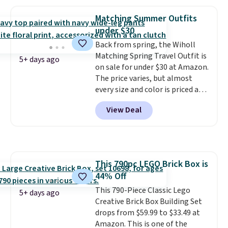
the same playset at Walmart
priced for $55. Kids can learn
Matching Summer Outfits
about auto repair tasks like
under $30
replacing wheels, coolant, and
headlights. The set includes a
Back from spring, the Wiholl
total on 61 pieces.
Matching Spring Travel Outfit is
5+ days ago
on sale for under $30 at Amazon.
The price varies, but almost
every size and color is priced at
$30. These sets include lounge
View Deal
pants with pockets plus a
matching sleeveless top.
The
material is soft enough to wear
as pajamas, but put-together
enough to run errands or sit at
This 790pc LEGO Brick Box is
the airport.
Shipping is free
44% Off
with Prime.
This 790-Piece Classic Lego
5+ days ago
Creative Brick Box Building Set
drops from $59.99 to $33.49 at
Amazon. This is one of the