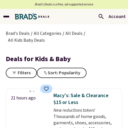
Brad’s Deals is a free, ad-supported service
Account
Brad's Deals
All Categories
All Deals
All Kids Baby Deals
Deals for Kids & Baby
Filters
Sort: Popularity
Macy's: Sale & Clearance
21 hours ago
$15 or Less
New reductions taken!
Thousands of home goods,
garments, shoes, accessories,