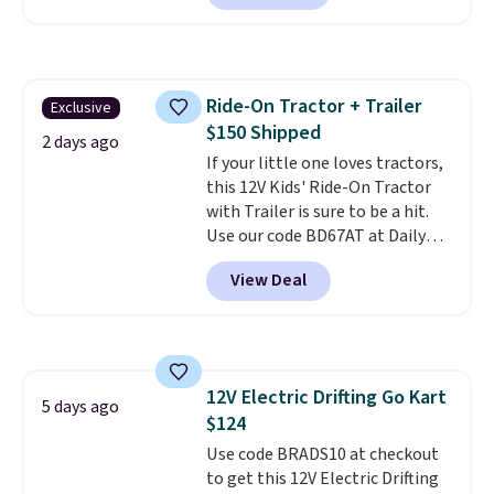
three pairs to your cart. These
jeans are $30-$34 at regular
price. This means you'll spend
around $30, and be getting each
Ride-On Tractor + Trailer
Exclusive
pair of jeans for only $10!
$150 Shipped
Shipping is free at $50,
2 days ago
otherwise it adds $6. You can
If your little one loves tractors,
also buy online and select free
this 12V Kids' Ride-On Tractor
pickup at your local store.
with Trailer is sure to be a hit.
Use our code BD67AT at Daily
Steals to get it for $149.99 with
View Deal
free shipping, about $10 less
than the next best price we
found. The rechargeable 12V
battery powers the tractor
forward and in reverse, while the
12V Electric Drifting Go Kart
detachable trailer lets kids haul
5 days ago
$124
around toys, sticks, rocks, or
whatever treasures they collect
Use code BRADS10 at checkout
in the backyard. Realistic details
to get this 12V Electric Drifting