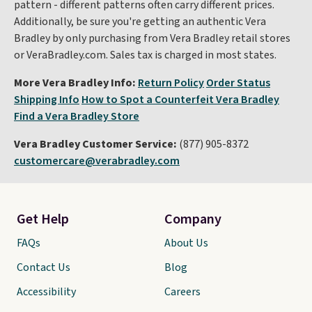
pattern - different patterns often carry different prices.
Additionally, be sure you're getting an authentic Vera
Bradley by only purchasing from Vera Bradley retail stores
or VeraBradley.com. Sales tax is charged in most states.
More Vera Bradley Info:
Return Policy
Order Status
Shipping Info
How to Spot a Counterfeit Vera Bradley
Find a Vera Bradley Store
Vera Bradley Customer Service:
(877) 905-8372
customercare@verabradley.com
Get Help
Company
FAQs
About Us
Contact Us
Blog
Accessibility
Careers