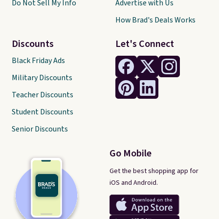
Do Not Sell My Info
Advertise with Us
How Brad's Deals Works
Discounts
Let's Connect
Black Friday Ads
Military Discounts
Teacher Discounts
Student Discounts
Senior Discounts
Go Mobile
Get the best shopping app for
iOS and Android.