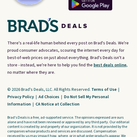
There's a real-life human behind every post on Brad's Deals. We're
proud consumer advocates, scouring the internet every day for
best-of-web prices on just about everything. Brad's Deals isn't a
store - instead, we're here to help you find the
best deals online,
no matter where they are.
© 2026 Brad's Deals, LLC. All Rights Reserved.
Terms of Use
|
Privacy Policy
|
Ad Choices
|
Do Not Sell My Personal
Information
|
CA Notice at Collection
Brad's Deals is a free, ad-supported service. The opinions expressed are ours
alone and have not been reviewed or approved by any third party. Our editorial
content is created by and property of our organization. It is not provided by the
companies whose products and services are discussed. Compensation
received by us may impact how, where, or in what order products appear. We