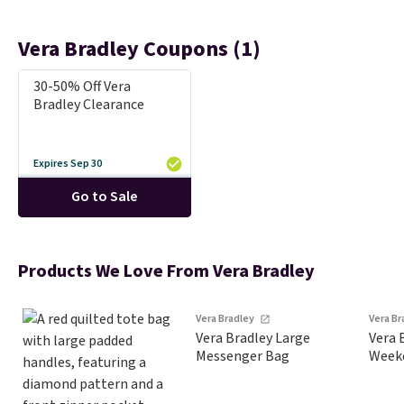
Vera Bradley Coupons (1)
30-50% Off Vera
Bradley Clearance
Expires Sep 30
Go to Sale
Products We Love From Vera Bradley
Vera Bradley
Vera B
Vera Bradley Large
Vera 
Messenger Bag
Weeke