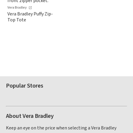
Vera Bradley
Vera Bradley Puffy Zip-
Top Tote
Popular Stores
About Vera Bradley
Keep an eye on the price when selecting a Vera Bradley