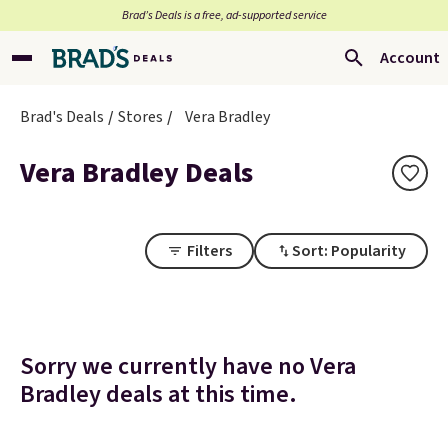
Brad’s Deals is a free, ad-supported service
Account
Brad's Deals
Stores
Vera Bradley
Vera Bradley Deals
Filters
Sort: Popularity
Sorry we currently have no Vera
Bradley deals at this time.