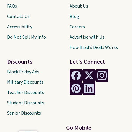
work for you.
Shipping is $4.95,
FAQs
About Us
but you can qualify for free
Contact Us
Blog
shipping by adding any item
priced at $.84 or more to your
Accessibility
Careers
cart.
Do Not Sell My Info
Advertise with Us
How Brad's Deals Works
Discounts
Let's Connect
Black Friday Ads
Military Discounts
Teacher Discounts
Student Discounts
Senior Discounts
Go Mobile