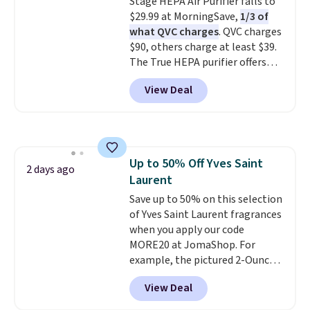
It's earned 4.6 out of 5 stars
Stage HEPA Air Purifier falls to
from over 18,000 reviewers!
$29.99 at MorningSave,
1/3 of
We
recommend stocking up on all
what QVC charges
. QVC charges
your favorite beauty items
$90, others charge at least $39.
now, because when you spend
The True HEPA purifier offers
$125 on eligible products,
four speeds, can be used
View Deal
you'll automatically score a
vertically or horizontally, and
free 13-piece beauty sampler +
has an LED light filter indicator.
tote!
It's not just a purifier, it's a
home decor piece that you can
choose in either black or white.
Up to 50% Off Yves Saint
For free shipping: sign in (or
2 days ago
Laurent
create a free account), choose a
color, pick the $9.99 shipping
Save up to 50% on this selection
option, and then enter code
of Yves Saint Laurent fragrances
BDFREE at checkout.
when you apply our code
MORE20 at JomaShop. For
example, the pictured 2-Ounce
YSL Le Parfum drops from $165
View Deal
to $80.90 with the code. Other
retailers are charging $95 or