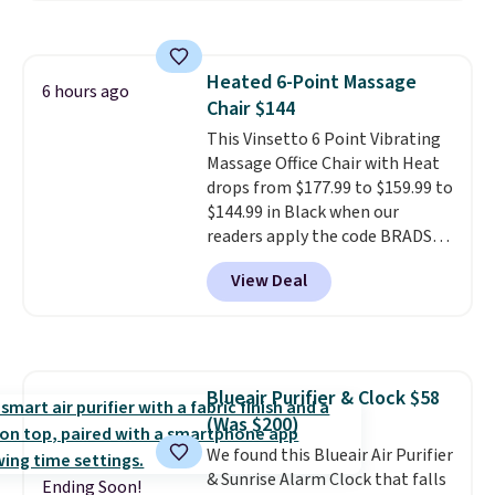
more for this fragrance. Also,
this YSL Y Elixir Cologne drops
from $198 to $96.99 when you
Heated 6-Point Massage
apply the code.
A signature YSL
6 hours ago
Chair $144
fragrance is the personal
detail that makes an
This Vinsetto 6 Point Vibrating
impression before you've said
Massage Office Chair with Heat
a word. Le Parfum for $81 and Y
drops from $177.99 to $159.99 to
Elixir for $97 are both the kind
$144.99 in Black when our
of scents worth owning.
readers apply the code BRADS10
Shipping is free over $100.
during checkout at Aosom.
View Deal
Otherwise, it adds $5.99.
Shipping is free. We found this
exact chair priced for over $200
at a different store. This chair
has six massage points and
lumbar heating.
It has three
Blueair Purifier & Clock $58
timers and three levels of heat
(Was $200)
too.
Please note you'll need to
sign into a free Aosom account
We found this Blueair Air Purifier
to complete your purchase.
& Sunrise Alarm Clock that falls
Ending Soon!