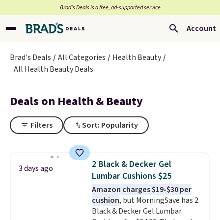
Brad’s Deals is a free, ad-supported service
Account
Brad's Deals
All Categories
Health Beauty
All Health Beauty Deals
Deals on Health & Beauty
Filters
Sort: Popularity
2 Black & Decker Gel
3 days ago
Lumbar Cushions $25
Amazon charges $19-$30 per
cushion
, but MorningSave has 2
Black & Decker Gel Lumbar