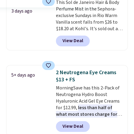
the USA.
This Sol de Janeiro Hair & Body
Plus, if you refer a
friend, they'll save $20 off their
Perfume Mist in the Sephora-
3 days ago
first $100 spent, and you'll save
exclusive Sundays in Rio Warm
$20 off your next $100 purchase.
Vanilla scent falls from $26 to
$18.20 at Kohl's. It's sold out at
Sephora, and
other scents are
View Deal
selling for $26
elsewhere. It's
described as being a warm and
spicy, layerable scent. Spend $49
for free shipping. Otherwise, it
adds $8.95.
2 Neutrogena Eye Creams
5+ days ago
$13 + FS
MorningSave has this 2-Pack of
Neutrogena Hydro Boost
Hyaluronic Acid Gel Eye Creams
for $12.99,
less than half of
what most stores charge for
one
. That works out to about
View Deal
$6.50 a piece! You'll even get free