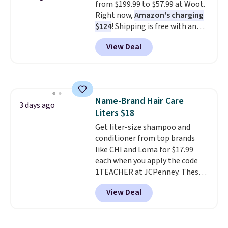
from $199.99 to $57.99 at Woot.
Right now,
Amazon's charging
$124
! Shipping is free with an
Amazon Prime account.
View Deal
Otherwise, it adds $6. It
refreshes the air in a 140 sq ft
room in 12.5 minutes, and the
sunrise alarm mimics a sunrise
to gently wake you up.
Name-Brand Hair Care
3 days ago
Liters $18
Get liter-size shampoo and
conditioner from top brands
like CHI and Loma for $17.99
each when you apply the code
1TEACHER at JCPenney. These
highly rated products rarely
View Deal
drop below $26. We found this
CHI Styling Infra Shampoo,
which drops from $41 to $17.99