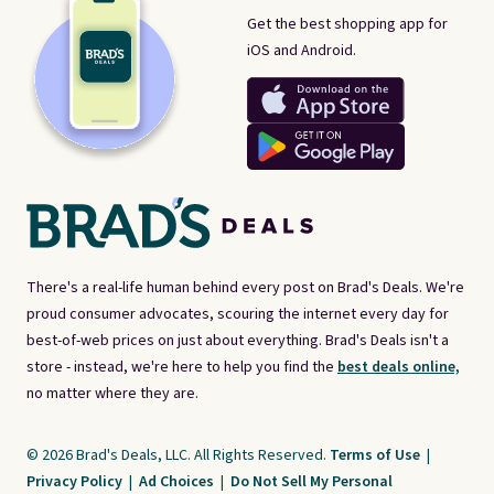
Get the best shopping app for
iOS and Android.
There's a real-life human behind every post on Brad's Deals. We're
proud consumer advocates, scouring the internet every day for
best-of-web prices on just about everything. Brad's Deals isn't a
store - instead, we're here to help you find the
best deals online,
no matter where they are.
© 2026 Brad's Deals, LLC. All Rights Reserved.
Terms of Use
|
Privacy Policy
|
Ad Choices
|
Do Not Sell My Personal