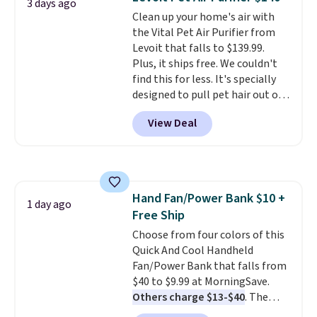
Extend Magnetics 33.9oz
3 days ago
Clean up your home's air with
Conditioner, is at one of its
the Vital Pet Air Purifier from
lowest prices ever. The code
Levoit that falls to $139.99.
drops its price from $54 to
Plus, it ships free. We couldn't
$45.36 to $36.28, and other
find this for less. It's specially
stores are charging over $12
designed to pull pet hair out of
more. I've tried many
the air without getting clogged,
conditioners for color-treated
View Deal
and has a carbon filter to keep
hair, and this definitely helps
the air smelling fresh. It even
prevent color fading. You can
has a sensor to detect particles
also grab travel-size hair care
and odor in the air. In case you
for under $4, like this Pureology
don't like it,
Levoit offers a 30-
Strength Cure Best Blond 1.7oz
Hand Fan/Power Bank $10 +
day money-back guarantee.
1 day ago
Shampoo. It falls from $11 to
Free Ship
For peace of mind, you'll get a 2-
$4.91 to $3.93, and most stores
year limited warranty.
Choose from four colors of this
are charging full price. Shipping
Quick And Cool Handheld
is free when you spend $59, or it
Fan/Power Bank that falls from
adds $6.95 otherwise.
$40 to $9.99 at MorningSave.
Others charge $13-$40
. The
pocket-sized fan gives you 12–19