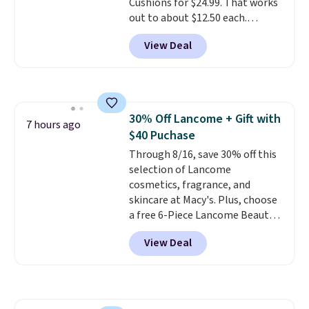
Cushions for $24.99. That works
out to about $12.50 each.
They're breathable and filled
View Deal
with cooling gel to keep your
back from getting sweaty. Plus,
they have removable covers
that are machine washable so
you can keep your cushion
30% Off Lancome + Gift with
smelling fresh. Shipping is free
7 hours ago
$40 Puchase
when you sign into or create a
free account, select the $9.99
Through 8/16, save 30% off this
shipping option, and use code
selection of Lancome
BDFREE at checkout.
cosmetics, fragrance, and
skincare at Macy's. Plus, choose
a free 6-Piece Lancome Beauty
Set when you spend $39.50 or
View Deal
more on Lancome
products. Better yet, get a free
skincare duo when you spend $80
and a free full-size eye serum
when you spend $125. We