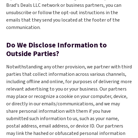
Brad's Deals LLC network or business partners, you can
unsubscribe or follow the opt-out instructions in the
emails that they send you located at the footer of the
communication.
Do We Disclose Information to
Outside Parties?
Notwithstanding any other provision, we partner with third
parties that collect information across various channels,
including offline and online, for purposes of delivering more
relevant advertising to you or your business. Our partners
may place or recognize a cookie on your computer, device,
or directly in our emails/communications, and we may
share personal information with them if you have
submitted such information to us, such as your name,
postal address, email address, or device ID. Our partners
may link the hashed or obfuscated personal information