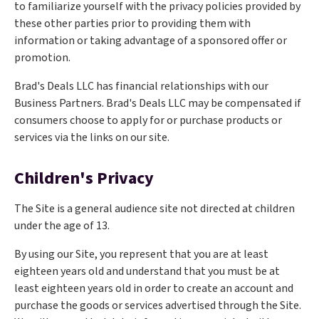
to familiarize yourself with the privacy policies provided by
these other parties prior to providing them with
information or taking advantage of a sponsored offer or
promotion.
Brad's Deals LLC has financial relationships with our
Business Partners. Brad's Deals LLC may be compensated if
consumers choose to apply for or purchase products or
services via the links on our site.
Children's Privacy
The Site is a general audience site not directed at children
under the age of 13.
By using our Site, you represent that you are at least
eighteen years old and understand that you must be at
least eighteen years old in order to create an account and
purchase the goods or services advertised through the Site.