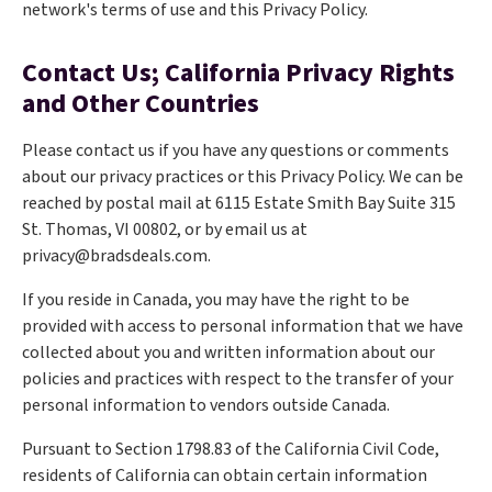
network's terms of use and this Privacy Policy.
Contact Us; California Privacy Rights
and Other Countries
Please contact us if you have any questions or comments
about our privacy practices or this Privacy Policy. We can be
reached by postal mail at 6115 Estate Smith Bay Suite 315
St. Thomas, VI 00802, or by email us at
privacy@bradsdeals.com.
If you reside in Canada, you may have the right to be
provided with access to personal information that we have
collected about you and written information about our
policies and practices with respect to the transfer of your
personal information to vendors outside Canada.
Pursuant to Section 1798.83 of the California Civil Code,
residents of California can obtain certain information