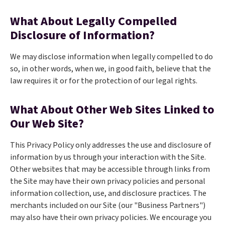
What About Legally Compelled
Disclosure of Information?
We may disclose information when legally compelled to do
so, in other words, when we, in good faith, believe that the
law requires it or for the protection of our legal rights.
What About Other Web Sites Linked to
Our Web Site?
This Privacy Policy only addresses the use and disclosure of
information by us through your interaction with the Site.
Other websites that may be accessible through links from
the Site may have their own privacy policies and personal
information collection, use, and disclosure practices. The
merchants included on our Site (our "Business Partners")
may also have their own privacy policies. We encourage you