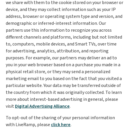
we share with them to the cookie stored on your browser or
device, and they may collect information such as your IP
address, browser or operating system type and version, and
demographic or inferred-interest information. Our
partners use this information to recognize you across
different channels and platforms, including but not limited
to, computers, mobile devices, and Smart TVs, over time
for advertising, analytics, attribution, and reporting
purposes. For example, our partners may deliver an ad to
you in your web browser based on a purchase you made in a
physical retail store, or they may send a personalized
marketing email to you based on the fact that you visited a
particular website. Your data may be transferred outside of
the country from which it was originally collected. To learn
more about interest-based advertising in general, please
visit
Digital Advertising Alliance
.
To opt-out of the sharing of your personal information
with LiveRamp, please
click here
.