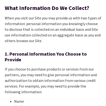
What Information Do We Collect?
When you visit our Site you may provide us with two types of
information: personal information you knowingly choose
to disclose that is collected on an individual basis and Site
use information collected on an aggregate basis as you and
others browse our Site.
1. Personal Information You Choose to
Provide
If you choose to purchase products or services from our
partners, you may need to give personal information and
authorization to obtain information from various credit
services. For example, you may need to provide the
following information:
Name