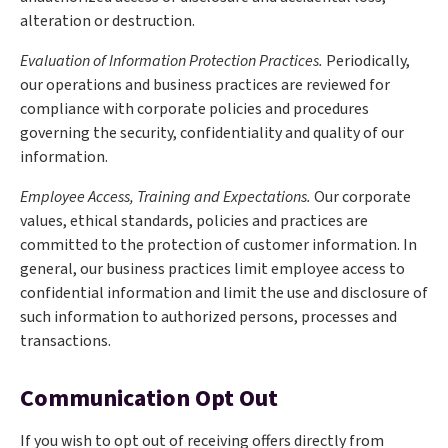
alteration or destruction.
Evaluation of Information Protection Practices.
Periodically,
our operations and business practices are reviewed for
compliance with corporate policies and procedures
governing the security, confidentiality and quality of our
information.
Employee Access, Training and Expectations.
Our corporate
values, ethical standards, policies and practices are
committed to the protection of customer information. In
general, our business practices limit employee access to
confidential information and limit the use and disclosure of
such information to authorized persons, processes and
transactions.
Communication Opt Out
If you wish to opt out of receiving offers directly from