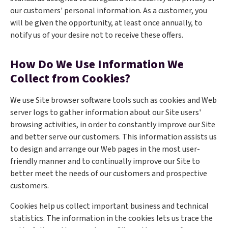
our customers' personal information. As a customer, you
will be given the opportunity, at least once annually, to
notify us of your desire not to receive these offers.
How Do We Use Information We
Collect from Cookies?
We use Site browser software tools such as cookies and Web
server logs to gather information about our Site users'
browsing activities, in order to constantly improve our Site
and better serve our customers. This information assists us
to design and arrange our Web pages in the most user-
friendly manner and to continually improve our Site to
better meet the needs of our customers and prospective
customers.
Cookies help us collect important business and technical
statistics. The information in the cookies lets us trace the