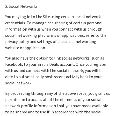
2. Social Networks
You may log in to the Site using certain social network
credentials. To manage the sharing of certain personal
information with us when you connect with us through
social networking platforms or applications, refer to the
privacy policy and settings of the social networking
website or application.
You also have the option to link social networks, such as
Facebook, to your Brad's Deals account. Once you register
with us and connect with the social network, you will be
able to automatically post recent activity back to your
social network.
By proceeding through any of the above steps, you grant us
permission to access all of the elements of your social
network profile information that you have made available
to be shared and to use it in accordance with the social