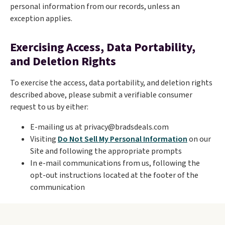
personal information from our records, unless an
exception applies.
Exercising Access, Data Portability,
and Deletion Rights
To exercise the access, data portability, and deletion rights
described above, please submit a verifiable consumer
request to us by either:
E-mailing us at privacy@bradsdeals.com
Visiting
Do Not Sell My Personal Information
on our
Site and following the appropriate prompts
In e-mail communications from us, following the
opt-out instructions located at the footer of the
communication