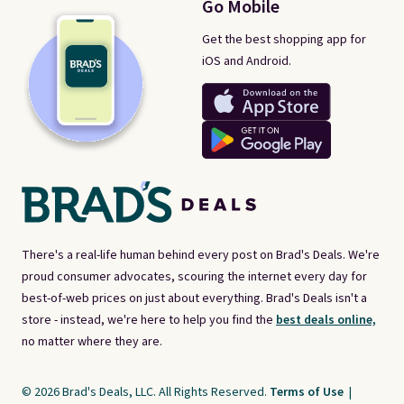
Go Mobile
Get the best shopping app for
iOS and Android.
There's a real-life human behind every post on Brad's Deals. We're
proud consumer advocates, scouring the internet every day for
best-of-web prices on just about everything. Brad's Deals isn't a
store - instead, we're here to help you find the
best deals online,
no matter where they are.
© 2026 Brad's Deals, LLC. All Rights Reserved.
Terms of Use
|