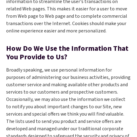
information to streamline the user's transactions on
related Web pages. This makes it easier for a user to move
from Web page to Web page and to complete commercial
transactions over the Internet. Cookies should make your
online experience easier and more personalized.
How Do We Use the Information That
You Provide to Us?
Broadly speaking, we use personal information for
purposes of administering our business activities, providing
customer service and making available other products and
services to our customers and prospective customers.
Occasionally, we may also use the information we collect
to notify you about important changes to our Site, new
services and special offers we think you will find valuable.
The lists used to send you product and service offers are
developed and managed under our traditional corporate
standards designed to safeguard the security and privacy of