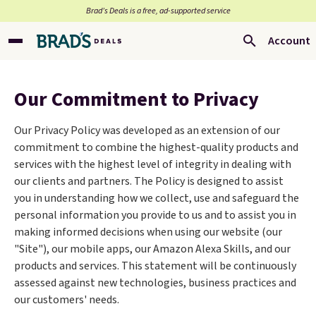
Brad’s Deals is a free, ad-supported service
Account
Our Commitment to Privacy
Our Privacy Policy was developed as an extension of our
commitment to combine the highest-quality products and
services with the highest level of integrity in dealing with
our clients and partners. The Policy is designed to assist
you in understanding how we collect, use and safeguard the
personal information you provide to us and to assist you in
making informed decisions when using our website (our
"Site"), our mobile apps, our Amazon Alexa Skills, and our
products and services. This statement will be continuously
assessed against new technologies, business practices and
our customers' needs.