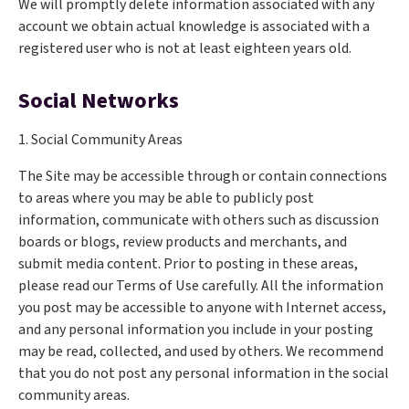
We will promptly delete information associated with any
account we obtain actual knowledge is associated with a
registered user who is not at least eighteen years old.
Social Networks
1. Social Community Areas
The Site may be accessible through or contain connections
to areas where you may be able to publicly post
information, communicate with others such as discussion
boards or blogs, review products and merchants, and
submit media content. Prior to posting in these areas,
please read our Terms of Use carefully. All the information
you post may be accessible to anyone with Internet access,
and any personal information you include in your posting
may be read, collected, and used by others. We recommend
that you do not post any personal information in the social
community areas.