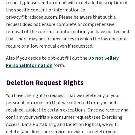
request, please send an email with a detailed description of
the specific content or information to
privacy@bradsdeals.com. Please be aware that such a
request does not ensure complete or comprehensive
removal of the content or information you have posted and
that there may be circumstances in which the law does not
require or allow removal even if requested.
Also if you decide to opt-out fill out the
Do Not Sell My
Personal Information
form.
Deletion Request Rights
You have the right to request that we delete any of your
personal information that we collected from you and
retained, subject to certain exceptions. Once we receive and
confirm your verifiable consumer request (see Exercising
Access, Data Portability, and Deletion Rights), we will
delete (and direct our service providers to delete) your