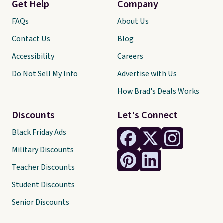
Get Help
Company
FAQs
About Us
Contact Us
Blog
Accessibility
Careers
Do Not Sell My Info
Advertise with Us
How Brad's Deals Works
Discounts
Let's Connect
Black Friday Ads
Military Discounts
Teacher Discounts
Student Discounts
Senior Discounts