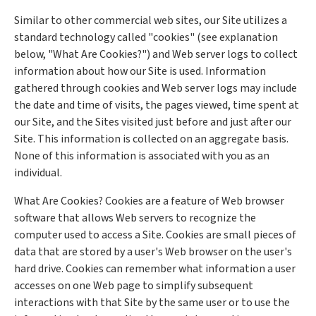
Similar to other commercial web sites, our Site utilizes a
standard technology called "cookies" (see explanation
below, "What Are Cookies?") and Web server logs to collect
information about how our Site is used. Information
gathered through cookies and Web server logs may include
the date and time of visits, the pages viewed, time spent at
our Site, and the Sites visited just before and just after our
Site. This information is collected on an aggregate basis.
None of this information is associated with you as an
individual.
What Are Cookies? Cookies are a feature of Web browser
software that allows Web servers to recognize the
computer used to access a Site. Cookies are small pieces of
data that are stored by a user's Web browser on the user's
hard drive. Cookies can remember what information a user
accesses on one Web page to simplify subsequent
interactions with that Site by the same user or to use the