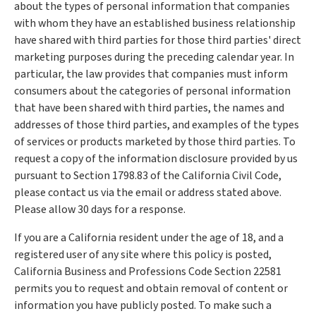
about the types of personal information that companies
with whom they have an established business relationship
have shared with third parties for those third parties' direct
marketing purposes during the preceding calendar year. In
particular, the law provides that companies must inform
consumers about the categories of personal information
that have been shared with third parties, the names and
addresses of those third parties, and examples of the types
of services or products marketed by those third parties. To
request a copy of the information disclosure provided by us
pursuant to Section 1798.83 of the California Civil Code,
please contact us via the email or address stated above.
Please allow 30 days for a response.
If you are a California resident under the age of 18, and a
registered user of any site where this policy is posted,
California Business and Professions Code Section 22581
permits you to request and obtain removal of content or
information you have publicly posted. To make such a