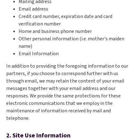
Mailing address
Email address
Credit card number, expiration date and card
verification number
Home and business phone number
Other personal information (i.e. mother's maiden
name)
Email Information
In addition to providing the foregoing information to our
partners, if you choose to correspond further with us
through email, we may retain the content of your email
messages together with your email address and our
responses. We provide the same protections for these
electronic communications that we employ in the
maintenance of information received by mail and
telephone.
2. Site Use Information