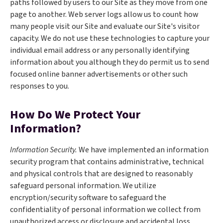
paths followed by users to our Site as they move from one
page to another. Web server logs allow us to count how
many people visit our Site and evaluate our Site's visitor
capacity. We do not use these technologies to capture your
individual email address or any personally identifying
information about you although they do permit us to send
focused online banner advertisements or other such
responses to you.
How Do We Protect Your
Information?
Information Security.
We have implemented an information
security program that contains administrative, technical
and physical controls that are designed to reasonably
safeguard personal information. We utilize
encryption/security software to safeguard the
confidentiality of personal information we collect from
unauthorized access or disclosure and accidental loss,