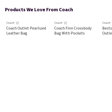
This print has been
free when you spend
sele
selling out like crazy,
$75. Otherwise, it
dis
Products We Love From Coach
so shop early for the
adds $10.
shoe
best selection.
styl
Coach
Coach
Coach
Shipping is free when
Coach Outlet Pearlized
Coach Finn Crossbody
Bests
you spend $75.
Leather Bag
Bag With Pockets
Outle
Otherwise, it adds
$10.