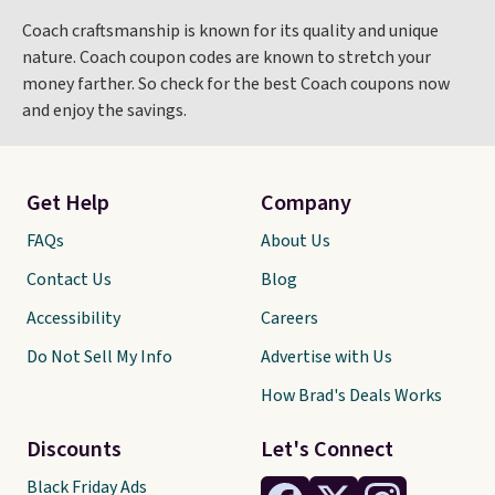
Coach craftsmanship is known for its quality and unique
nature. Coach coupon codes are known to stretch your
money farther. So check for the best Coach coupons now
and enjoy the savings.
Get Help
Company
FAQs
About Us
Contact Us
Blog
Accessibility
Careers
Do Not Sell My Info
Advertise with Us
How Brad's Deals Works
Discounts
Let's Connect
Black Friday Ads