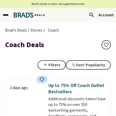
Brad’s Deals is a free, ad-supported service
Account
Brad's Deals
Stores
Coach
Coach Deals
Filters
Sort: Popularity
Up to 75% Off Coach Outlet
2 days ago
Bestsellers
Additional discounts taken! Save
up to 75% on over 350
bestselling garments,