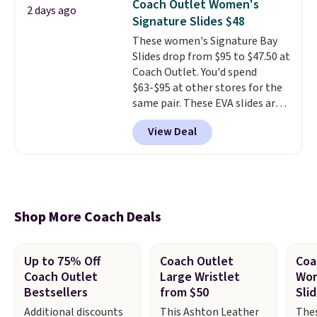
Coach Outlet Women's
strap
. Choose from seven colors
2 days ago
Signature Slides $48
and textures. Shipping is free
when you spend $75. Otherwise,
These women's Signature Bay
it adds $10.
Slides drop from $95 to $47.50 at
Coach Outlet. You'd spend
$63-$95 at other stores for the
same pair. These EVA slides are
lightweight and have a
View Deal
contoured footbed for comfort.
Wear them around to the house,
to the pool, or on the streets.
Shipping is free when you spend
$75. Otherwise, it adds $10. Not
your style? Check out this
Shop More Coach Deals
selection of discounted
women's shoes to find your
style.
Up to 75% Off
Coach Outlet
Coa
Coach Outlet
Large Wristlet
Wom
Bestsellers
from $50
Sli
Additional discounts
This Ashton Leather
The