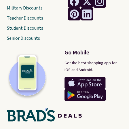
Military Discounts
Teacher Discounts
Student Discounts
Senior Discounts
Go Mobile
Get the best shopping app for
iOS and Android.