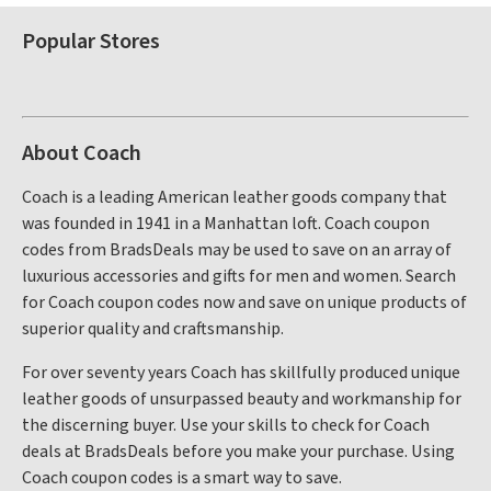
Popular Stores
About Coach
Coach is a leading American leather goods company that
was founded in 1941 in a Manhattan loft. Coach coupon
codes from BradsDeals may be used to save on an array of
luxurious accessories and gifts for men and women. Search
for Coach coupon codes now and save on unique products of
superior quality and craftsmanship.
For over seventy years Coach has skillfully produced unique
leather goods of unsurpassed beauty and workmanship for
the discerning buyer. Use your skills to check for Coach
deals at BradsDeals before you make your purchase. Using
Coach coupon codes is a smart way to save.