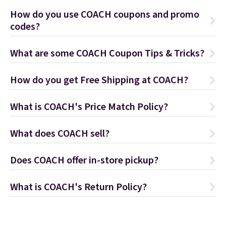
How do you use COACH coupons and promo
codes?
What are some COACH Coupon Tips & Tricks?
How do you get Free Shipping at COACH?
What is COACH's Price Match Policy?
What does COACH sell?
Does COACH offer in-store pickup?
What is COACH's Return Policy?