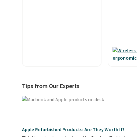
plus taxes and fees. The plan
$15.99. Thi
runs on Verizon's 5G Ultra
available, 
Wideband network and
shipping.
T
includes 10 GB of mobile
into place
hotspot data, satellite
custom fi
texting, call filtering, and
them ideal
Verizon Family features. You
workouts.
can bring your own phone, buy
the sweat-
a new one with flexible
resistant 
financing, or upgrade to the
can truly 
latest model every year, all
you want w
Tips from Our Experts
with
no activation or
damage. Yo
upgrade fees.
output ma
touch cont
pausing, s
managing h
They can d
Apple Refurbished Products: Are They Worth It?
of playtim