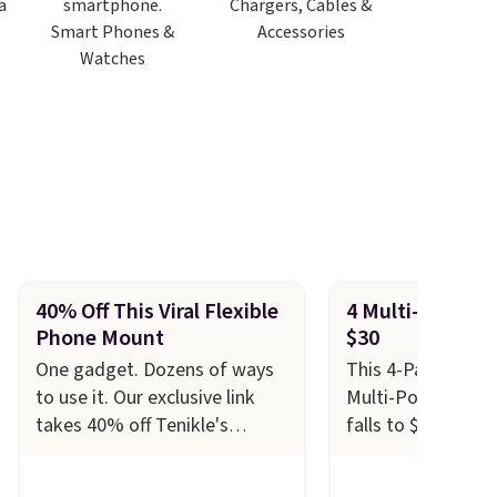
Chargers, Cables &
Smart Phones &
Accessories
Watches
40% Off This Viral Flexible
4 Multi-Port Wal
Phone Mount
$30
One gadget. Dozens of ways
This 4-Pack of Cl
to use it. Our exclusive link
Multi-Port Wall-T
takes 40% off Tenikle's
falls to $29.99 at 
flexible phone and tablet
Others charge $1
mounts, dropping prices to as
with this offer, y