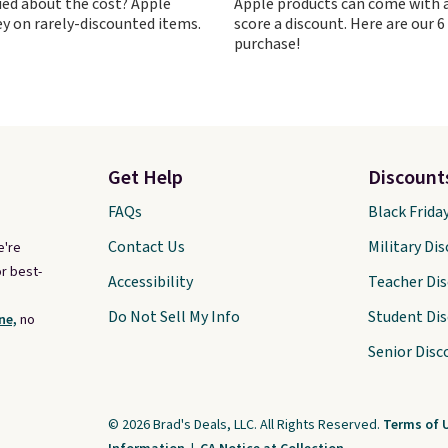
ied about the cost? Apple
Apple products can come with a
n with the charging
y on rarely-discounted items.
score a discount. Here are our 6
purchase!
Get Help
Discount
FAQs
Black Frida
Contact Us
Military Di
e're
r best-
Accessibility
Teacher Di
Do Not Sell My Info
Student Di
ne,
no
Senior Disc
© 2026 Brad's Deals, LLC. All Rights Reserved.
Terms of 