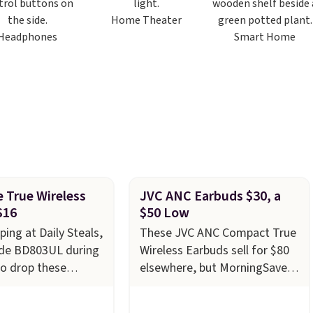
Home Theater
Headphones
Smart Home
 True Wireless
JVC ANC Earbuds $30, a
$16
$50 Low
ping at Daily Steals,
These JVC ANC Compact True
ode BD803UL during
Wireless Earbuds sell for $80
o drop these
elsewhere, but MorningSave
True Wireless
has them for $29.99 for a
rom $59.99 to
limited time. We last saw