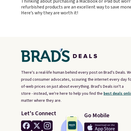
Thinking about purchasing a MacBook or iPad but worr
conjunctio
refurbished products are an excellent way to save mone
case.
Here’s why they are worth it!
There's a real-life human behind every post on Brad's Deals. W
proud consumer advocates, scouring the internet every day fo
of-web prices on just about everything. Brad's Deals isn't a
store - instead, we're here to help you find the
best deals onli
matter where they are.
Let's Connect
Go Mobile