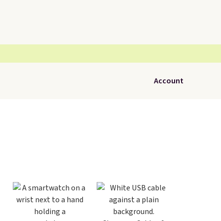
Account
Tabl