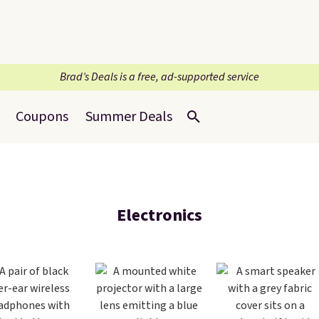
Brad’s Deals is a free, ad-supported service
Coupons
Summer Deals
Electronics