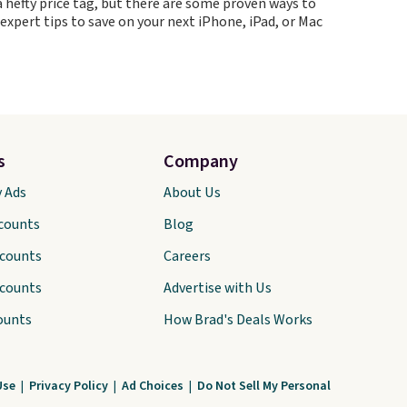
 hefty price tag, but there are some proven ways to
 expert tips to save on your next iPhone, iPad, or Mac
s
Company
y Ads
About Us
scounts
Blog
scounts
Careers
scounts
Advertise with Us
ounts
How Brad's Deals Works
Use
|
Privacy Policy
|
Ad Choices
|
Do Not Sell My Personal