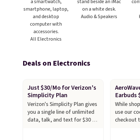
Audio & Speakers
All Electronics
Deals on Electronics
Just $30/Mo for Verizon's
AeroWave
Simplicity Plan
Earbuds 
Verizon's Simplicity Plan gives
While shop
you a single line of unlimited
use our c
data, talk, and text for $30 a
checkout t
month after AutoPay and a
AeroWave 
$15 monthly switch discount,
Earbuds f