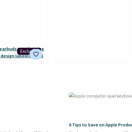
s is the best deal
these for $40! You'll get up to
and it includes free
27 hours of playtime with the
hese earbuds lock
included charging case, which
 with a secure
charges via USB-C. It has low
t, which makes
latency and active noise
 for intense
canceling to tune out
That paired with
background noise. Shipping is
Exclusive
 and splash-
free when you sign into or
design means you
create a free account, select
work out as hard as
the $9.99 shipping option, and
ithout worry of
use code BDFREE at
u get rich sound
checkout.
naged via one-
rols for playing,
kipping tracks, and
ands-free calls.
eliver over 12 hours
6 Tips to Save on Apple Produc
e when used in