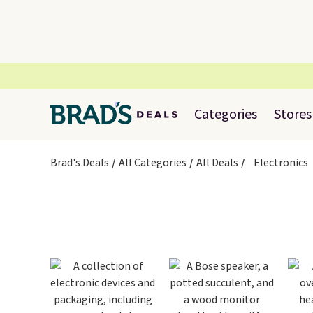
Categories
Stores
Brad's Deals
All Categories
All Deals
Electronics