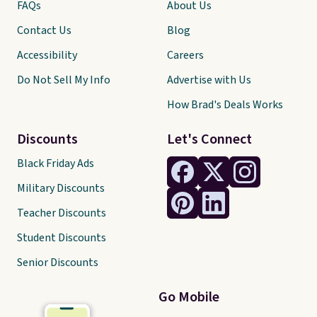
FAQs
About Us
Contact Us
Blog
Accessibility
Careers
Do Not Sell My Info
Advertise with Us
How Brad's Deals Works
Discounts
Let's Connect
Black Friday Ads
Military Discounts
Teacher Discounts
Student Discounts
Senior Discounts
Go Mobile