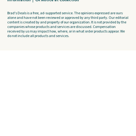
Brad's Deals is a free, ad-supported service. The opinions expressed are ours
alone and have not been reviewed or approved by any third party. Our editorial
content is created by and property of our organization. It is not provided by the
companies whose products and services are discussed. Compensation
received by us may impact how, where, or in what order products appear. We
do not include all products and services.