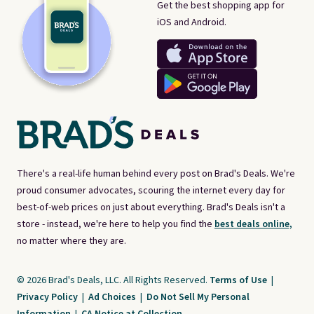
Get the best shopping app for
iOS and Android.
There's a real-life human behind every post on Brad's Deals. We're
proud consumer advocates, scouring the internet every day for
best-of-web prices on just about everything. Brad's Deals isn't a
store - instead, we're here to help you find the
best deals online,
no matter where they are.
© 2026 Brad's Deals, LLC. All Rights Reserved.
Terms of Use
|
Privacy Policy
|
Ad Choices
|
Do Not Sell My Personal
Information
|
CA Notice at Collection