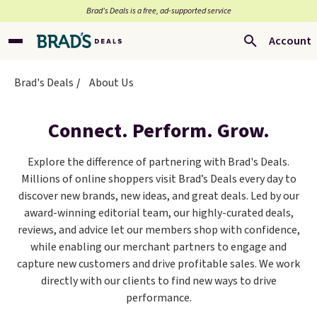
Brad’s Deals is a free, ad-supported service
Account
Brad's Deals
About Us
Connect. Perform. Grow.
Explore the difference of partnering with Brad's Deals.
Millions of online shoppers visit Brad’s Deals every day to
discover new brands, new ideas, and great deals. Led by our
award-winning editorial team, our highly-curated deals,
reviews, and advice let our members shop with confidence,
while enabling our merchant partners to engage and
capture new customers and drive profitable sales. We work
directly with our clients to find new ways to drive
performance.