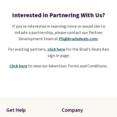
Interested in Partnering With Us?
If you’re interested in learning more or would like to
initiate a partnership, please contact our Partner
Development team at
PD@bradsdeals.com
.
For existing partners,
click here
for the Brad's Deals Axis
sign in page.
Click here
to view our Advertiser Terms and Conditions.
Get Help
Company