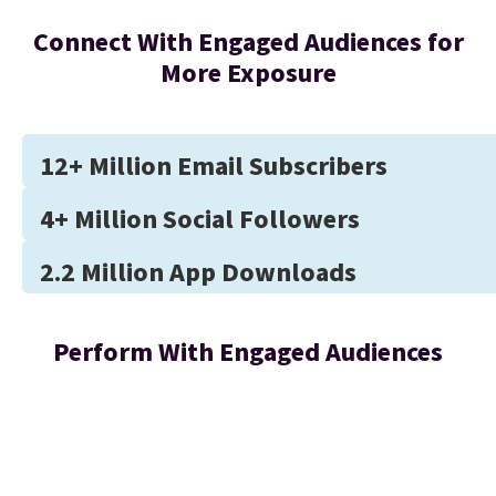
Connect With Engaged Audiences for
More Exposure
12+ Million Email Subscribers
4+ Million Social Followers
2.2 Million App Downloads
Perform With Engaged Audiences