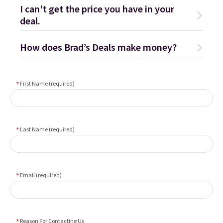
I can't get the price you have in your
deal.
How does Brad’s Deals make money?
First Name (required)
Last Name (required)
Email (required)
Reason For Contacting Us