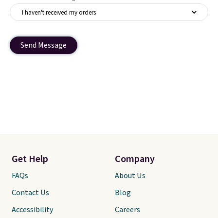
Send Message
Get Help
Company
FAQs
About Us
Contact Us
Blog
Accessibility
Careers