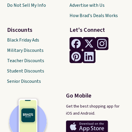
Do Not Sell My Info
Advertise with Us
How Brad's Deals Works
Discounts
Let's Connect
Black Friday Ads
Military Discounts
Teacher Discounts
Student Discounts
Senior Discounts
Go Mobile
Get the best shopping app for
iOS and Android.