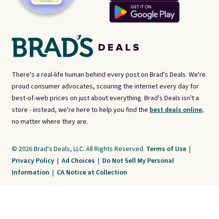
There's a real-life human behind every post on Brad's Deals. We're
proud consumer advocates, scouring the internet every day for
best-of-web prices on just about everything. Brad's Deals isn't a
store - instead, we're here to help you find the
best deals online,
no matter where they are.
© 2026 Brad's Deals, LLC. All Rights Reserved.
Terms of Use
|
Privacy Policy
|
Ad Choices
|
Do Not Sell My Personal
Information
|
CA Notice at Collection
Brad's Deals is a free, ad-supported service. The opinions expressed are ours
alone and have not been reviewed or approved by any third party. Our editorial
content is created by and property of our organization. It is not provided by the
companies whose products and services are discussed. Compensation