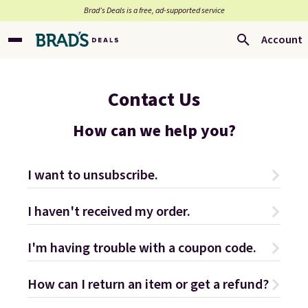
Brad’s Deals is a free, ad-supported service
Account
Contact Us
How can we help you?
I want to unsubscribe.
I haven't received my order.
I'm having trouble with a coupon code.
How can I return an item or get a refund?