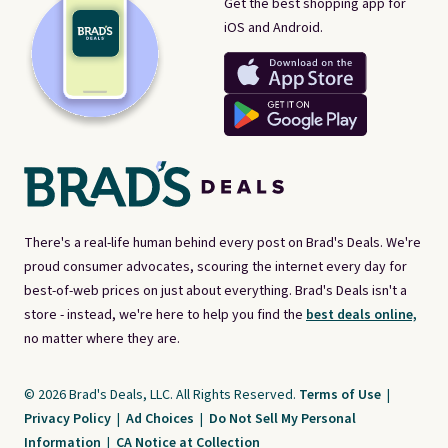
Get the best shopping app for
iOS and Android.
There's a real-life human behind every post on Brad's Deals. We're
proud consumer advocates, scouring the internet every day for
best-of-web prices on just about everything. Brad's Deals isn't a
store - instead, we're here to help you find the
best deals online,
no matter where they are.
© 2026 Brad's Deals, LLC. All Rights Reserved.
Terms of Use
|
Privacy Policy
|
Ad Choices
|
Do Not Sell My Personal
Information
|
CA Notice at Collection