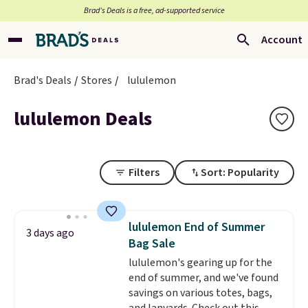
Brad’s Deals is a free, ad-supported service
Account
Brad's Deals
Stores
lululemon
lululemon Deals
Filters
Sort: Popularity
lululemon End of Summer
3 days ago
Bag Sale
lululemon's gearing up for the
end of summer, and we've found
savings on various totes, bags,