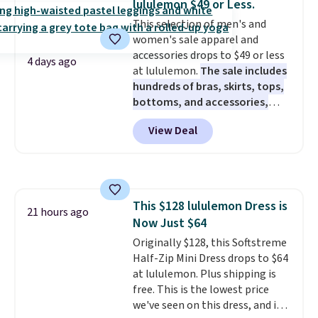
lululemon $49 or Less.
are final sale, so you'll need to
This selection of men's and
log in to a free lululemon
women's sale apparel and
account to return them for
accessories drops to $49 or less
store credit only.
4 days ago
at lululemon.
The sale includes
hundreds of bras, skirts, tops,
bottoms, and accessories,
with prices starting at $9.
Many
View Deal
styles have been discounted
even more, like these Wunder
Under SenseKnit High-Rise
Tights, which drop from $98 to
$49 in all three colors
This $128 lululemon Dress is
at lululemon. That's down $10
21 hours ago
Now Just $64
from the previous sale price.
They have a 25" inseam,
Originally $128, this Softstreme
targeted coverage in the glutes
Half-Zip Mini Dress drops to $64
and hips, and are made of a
at lululemon. Plus shipping is
moisture-wicking fabric to keep
free. This is the lowest price
you dry during workouts. Plus,
we've seen on this dress, and it's