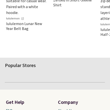
Zeroed In Short-Sleeve
store credit when you use
Shirt
your lululemon account.
lululemon
lululemon Lunar New
lulule
Year Belt Bag
lulul
Half-
Popular Stores
Get Help
Company