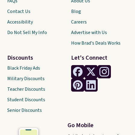
FAQs
About Us
Contact Us
Blog
Accessibility
Careers
Do Not Sell My Info
Advertise with Us
How Brad's Deals Works
Discounts
Let's Connect
Black Friday Ads
Military Discounts
Teacher Discounts
Student Discounts
Senior Discounts
Go Mobile