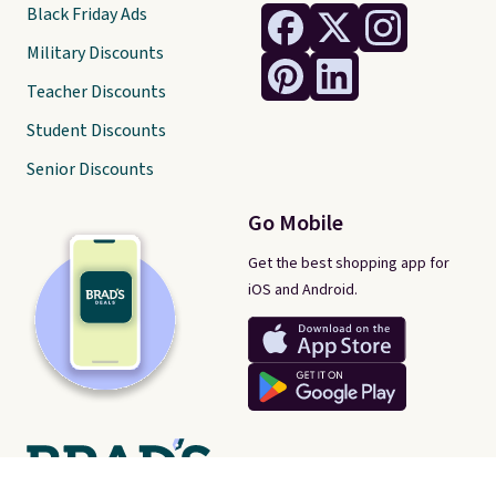
Black Friday Ads
Military Discounts
Teacher Discounts
Student Discounts
Senior Discounts
Go Mobile
Get the best shopping app for
iOS and Android.