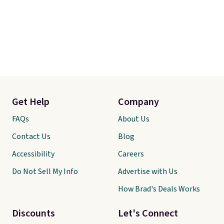
Get Help
Company
FAQs
About Us
Contact Us
Blog
Accessibility
Careers
Do Not Sell My Info
Advertise with Us
How Brad's Deals Works
Discounts
Let's Connect