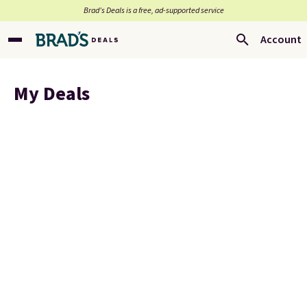
Brad’s Deals is a free, ad-supported service
Account
My Deals