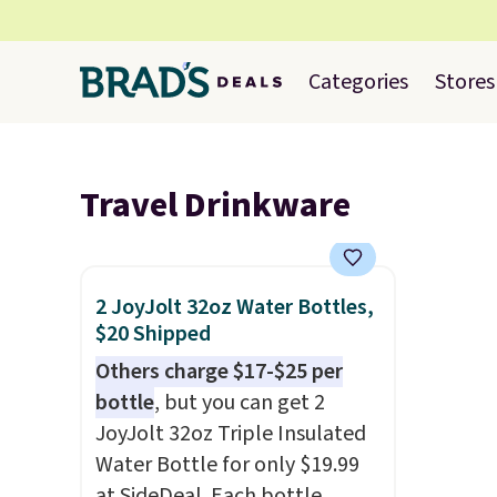
Categories
Stores
Travel Drinkware
2 JoyJolt 32oz Water Bottles,
$20 Shipped
Others charge $17-$25 per
bottle
, but you can get 2
JoyJolt 32oz Triple Insulated
Water Bottle for only $19.99
at SideDeal. Each bottle