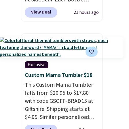
comes with a straw lid, an
View Deal
21 hours ago
extra straw, and a flip lid.
Drinks stay warm or cold for
up to 12 hours. Amazon
reviewers are giving it 4.5/5
stars for the rich colors,
temperature retention, and
lid options. For free shipping:
Exclusive
sign in (or create a free
Custom Mama Tumbler $18
account), choose a color, pick
This Custom Mama Tumbler
the $9.99 shipping option, and
falls from $20.95 to $17.80
then enter code BDFREE at
with code GSOFF-BRAD15 at
checkout.
Giftshire. Shipping starts at
$4.95. Similar personalized
tumblers sell for $30-$45 at