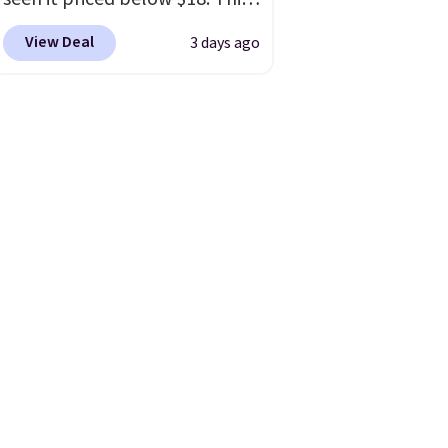
brand is known for producing
View Deal
3 days ago
durable drinkware, and their
stainless steel tumblers are
built to keep beverages cold
for hours. Shipping is free
when you spend $50, or it
adds $8.95 otherwise.