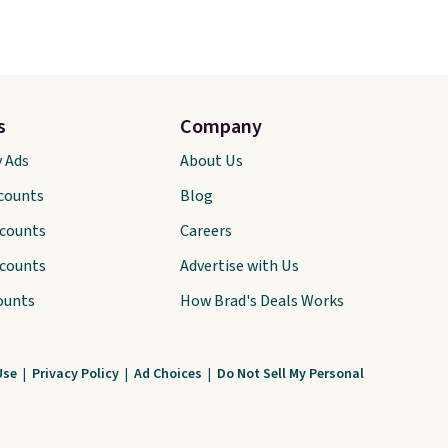
s
Company
y Ads
About Us
scounts
Blog
scounts
Careers
scounts
Advertise with Us
ounts
How Brad's Deals Works
Use
|
Privacy Policy
|
Ad Choices
|
Do Not Sell My Personal