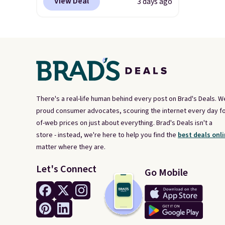
View Deal
3 days ago
other sites. It's rated 4.83 out
of 5 stars.
You can add
children's names and choose
your color and flower.
There's a real-life human behind every post on Brad's Deals. W
proud consumer advocates, scouring the internet every day fo
of-web prices on just about everything. Brad's Deals isn't a
store - instead, we're here to help you find the
best deals onli
matter where they are.
Let's Connect
Go Mobile