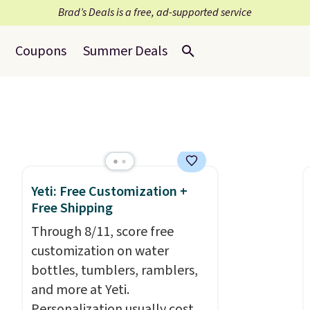
Brad’s Deals is a free, ad-supported service
Coupons
Summer Deals
Yeti: Free Customization +
Free Shipping
Through 8/11, score free
customization on water
bottles, tumblers, ramblers,
and more at Yeti.
Personalization usually costs