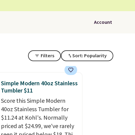
Account
Filters
Sort: Popularity
Simple Modern 40oz Stainless
Tumbler $11
Score this Simple Modern
40oz Stainless Tumbler for
$11.24 at Kohl's. Normally
priced at $24.99, we've rarely
seen it priced below $18. This