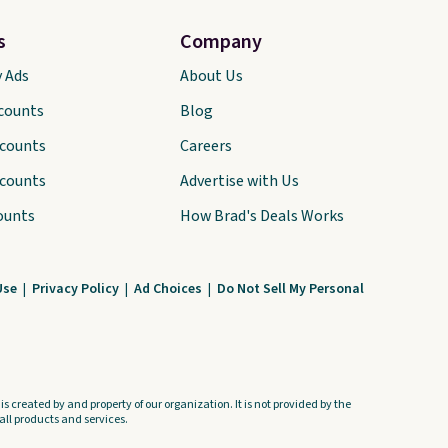
hem. The breathable ribbed
knit feels soft and lightweight,
s
Company
making it a comfortable
y Ads
About Us
choice for sleeping or
scounts
Blog
lounging. Shipping is free.
scounts
Careers
scounts
Advertise with Us
ounts
How Brad's Deals Works
Use
|
Privacy Policy
|
Ad Choices
|
Do Not Sell My Personal
s created by and property of our organization. It is not provided by the
ll products and services.