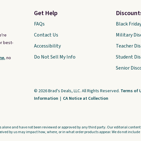
came for one thing and left
with five. Over 2,500 items
Get Help
Discount
under $10 across apparel,
FAQs
Black Frida
home, and shoes is exactly
Contact Us
Military Di
e're
that kind of sale, and a t-shirt
r best-
Accessibility
Teacher Di
dress for $8 is a pretty good
place to start.
Shipping is free
Do Not Sell My Info
Student Di
ne,
no
on orders of $49 or more, or
Senior Disc
choose free store pickup on
orders of $25 or more.
Otherwise, shipping adds
© 2026 Brad's Deals, LLC. All Rights Reserved.
Terms of 
Information
|
CA Notice at Collection
$8.95. Please note that some
items in this sale require the
code 1TEACHER to receive the
discounted price.
s alone and have not been reviewed or approved by any third party. Our editorial content i
ved by us may impact how, where, or in what order products appear. We do not include a