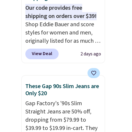
note that final sale styles can
Our code provides free
only be returned for store
shipping on orders over $39!
credit and only if you log into
Shop Eddie Bauer and score
a free lululemon
styles for women and men,
account before making a
originally listed for as much as
purchase.
$90, for $39.99. Plus these
View Deal
2 days ago
styles ship for free when you
add our exclusive coupon code
BRADFREESHIP during
checkout, saving you $10 in
These Gap 90s Slim Jeans are
fees. We're loving these
Only $20
women's Johnny-Collar
Gap Factory's '90s Slim
Sweaters that are dropping
Straight Jeans are 50% off,
from $90 to $39.97. There are
dropping from $79.99 to
three colors to choose from in
$39.99 to $19.99 in-cart. They
a full range of sizes, and this