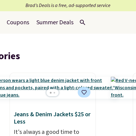
Brad’s Deals is a free, ad-supported service
Coupons
Summer Deals
ories
Jeans & Denim Jackets $25 or
Less
It's always a good time to