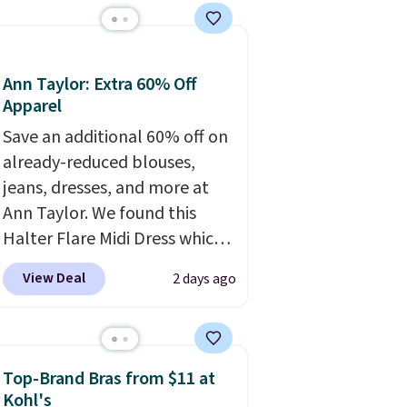
the set is soft and
comfortable, and they enjoy
both lounging and sleeping in
Ann Taylor: Extra 60% Off
it. Two other colors are
Apparel
available for $5 more. Log
Save an additional 60% off on
into your free Macy's Rewards
already-reduced blouses,
account to qualify for free
jeans, dresses, and more at
shipping at $39. Otherwise, it
Ann Taylor. We found this
adds $10.95. This is a final sale,
Halter Flare Midi Dress which
so no returns, exchanges, or
drops from $198 to $99 to
price adjustments are
View Deal
2 days ago
$40. Similar dresses sell
allowed.
elsewhere for $80 or more.
Also, these Wide-Leg Pants in
Linen Blend drop from $129
Top-Brand Bras from $11 at
to $42. They are available in
Kohl's