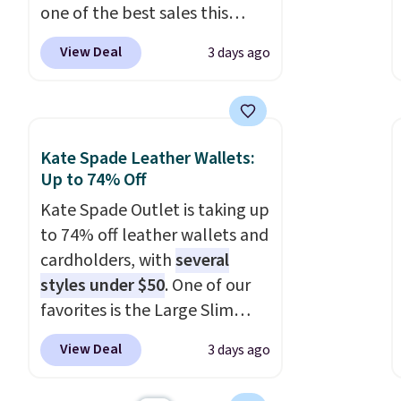
one of the best sales this
retailer offers all year. Bags
View Deal
3 days ago
are marked down to as low as
$69, with wristlets and wallets
available for as low as $49,
which are the best prices
Kate Spade Leather Wallets:
we've tracked on these items
Up to 74% Off
all year. A popular pick is this
Kate Spade Outlet is taking up
Greta Small East West
to 74% off leather wallets and
Crossbody. It's normally $188
cardholders, with
several
and typically doesn't dip
styles under $50
. One of our
below $99, but right now it's
favorites is the Large Slim
just $69, the lowest price
Card Holder, a sleek everyday
we've seen all year. Shipping is
View Deal
3 days ago
organizer that slips easily into
a flat $9.50.
a small crossbody or jacket