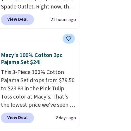
browsing.
Spade Outlet. Right now, the
smaller version of the wristlet
View Deal
21 hours ago
is priced at $29-$35. T
he best
part is that this larger
wristlet can fit most phones,
making it a great choice when
Macy's 100% Cotton 3pc
you don't want to carry a
Pajama Set $24!
purse
. It's crafted in genuine
leather and comes in 13 colors
This 3-Piece 100% Cotton
and designs. Shipping is free
Pajama Set drops from $79.50
at $50. Otherwise, it adds $5
to $23.83 in the Pink Tulip
to your order. This is a final
Toss color at Macy's. That's
sale, so items cannot be
the lowest price we've seen to
exchanged or returned.
date.
The set includes pants
View Deal
2 days ago
with pockets, a tank top, and
a self-tie wrap.
Reviewers say