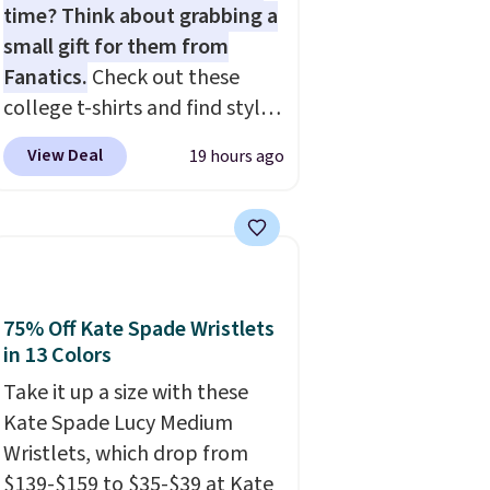
time? Think about grabbing a
small gift for them from
Fanatics.
Check out these
college t-shirts and find styles
for as low as $9 at
View Deal
19 hours ago
Fanatics.com. This University
of Wisconsin Badgers T-Shirt.
It originally sold for $23.99,
but is now available for $8.99.
That's the lowest price we've
ever seen. Sizes S-2XL are
75% Off Kate Spade Wristlets
available. Shipping adds $4.99
in 13 Colors
or is free on orders over $39
Take it up a size with these
when you add code SCHOOL.
Kate Spade Lucy Medium
Check the sidebar to find your
Wristlets, which drop from
desired school before
$139-$159 to $35-$39 at Kate