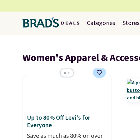
Categories
Stores
Women's Apparel & Access
Up to 80% Off Levi's for
Everyone
Save as much as 80% on over