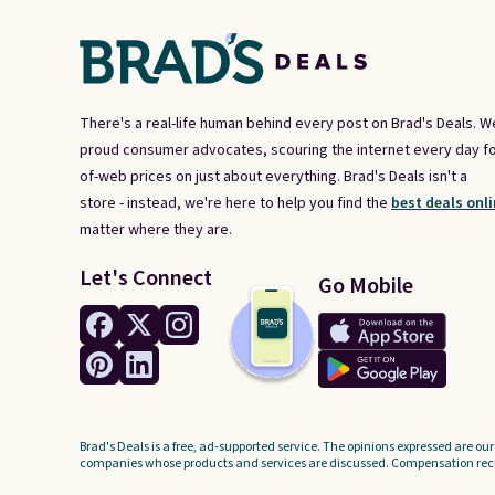
the code.
Some deals make
you think. These don't. Soft
drape denim and Bermuda
shorts both under $12 is the
There's a real-life human behind every post on Brad's Deals. W
end of summer purchase that
proud consumer advocates, scouring the internet every day fo
requires about ten seconds of
of-web prices on just about everything. Brad's Deals isn't a
justification.
Shipping is free
store - instead, we're here to help you find the
best deals onli
when you spend $49, or it
matter where they are.
adds $8.95 otherwise. You can
Let's Connect
Go Mobile
also order online and choose
free store pickup.
Brad's Deals is a free, ad-supported service. The opinions expressed are our
companies whose products and services are discussed. Compensation recei