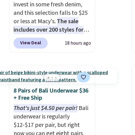
invest in some fresh denim,
and this selection falls to $25
or less at Macy's.
The sale
includes over 200 styles for
adults and kids
. We're loving
View Deal
18 hours ago
this Tinseltown Denim
Trucker Jacket, which drops
from $49 to $19.53. That's the
lowest price to date by over
$5. We found similar jean
jackets selling for $32 or more
8 Pairs of Bali Underwear $36
at other stores. Also, this
+ Free Ship
women's Style & Co Plus-Size
That's just $4.50 per pair!
Bali
Classic Denim Jacket drops
underwear is regularly
from $59.50 to $16.63 to
$12-$17 per pair, but right
$23.99 in 3 of the 5 colors.
now you can get eight pairs