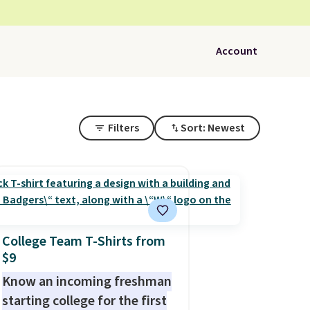
Account
Filters
Sort: Newest
College Team T-Shirts from
$9
Know an incoming freshman
starting college for the first