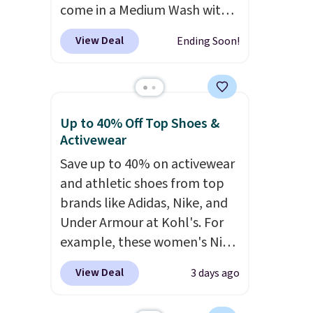
come in a Medium Wash with
price matches what we saw
stretch denim and a bit of
during Black Friday of last
View Deal
Ending Soon!
fading for a lived-in look.
year.
These jeans have classic five-
pocket styling and a straight
leg that works well with
Up to 40% Off Top Shoes &
sneakers or boots.
Grab them
Activewear
now if you want a versatile
Save up to 40% on activewear
pair of jeans at half the price.
and athletic shoes from top
brands like Adidas, Nike, and
Under Armour at Kohl's. For
example, these women's Nike
Pacific Shoes in White drop
View Deal
3 days ago
from $80 to $44. All other
stores are charging $60 or