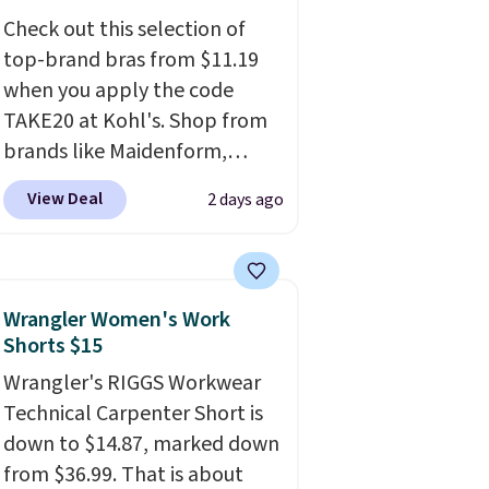
three colors at this price.
Ann
Check out this selection of
Taylor builds clothes that
top-brand bras from $11.19
hold their shape, their color,
when you apply the code
and their relevance season
TAKE20 at Kohl's. Shop from
after season. A halter midi at
brands like Maidenform,
$40 and linen wide-legs at $42
Playtex, and Bali. We found
are both the kind of pieces
View Deal
2 days ago
this Bali Comfort Revolution
that earn their place in a
Seamless Bra drops from $19
wardrobe long after the sale
to $13.99 to $11.19 when you
ends.
Free shipping at $150;
apply the code. This bra is
otherwise, it adds $8.95.
Wrangler Women's Work
available in 4 colors at this
Shorts $15
price. Also, this Playtex 18
Wrangler's RIGGS Workwear
Hour Ultimate Wireless Bra
Technical Carpenter Short is
drops from $43 to $19.99 to
down to $14.87, marked down
$15.99 with the code. This is
from $36.99. That is about
the lowest we have seen this