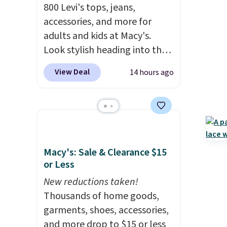
800 Levi's tops, jeans,
accessories, and more for
adults and kids at Macy's.
Look stylish heading into the
cooler weather in this
View Deal
14 hours ago
women's Diamond Quilted
Jacket in the Black/White
Gingham, which drops from
$120 to $35.93. Other stores
are selling it for $75 and up. It
makes an excellent layering
Macy's: Sale & Clearance $15
piece to look polished on the
or Less
job, or as a lightweight jacket
New reductions taken!
when you are out and about.
Thousands of home goods,
For men, this Denim Filled
garments, shoes, accessories,
Shacket falls from $150 to
and more drop to $15 or less