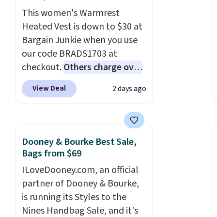
buttoned chest flap pockets,
a few easy grab-and-go layers
This women's Warmrest
and welt hand pockets for a
ready for fall.
Heated Vest is down to $30 at
classic trucker look with a
Bargain Junkie when you use
modern twist. If you spend
our code BRADS1703 at
$24 you can apply code
checkout.
Others charge over
BRAD24 to get free shipping.
$50
. The vest runs on a 10,000
View Deal
2 days ago
mAh battery with three
independent heating zones
across the abdomen and
back, giving you targeted
Dooney & Bourke Best Sale,
warmth rather than an all-or-
Bags from $69
nothing heat setting. Off-
ILoveDooney.com, an official
season styles like this are best
partner of Dooney & Bourke,
to stock up on before you,
is running its Styles to the
and everyone else, need them.
Nines Handbag Sale, and it's