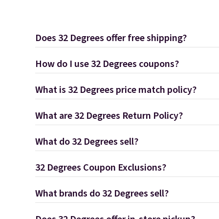
Does 32 Degrees offer free shipping?
How do I use 32 Degrees coupons?
What is 32 Degrees price match policy?
What are 32 Degrees Return Policy?
What do 32 Degrees sell?
32 Degrees Coupon Exclusions?
What brands do 32 Degrees sell?