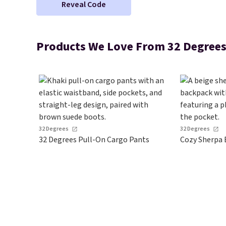
Reveal Code
Products We Love From 32 Degree
32 Degrees
32 Degrees
32 Degrees Pull-On Cargo Pants
Cozy Sherpa 