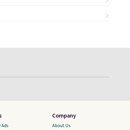
s
Company
y Ads
About Us