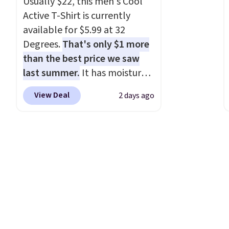
Usually $22, this men's Cool
Active T-Shirt is currently
available for $5.99 at 32
Degrees.
That's only $1 more
than the best price we saw
last summer.
It has moisture-
wicking fabric and four-way
View Deal
2 days ago
stretch to make you as
comfortable as possible in
the warmer months. Shipping
is free on orders over $24
when you use our promo code
BRAD24 during checkout.
Otherwise, it adds $5.99.