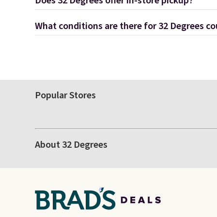
Does 32 Degrees offer in-store pickup?
What conditions are there for 32 Degrees c
Popular Stores
About 32 Degrees