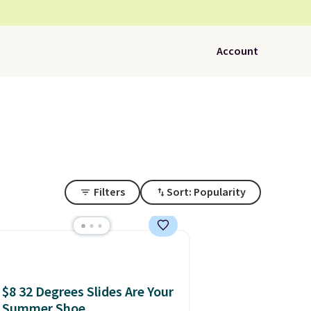
Account
Filters
Sort: Popularity
$8 32 Degrees Slides Are Your
Summer Shoe