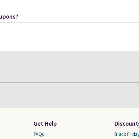
oupons?
Get Help
Discount
FAQs
Black Frida