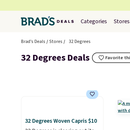
Categories
Stores
Brad's Deals
Stores
32 Degrees
32 Degrees Deals
Favorite th
32 Degrees Woven Capris $10