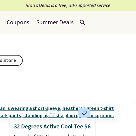
Brad’s Deals is a free, ad-supported service
Coupons
Summer Deals
is Store
32 Degrees Active Cool Tee $6