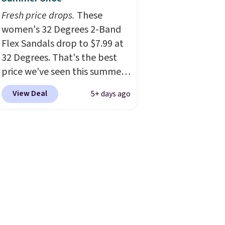
Fresh price drops.
These
women's 32 Degrees 2-Band
Flex Sandals drop to $7.99 at
32 Degrees. That's the best
price we've seen this summer.
Sandals of comparable value
View Deal
5+ days ago
sell for $54 elsewhere. These
sandals are lightweight, have
an EVA outside, and a foam
top sole.
These are ultra-
comfy and their low $10 price
point makes it easy to scoop
them up in a few colors.
Choose from five colors.
Shipping is free when you