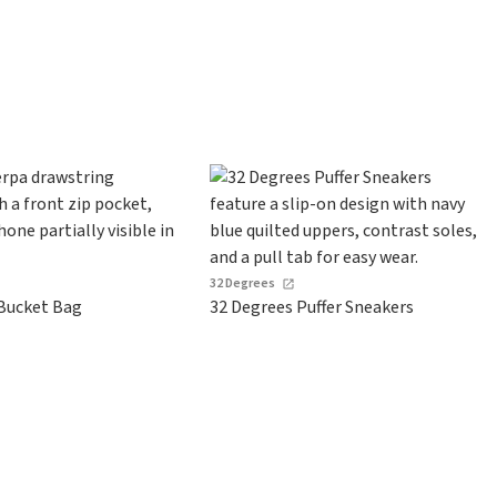
s
32 Degrees
Bucket Bag
32 Degrees Puffer Sneakers