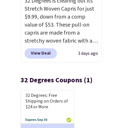
32 Degrees is clearing out its
Stretch Woven Capris for just
$9.99, down from a comp
value of $53. These pull-on
capris are made from a
stretchy woven fabric with an
elastic waistband and side
View Deal
3 days ago
zipper pockets, so they stay
comfortable whether you are
running errands or relaxing at
32 Degrees Coupons (1)
home. Choose from several
great colors.
Grab free
32 Degrees: Free
shipping at $24 with our
Shipping on Orders of
exclusive code BRAD24.
$24 or More
Expires Sep 30