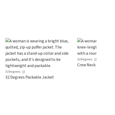
spend $24 and apply our code
BRAD24 during checkout.
Otherwise, it adds $5.99.
32 Degrees
Crew Neck Sweater D
32 Degrees
32 Degrees Packable Jacket