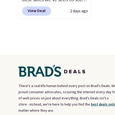
up or grab a few pairs to gift,
View Deal
2 days ago
especially before school
starts. The pictured pack of
Nike Everyday Cushioned
Socks originally $28, drops to
$20.23 with code DAYONE.
I
absolutely love socks like this
that include arch-band
support on the bottom.
They're perfect for when
you're on your feet for hours.
Seven colors packs are
There's a real-life human behind every post on Brad's Deals. W
available. Shipping adds $8 or
proud consumer advocates, scouring the internet every day fo
of-web prices on just about everything. Brad's Deals isn't a
is free on orders over $50. We
store - instead, we're here to help you find the
best deals onli
suggest checking out the
matter where they are.
larger sale to grab a pair of