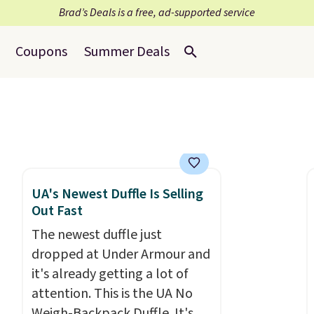
Brad’s Deals is a free, ad-supported service
Coupons
Summer Deals
UA's Newest Duffle Is Selling
Out Fast
The newest duffle just
dropped at Under Armour and
it's already getting a lot of
attention. This is the UA No
Weigh-Backpack Duffle. It's