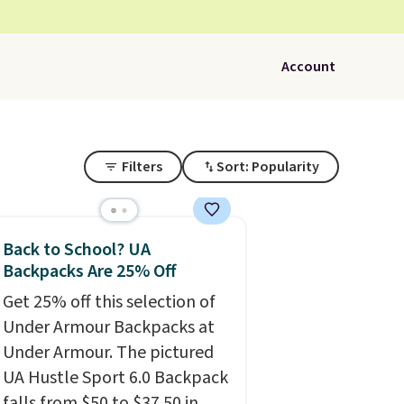
Account
Filters
Sort: Popularity
Back to School? UA
Backpacks Are 25% Off
Get 25% off this selection of
Under Armour Backpacks at
Under Armour. The pictured
UA Hustle Sport 6.0 Backpack
falls from $50 to $37.50 in