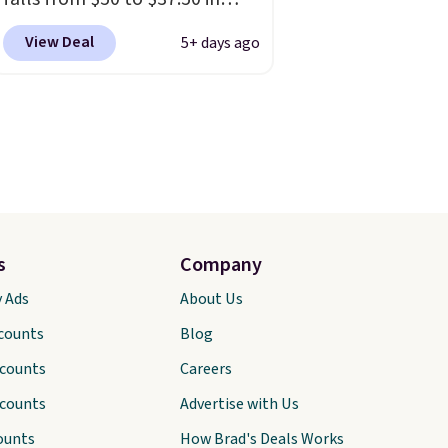
fourteen colors. It's water-
View Deal
5+ days ago
resistant and features a lined,
interior laptop sleeve.
That's
what really differentiates
Under Armour backpacks
from others is their longevity
and tough materials. I have a
UA backpack that I've owned
for probably ten years
.
s
Company
Shipping is free on orders over
y Ads
About Us
$99. Otherwise it adds $8.
scounts
Blog
scounts
Careers
scounts
Advertise with Us
ounts
How Brad's Deals Works