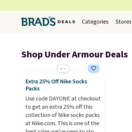
Categories
Stores
Shop Under Armour Deals
Extra 25% Off Nike Socks
Packs
Use code DAYONE at checkout
to get an extra 25% off this
collection of Nike socks packs
at Nike.com. This is one of the
best sales we've seen to stock