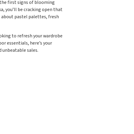
d the first signs of blooming
a, you’ll be cracking open that
 about pastel palettes, fresh
ooking to refresh your wardrobe
or essentials, here’s your
nd unbeatable sales.