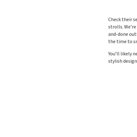
Check their s
strolls. We’r
and-done outf
the time to s
You’ll likely
stylish design