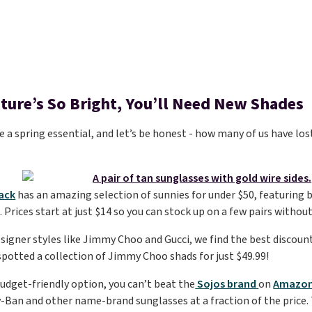
uture’s So Bright, You’ll Need New Shades
 a spring essential, and let’s be honest - how many of us have lost
)
ack
has an amazing selection of sunnies for under $50, featuring b
Prices start at just $14 so you can stock up on a few pairs without 
esigner styles like Jimmy Choo and Gucci, we find the best discoun
spotted a collection of Jimmy Choo shads for just $49.99!
udget-friendly option, you can’t beat the
Sojos brand
on
Amazon
y-Ban and other name-brand sunglasses at a fraction of the price. T