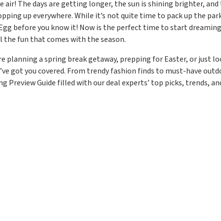
he air! The days are getting longer, the sun is shining brighter, an
opping up everywhere. While it’s not quite time to pack up the park
 Egg before you know it! Now is the perfect time to start dreaming
all the fun that comes with the season.
e planning a spring break getaway, prepping for Easter, or just l
ve got you covered. From trendy fashion finds to must-have outdo
ng Preview Guide filled with our deal experts’ top picks, trends, a