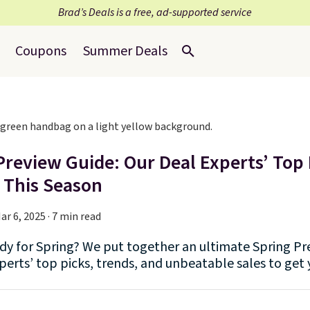
Brad’s Deals is a free, ad-supported service
Coupons
Summer Deals
Preview Guide: Our Deal Experts’ Top 
 This Season
ar 6, 2025 · 7 min read
dy for Spring? We put together an ultimate Spring Pre
perts’ top picks, trends, and unbeatable sales to get 