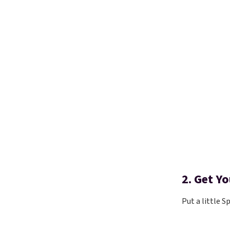
2. Get Y
Put a little S