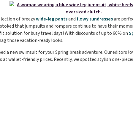
election of breezy
wide-leg pants
and
flowy sundresses
are perfec
e stoked that jumpsuits and rompers continue to have their momen
it solution for busy travel days! With discounts of up to 60% on
S
nag those vacation-ready looks.
 need a new swimsuit for your Spring break adventure. Our editors l
s at wallet-friendly prices. Recently, we spotted stylish one-pieces