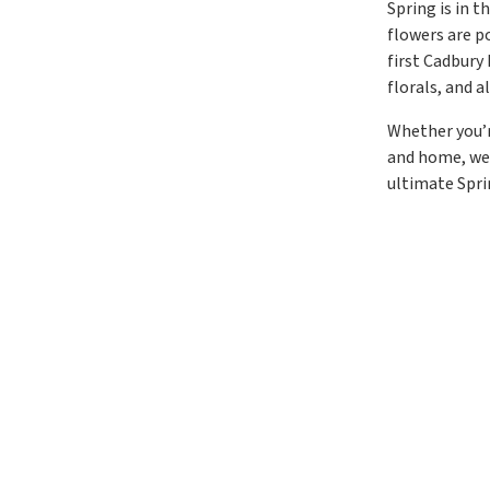
Spring is in t
flowers are p
first Cadbury
florals, and 
Whether you’r
and home, we’
ultimate Spri