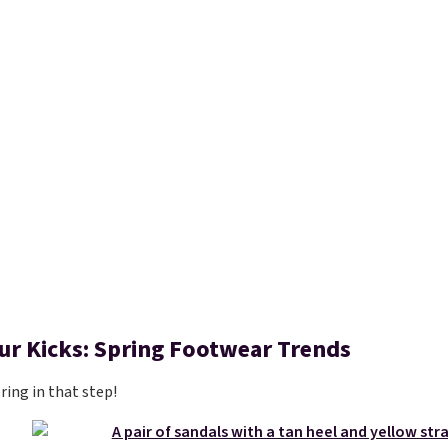
our Kicks: Spring Footwear Trends
pring in that step!