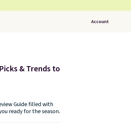
Account
Picks & Trends to
view Guide filled with
you ready for the season.