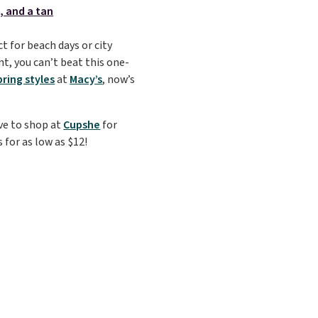
t for beach days or city
t, you can’t beat this one-
pring styles
at
Macy’s
, now’s
ove to shop at
Cupshe
for
 for as low as $12!