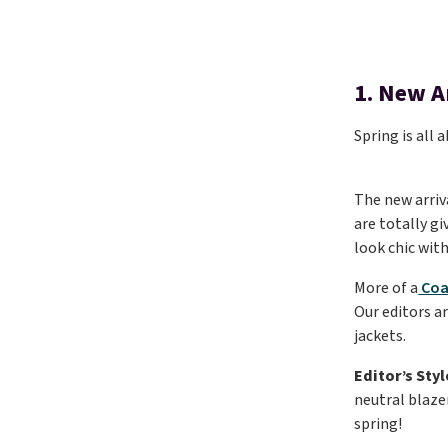
1. New A
Spring is all
The new arriv
are totally gi
look chic wit
More of a
Coa
Our editors a
jackets.
Editor’s Styl
neutral blazer
spring!