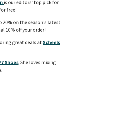
on
is our editors’ top pick for
for free!
to 20% on the season's latest
al 10% off your order!
coring great deals at
Scheels
'77 Shoes
. She loves mixing
s.