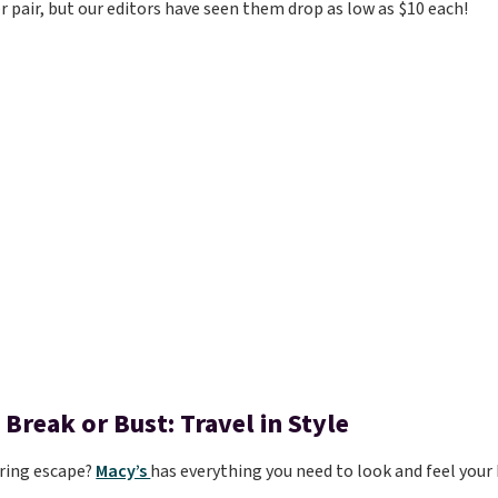
r pair, but our editors have seen them drop as low as $10 each!
 Break or Bust: Travel in Style
ring escape?
Macy’s
has everything you need to look and feel your 