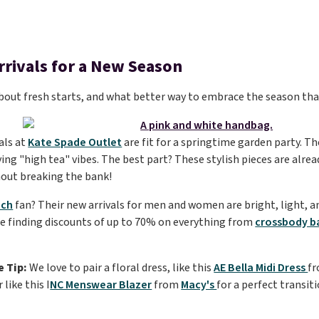
rrivals for a New Season
 about fresh starts, and what better way to embrace the season th
als at
Kate Spade Outlet
are fit for a springtime garden party. Th
ving "high tea" vibes. The best part? These stylish pieces are alrea
hout breaking the bank!
ch
fan? Their new arrivals for men and women are bright, light, a
re finding discounts of up to 70% on everything from
crossbody b
e Tip:
We love to pair a floral dress, like this
AE Bella Midi Dress
f
 like this I
NC Menswear Blazer
from
Macy's
for a perfect transit