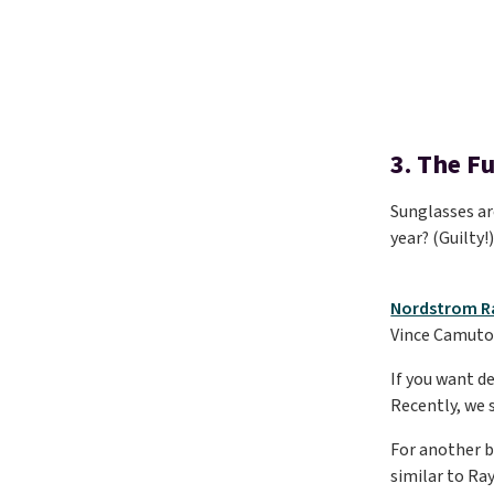
3. The F
Sunglasses are
year? (Guilty!
Nordstrom R
Vince Camuto. 
If you want d
Recently, we 
For another b
similar to Ra