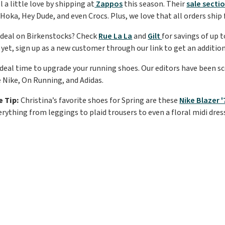
 a little love by shipping at
Zappos
this season. Their
sale secti
Hoka, Hey Dude, and even Crocs. Plus, we love that all orders ship 
 deal on Birkenstocks? Check
Rue La La
and
Gilt
for savings of up 
 yet, sign up as a new customer through our link to get an addition
 ideal time to upgrade your running shoes. Our editors have been s
e Nike, On Running, and Adidas.
e Tip:
Christina’s favorite shoes for Spring are these
Nike Blazer 
rything from leggings to plaid trousers to even a floral midi dres