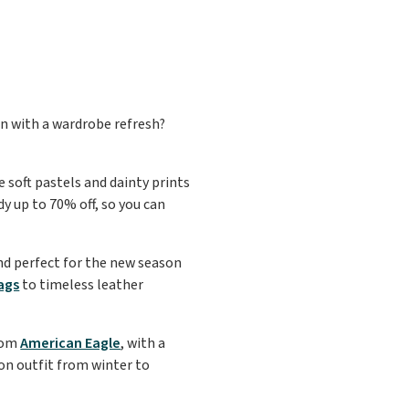
an with a wardrobe refresh?
e soft pastels and dainty prints
dy up to 70% off, so you can
nd perfect for the new season
ags
to timeless leather
rom
American Eagle
, with a
ion outfit from winter to