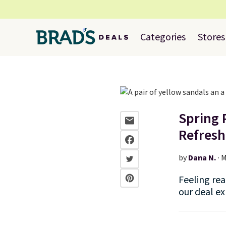
Categories
Stores
Spring 
Refresh
by
Dana N.
·
M
Feeling rea
our deal ex