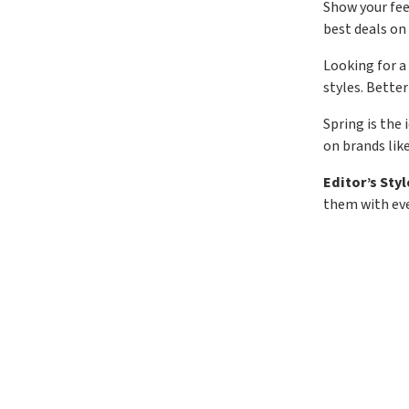
Show your feel
best deals on 
Looking for a
styles. Better
Spring is the
on brands lik
Editor’s Styl
them with eve