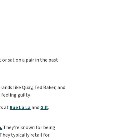
 or sat on a pair in the past
rands like Quay, Ted Baker, and
feeling guilty.
ts at
Rue La La
and
Gilt
.
.
They’re known for being
hey typically retail for