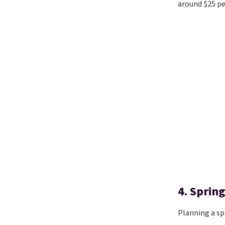
around $25 pe
4. Spring
Planning a sp